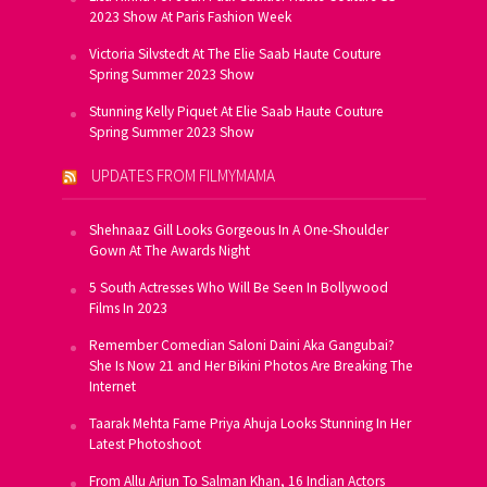
2023 Show At Paris Fashion Week
Victoria Silvstedt At The Elie Saab Haute Couture
Spring Summer 2023 Show
Stunning Kelly Piquet At Elie Saab Haute Couture
Spring Summer 2023 Show
UPDATES FROM FILMYMAMA
Shehnaaz Gill Looks Gorgeous In A One-Shoulder
Gown At The Awards Night
5 South Actresses Who Will Be Seen In Bollywood
Films In 2023
Remember Comedian Saloni Daini Aka Gangubai?
She Is Now 21 and Her Bikini Photos Are Breaking The
Internet
Taarak Mehta Fame Priya Ahuja Looks Stunning In Her
Latest Photoshoot
From Allu Arjun To Salman Khan, 16 Indian Actors