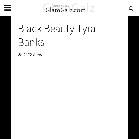
Black Beauty Tyra
Banks
2,172 Views