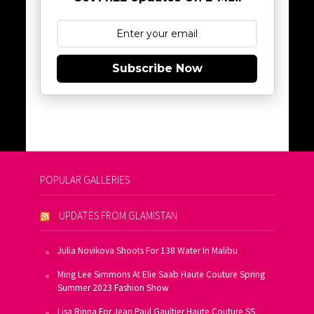
Subscribe Now
POPULAR GALLERIES
UPDATES FROM GLAMISTAN
Julia Novikova Shoots For 138 Water In Malibu
Ming Lee Simmons At Elie Saab Haute Couture Spring
Summer 2023 Fashion Show
Lisa Rinna For Jean Paul Gaultier Haute Couture SS