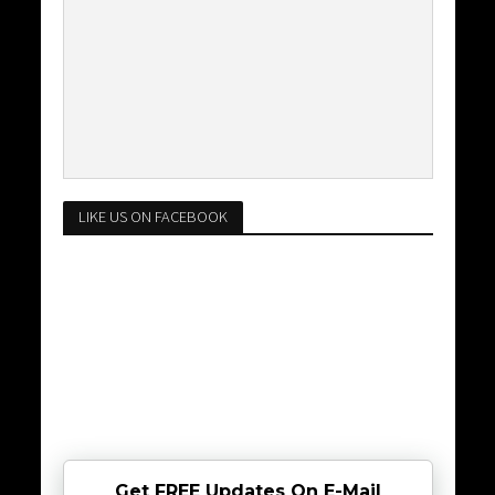
LIKE US ON FACEBOOK
Get FREE Updates On E-Mail