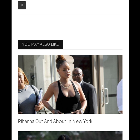
YOU MAY ALSO LIKE
Rihanna Out And About In New York