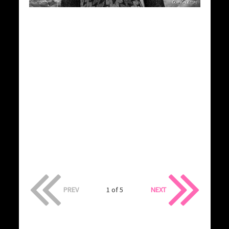
PREV
1 of 5
NEXT