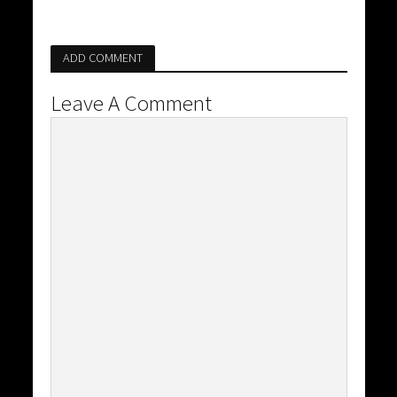
ADD COMMENT
Leave A Comment