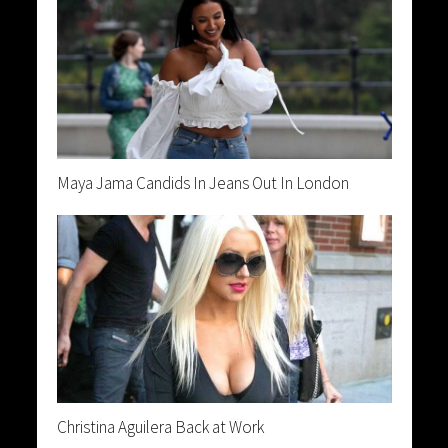
Maya Jama Candids In Jeans Out In London
Christina Aguilera Back at Work