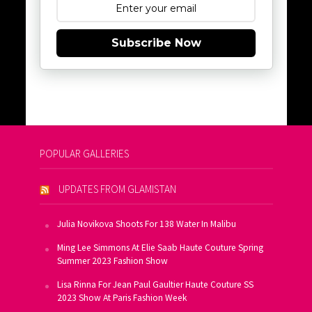
Subscribe Now
POPULAR GALLERIES
UPDATES FROM GLAMISTAN
Julia Novikova Shoots For 138 Water In Malibu
Ming Lee Simmons At Elie Saab Haute Couture Spring
Summer 2023 Fashion Show
Lisa Rinna For Jean Paul Gaultier Haute Couture SS
2023 Show At Paris Fashion Week