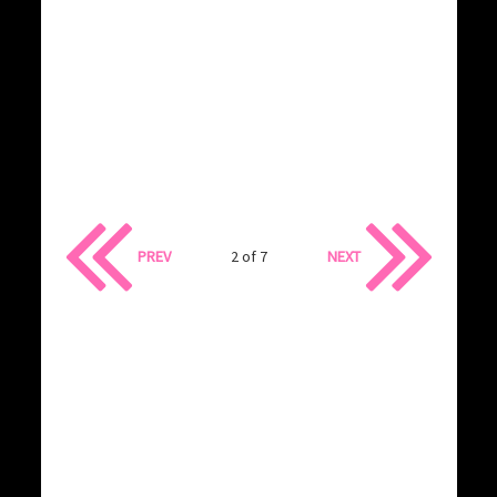
PREV
2 of 7
NEXT