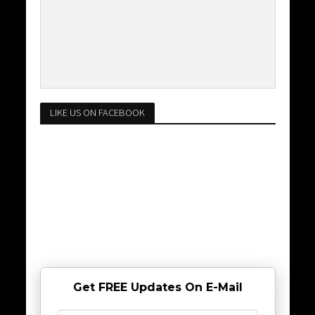
LIKE US ON FACEBOOK
Get FREE Updates On E-Mail