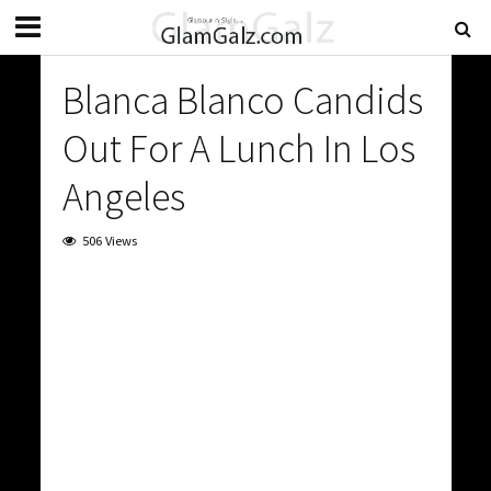
Blanca Blanco Candids
Out For A Lunch In Los
Angeles
506 Views