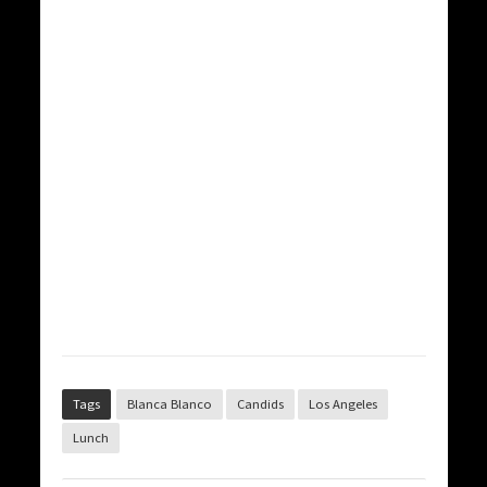
Tags
Blanca Blanco
Candids
Los Angeles
Lunch