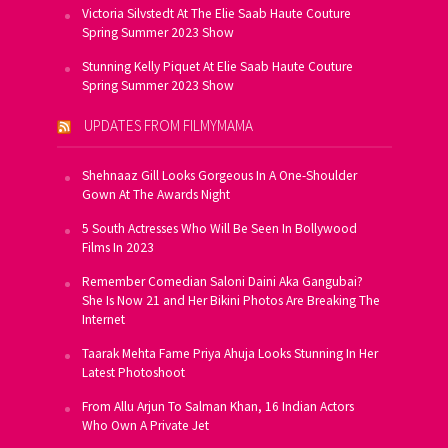
Victoria Silvstedt At The Elie Saab Haute Couture
Spring Summer 2023 Show
Stunning Kelly Piquet At Elie Saab Haute Couture
Spring Summer 2023 Show
UPDATES FROM FILMYMAMA
Shehnaaz Gill Looks Gorgeous In A One-Shoulder
Gown At The Awards Night
5 South Actresses Who Will Be Seen In Bollywood
Films In 2023
Remember Comedian Saloni Daini Aka Gangubai?
She Is Now 21 and Her Bikini Photos Are Breaking The
Internet
Taarak Mehta Fame Priya Ahuja Looks Stunning In Her
Latest Photoshoot
From Allu Arjun To Salman Khan, 16 Indian Actors
Who Own A Private Jet