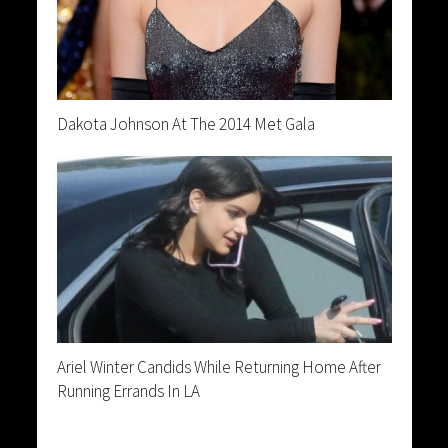
Dakota Johnson At The 2014 Met Gala
Ariel Winter Candids While Returning Home After
Running Errands In LA