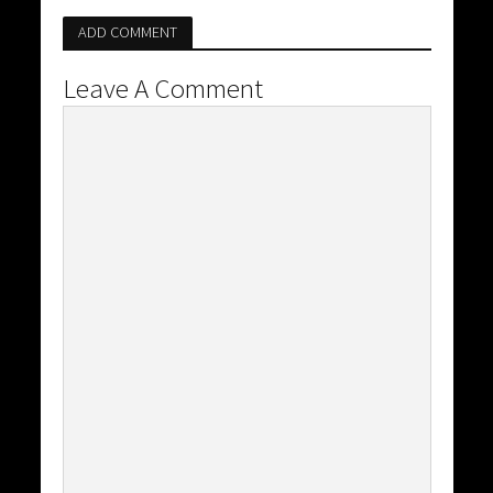
ADD COMMENT
Leave A Comment