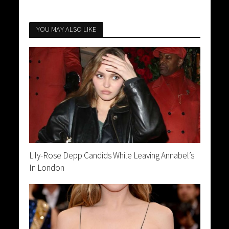
YOU MAY ALSO LIKE
Lily-Rose Depp Candids While Leaving Annabel’s
In London