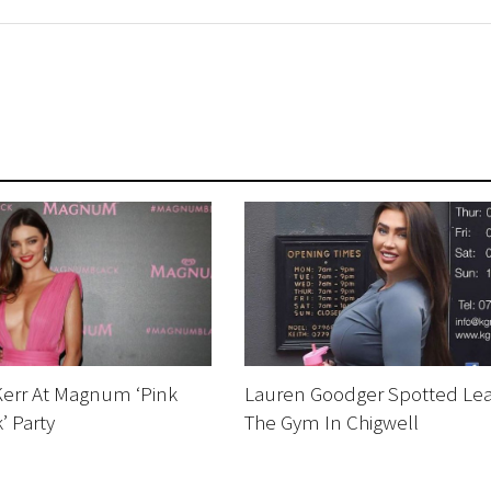
Kerr At Magnum ‘Pink
Lauren Goodger Spotted Lea
’ Party
The Gym In Chigwell