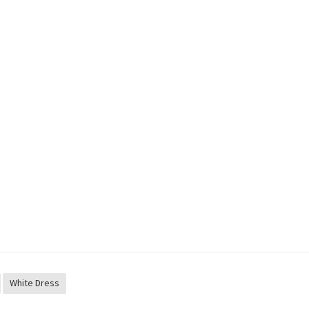
White Dress