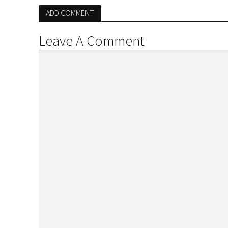
ADD COMMENT
Leave A Comment