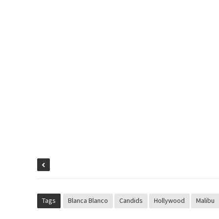
Tags
Blanca Blanco
Candids
Hollywood
Malibu