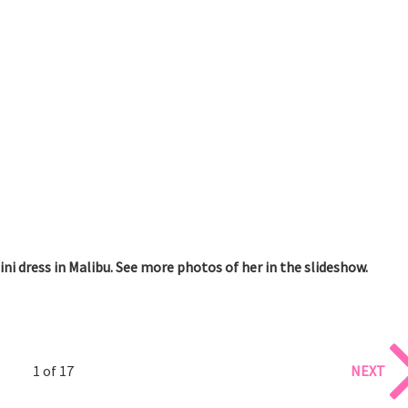
i dress in Malibu. See more photos of her in the slideshow.
1 of 17
NEXT