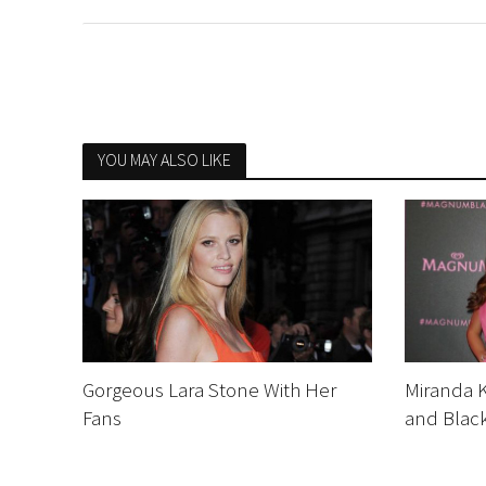
YOU MAY ALSO LIKE
Gorgeous Lara Stone With Her
Miranda 
Fans
and Black