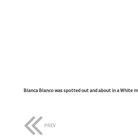
Blanca Blanco was spotted out and about in a White min
PREV