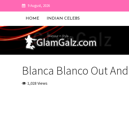
9 August, 2026
HOME
INDIAN CELEBS
Blanca Blanco Out And
1,028 Views