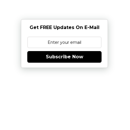
Get FREE Updates On E-Mail
Subscribe Now