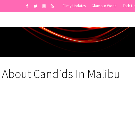
Filmy Updates
Glamour World
Tech U
 About Candids In Malibu