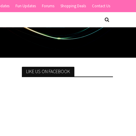
pdates
Fun Updates
Forums
Shopping Deals
Contact Us
LIKE US ON FACEBOOK