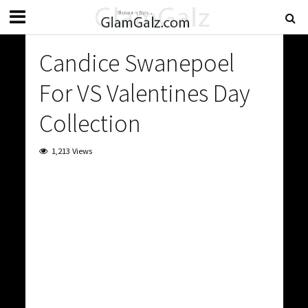
Candice Swanepoel
For VS Valentines Day
Collection
1,213 Views