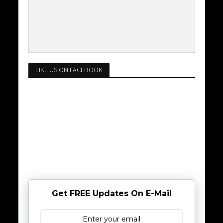
LIKE US ON FACEBOOK
Get FREE Updates On E-Mail