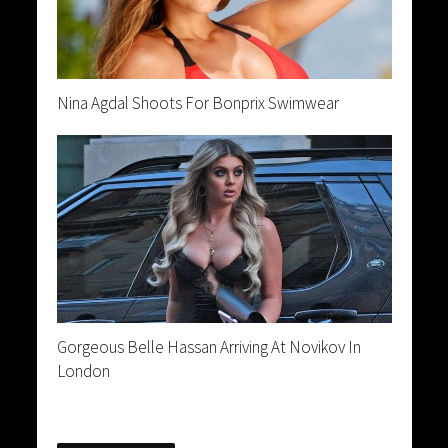
Nina Agdal Shoots For Bonprix Swimwear
Gorgeous Belle Hassan Arriving At Novikov In
London