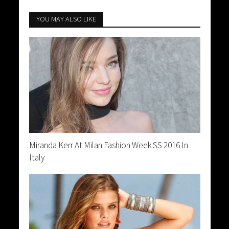
YOU MAY ALSO LIKE
Miranda Kerr At Milan Fashion Week SS 2016 In
Italy