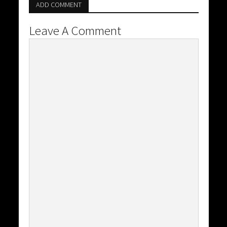
ADD COMMENT
Leave A Comment