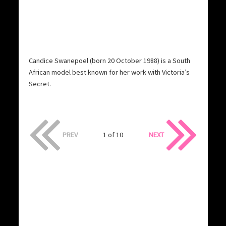
Candice Swanepoel (born 20 October 1988) is a South
African model best known for her work with Victoria’s
Secret.
PREV
1 of 10
NEXT