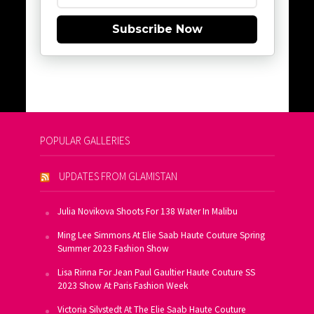
Subscribe Now
POPULAR GALLERIES
UPDATES FROM GLAMISTAN
Julia Novikova Shoots For 138 Water In Malibu
Ming Lee Simmons At Elie Saab Haute Couture Spring
Summer 2023 Fashion Show
Lisa Rinna For Jean Paul Gaultier Haute Couture SS
2023 Show At Paris Fashion Week
Victoria Silvstedt At The Elie Saab Haute Couture