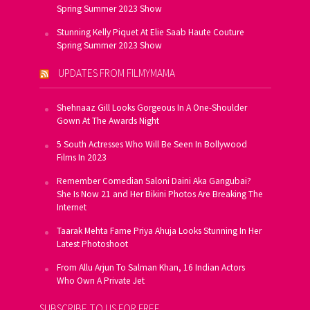
Spring Summer 2023 Show
Stunning Kelly Piquet At Elie Saab Haute Couture
Spring Summer 2023 Show
UPDATES FROM FILMYMAMA
Shehnaaz Gill Looks Gorgeous In A One-Shoulder
Gown At The Awards Night
5 South Actresses Who Will Be Seen In Bollywood
Films In 2023
Remember Comedian Saloni Daini Aka Gangubai?
She Is Now 21 and Her Bikini Photos Are Breaking The
Internet
Taarak Mehta Fame Priya Ahuja Looks Stunning In Her
Latest Photoshoot
From Allu Arjun To Salman Khan, 16 Indian Actors
Who Own A Private Jet
SUBSCRIBE TO US FOR FREE