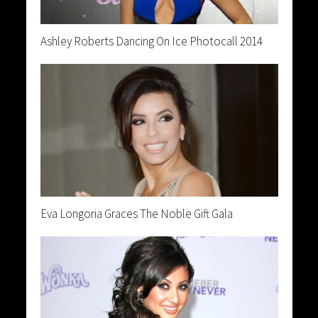
Ashley Roberts Dancing On Ice Photocall 2014
Eva Longoria Graces The Noble Gift Gala