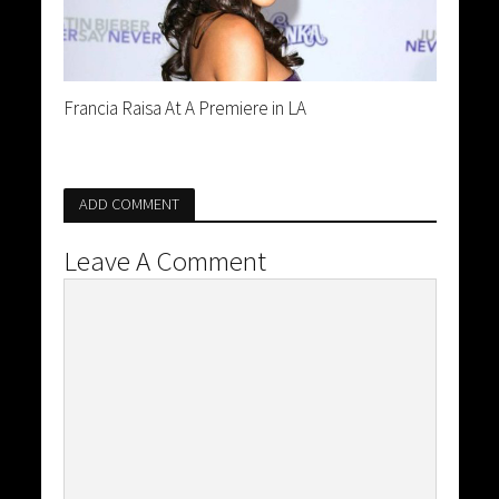
Francia Raisa At A Premiere in LA
ADD COMMENT
Leave A Comment