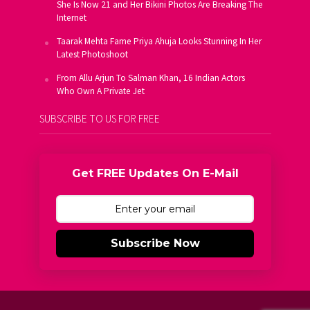
She Is Now 21 and Her Bikini Photos Are Breaking The
Internet
Taarak Mehta Fame Priya Ahuja Looks Stunning In Her
Latest Photoshoot
From Allu Arjun To Salman Khan, 16 Indian Actors
Who Own A Private Jet
SUBSCRIBE TO US FOR FREE
Get FREE Updates On E-Mail
Subscribe Now