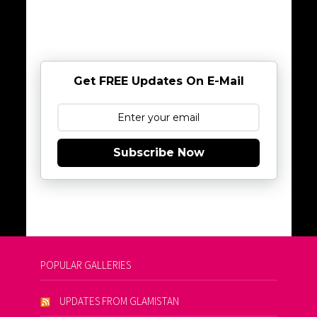
Get FREE Updates On E-Mail
Subscribe Now
POPULAR GALLERIES
UPDATES FROM GLAMISTAN