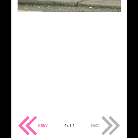
PREV
4 of 4
NEXT