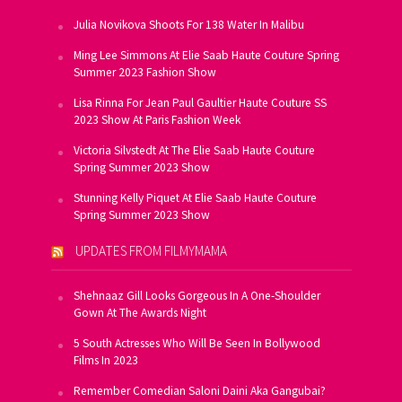
Julia Novikova Shoots For 138 Water In Malibu
Ming Lee Simmons At Elie Saab Haute Couture Spring
Summer 2023 Fashion Show
Lisa Rinna For Jean Paul Gaultier Haute Couture SS
2023 Show At Paris Fashion Week
Victoria Silvstedt At The Elie Saab Haute Couture
Spring Summer 2023 Show
Stunning Kelly Piquet At Elie Saab Haute Couture
Spring Summer 2023 Show
UPDATES FROM FILMYMAMA
Shehnaaz Gill Looks Gorgeous In A One-Shoulder
Gown At The Awards Night
5 South Actresses Who Will Be Seen In Bollywood
Films In 2023
Remember Comedian Saloni Daini Aka Gangubai?