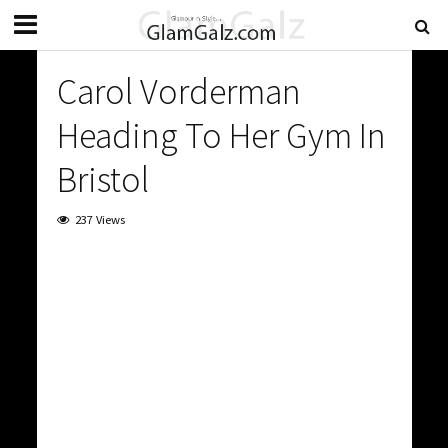
Carol Vorderman
Heading To Her Gym In
Bristol
237 Views