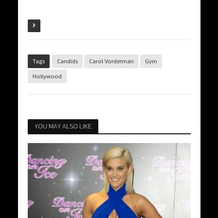
Tags
Candids
Carol Vorderman
Gym
Hollywood
YOU MAY ALSO LIKE