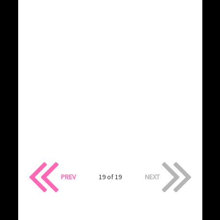
PREV
19 of 19
NEXT