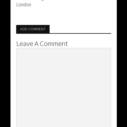
London
ADD COMMENT
Leave A Comment