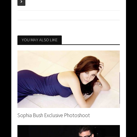
YOU MAY ALSO LIKE
Sophia Bush Exclusive Photoshoot