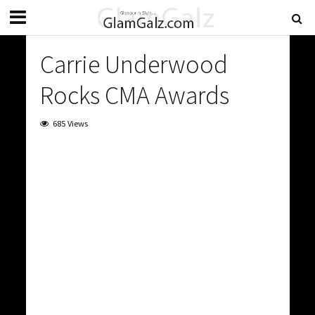
Carrie Underwood
Rocks CMA Awards
685 Views