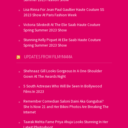
Lisa Rinna For Jean Paul Gaultier Haute Couture SS
2023 Show At Paris Fashion Week
Victoria Silvstedt At The Elie Saab Haute Couture
Spring Summer 2023 Show
Stunning Kelly Piquet At Elie Saab Haute Couture
Spring Summer 2023 Show
UPDATES FROM FILMYMAMA
Shehnaaz Gill Looks Gorgeous In A One-Shoulder
Gown At The Awards Night
5 South Actresses Who Will Be Seen In Bollywood
Films In 2023
Remember Comedian Saloni Daini Aka Gangubai?
She Is Now 21 and Her Bikini Photos Are Breaking The
Internet
Taarak Mehta Fame Priya Ahuja Looks Stunning In Her
Latest Photoshoot