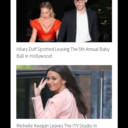
Hilary Duff Spotted Leaving The 5th Annual Baby
Ball In Hollywood
Michelle Keegan Leaves The ITV Studio In