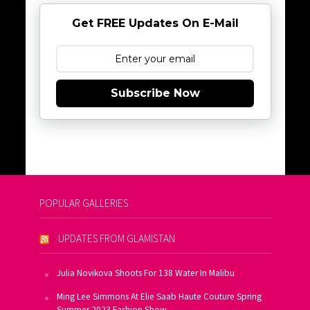
Get FREE Updates On E-Mail
Subscribe Now
POPULAR GALLERIES
UPDATES FROM GLAMISTAN
Julia Novikova Shoots For 138 Water In Malibu
Ming Lee Simmons At Elie Saab Haute Couture Spring
Summer 2023 Fashion Show