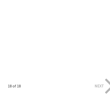
18 of 18
NEXT