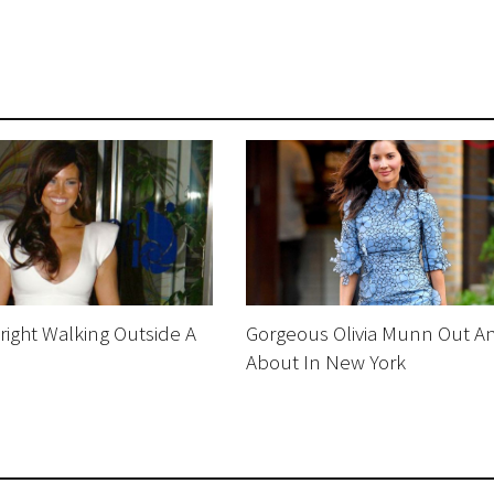
right Walking Outside A
Gorgeous Olivia Munn Out A
About In New York