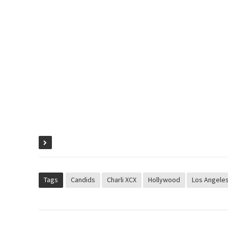
Tags
Candids
Charli XCX
Hollywood
Los Angele