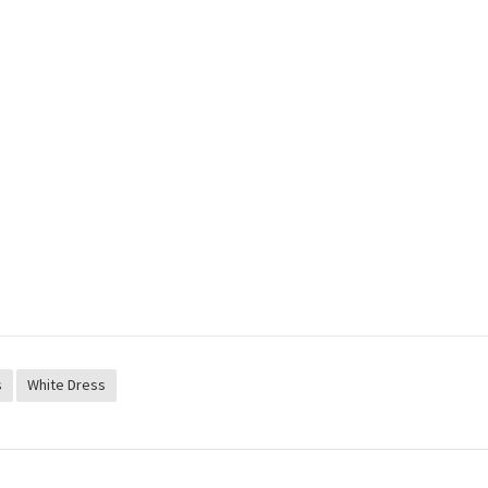
s
White Dress