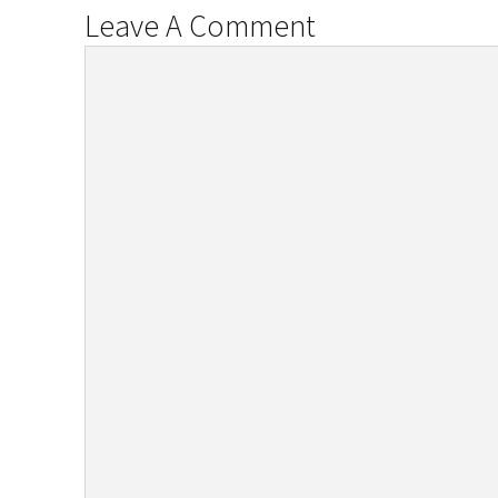
Leave A Comment