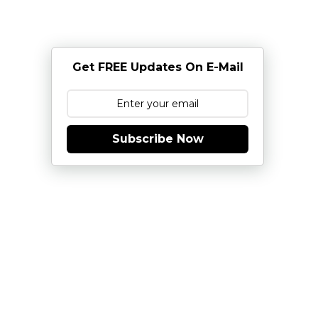
Get FREE Updates On E-Mail
Subscribe Now