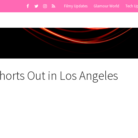
Filmy Updates
Glamour World
Tech U
horts Out in Los Angeles