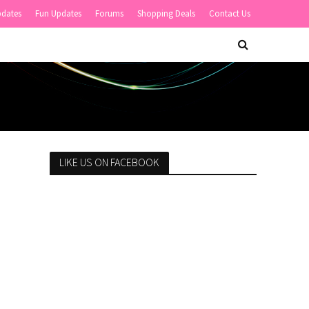
pdates
Fun Updates
Forums
Shopping Deals
Contact Us
LIKE US ON FACEBOOK