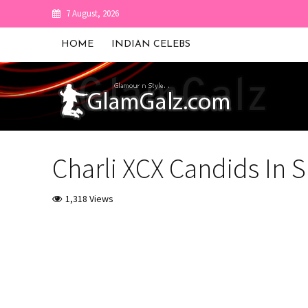
7 August, 2026
HOME
INDIAN CELEBS
Charli XCX Candids In S
1,318 Views