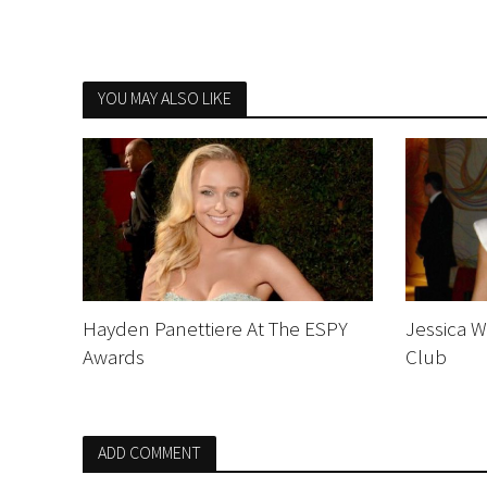
YOU MAY ALSO LIKE
Hayden Panettiere At The ESPY
Jessica W
Awards
Club
ADD COMMENT