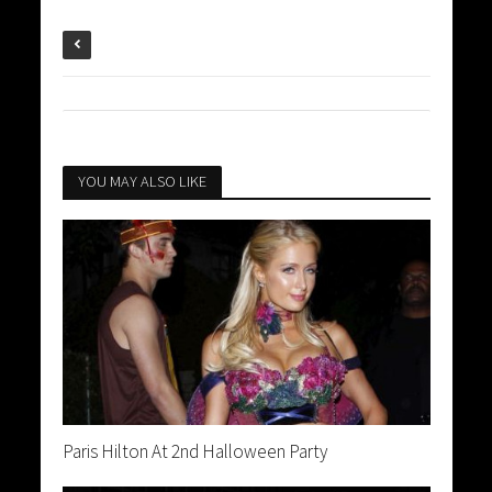
YOU MAY ALSO LIKE
Paris Hilton At 2nd Halloween Party