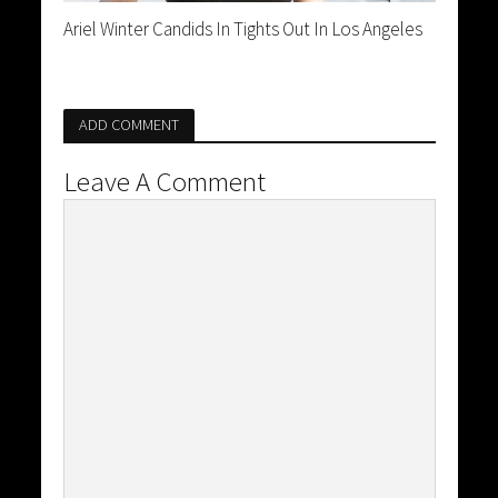
Ariel Winter Candids In Tights Out In Los Angeles
ADD COMMENT
Leave A Comment