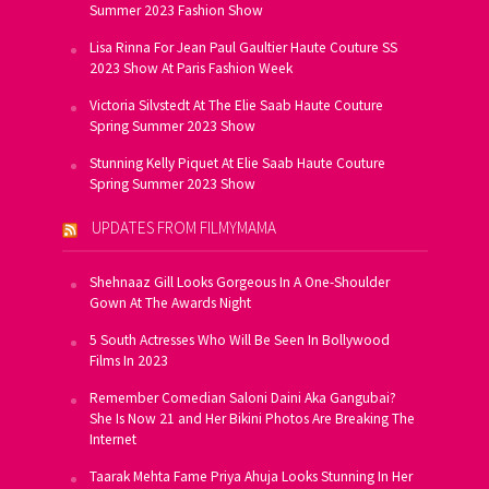
Summer 2023 Fashion Show
Lisa Rinna For Jean Paul Gaultier Haute Couture SS
2023 Show At Paris Fashion Week
Victoria Silvstedt At The Elie Saab Haute Couture
Spring Summer 2023 Show
Stunning Kelly Piquet At Elie Saab Haute Couture
Spring Summer 2023 Show
UPDATES FROM FILMYMAMA
Shehnaaz Gill Looks Gorgeous In A One-Shoulder
Gown At The Awards Night
5 South Actresses Who Will Be Seen In Bollywood
Films In 2023
Remember Comedian Saloni Daini Aka Gangubai?
She Is Now 21 and Her Bikini Photos Are Breaking The
Internet
Taarak Mehta Fame Priya Ahuja Looks Stunning In Her