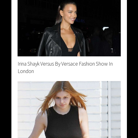
Irina Shayk Versus By Versace Fashion Show In
London