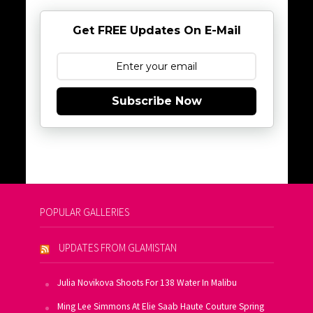
Get FREE Updates On E-Mail
Subscribe Now
POPULAR GALLERIES
UPDATES FROM GLAMISTAN
Julia Novikova Shoots For 138 Water In Malibu
Ming Lee Simmons At Elie Saab Haute Couture Spring