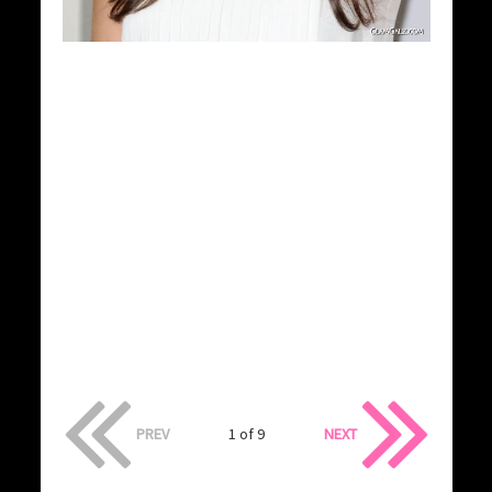
PREV
1 of 9
NEXT