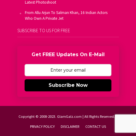
Latest Photoshoot
From Allu Arjun To Salman Khan, 16 Indian Actors
Who Own A Private Jet
SUBSCRIBE TO US FOR FREE
Get FREE Updates On E-Mail
Subscribe Now
Copyright © 2008-2023. GlamGalz.com | All Rights Reserved.
PRIVACY POLICY
DISCLAIMER
CONTACT US