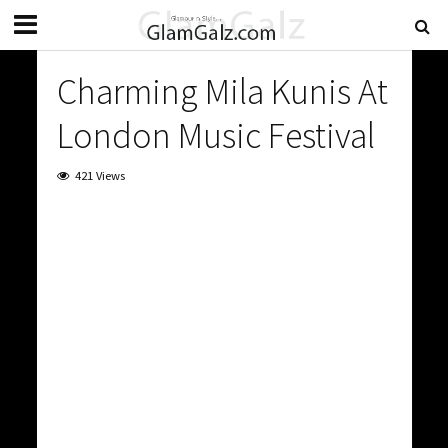
Charming Mila Kunis At
London Music Festival
421 Views