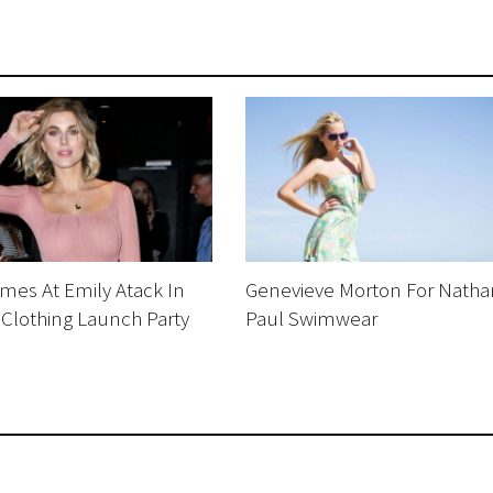
mes At Emily Atack In
Genevieve Morton For Natha
 Clothing Launch Party
Paul Swimwear