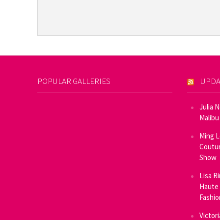
POPULAR GALLERIES
UPDA
Julia 
Malibu
Ming L
Coutur
Show
Lisa R
Haute 
Fashi
Victor