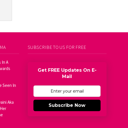
AMA
SUBSCRIBE TO US FOR FREE
 In A
Awards
Get FREE Updates On E-
Mail
e Seen In
aini Aka
Subscribe Now
 Her
he