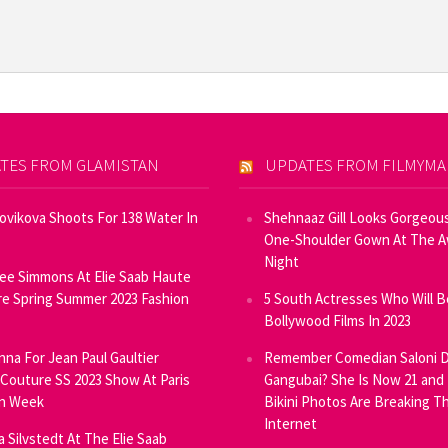
TES FROM GLAMISTAN
UPDATES FROM FILMYM
Novikova Shoots For 138 Water In
Shehnaaz Gill Looks Gorgeous
One-Shoulder Gown At The 
Night
ee Simmons At Elie Saab Haute
e Spring Summer 2023 Fashion
5 South Actresses Who Will B
Bollywood Films In 2023
inna For Jean Paul Gaultier
Remember Comedian Saloni D
Couture SS 2023 Show At Paris
Gangubai? She Is Now 21 and
on Week
Bikini Photos Are Breaking T
Internet
ia Silvstedt At The Elie Saab