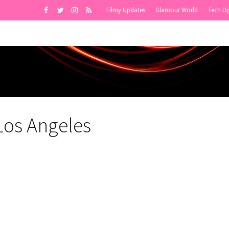
Filmy Updates
Glamour World
Tech U
 Los Angeles