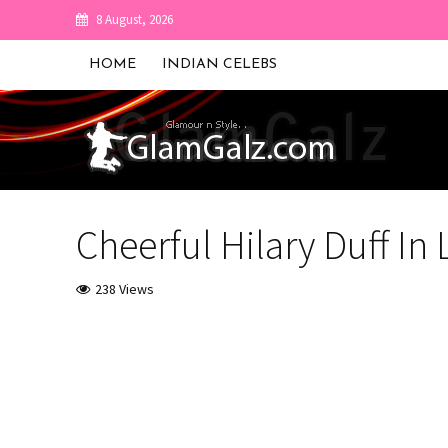
8 August, 2026
HOME
INDIAN CELEBS
Cheerful Hilary Duff In
238 Views