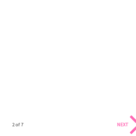
2 of 7
NEXT