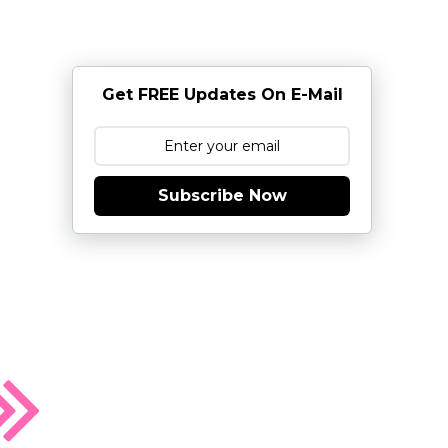
Get FREE Updates On E-Mail
Subscribe Now