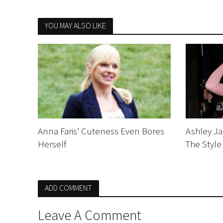
YOU MAY ALSO LIKE
Anna Faris’ Cuteness Even Bores
Ashley Ja
Herself
The Style
ADD COMMENT
Leave A Comment