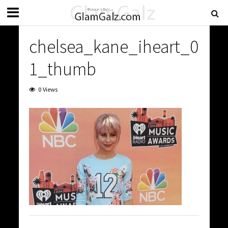
chelsea_kane_iheart_0
1_thumb
0 Views