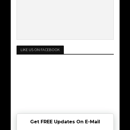
LIKE US ON FACEBOOK
Get FREE Updates On E-Mail