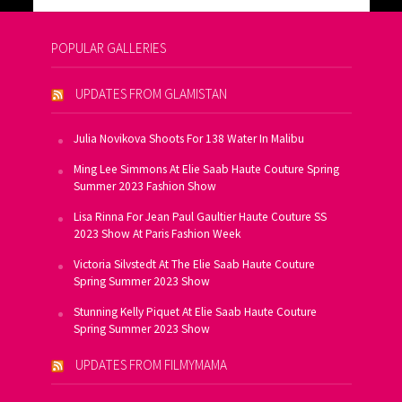
POPULAR GALLERIES
UPDATES FROM GLAMISTAN
Julia Novikova Shoots For 138 Water In Malibu
Ming Lee Simmons At Elie Saab Haute Couture Spring
Summer 2023 Fashion Show
Lisa Rinna For Jean Paul Gaultier Haute Couture SS
2023 Show At Paris Fashion Week
Victoria Silvstedt At The Elie Saab Haute Couture
Spring Summer 2023 Show
Stunning Kelly Piquet At Elie Saab Haute Couture
Spring Summer 2023 Show
UPDATES FROM FILMYMAMA