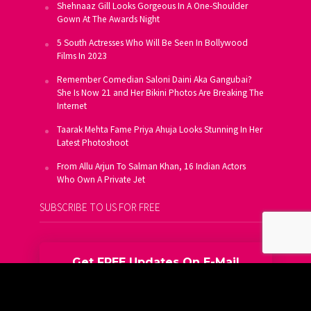
Shehnaaz Gill Looks Gorgeous In A One-Shoulder
Gown At The Awards Night
5 South Actresses Who Will Be Seen In Bollywood
Films In 2023
Remember Comedian Saloni Daini Aka Gangubai?
She Is Now 21 and Her Bikini Photos Are Breaking The
Internet
Taarak Mehta Fame Priya Ahuja Looks Stunning In Her
Latest Photoshoot
From Allu Arjun To Salman Khan, 16 Indian Actors
Who Own A Private Jet
SUBSCRIBE TO US FOR FREE
Get FREE Updates On E-Mail