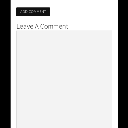
ADD COMMENT
Leave A Comment