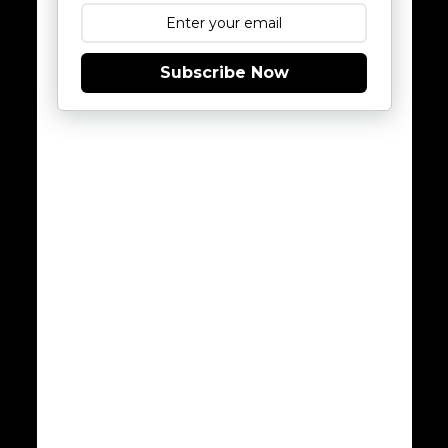
Subscribe Now