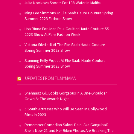
Julia Novikova Shoots For 138 Water In Malibu
Ming Lee Simmons At Elie Saab Haute Couture Spring
Summer 2023 Fashion Show
Lisa Rinna For Jean Paul Gaultier Haute Couture SS
2023 Show At Paris Fashion Week
Victoria Silvstedt At The Elie Saab Haute Couture
Spring Summer 2023 Show
Stunning Kelly Piquet At Elie Saab Haute Couture
Spring Summer 2023 Show
UPDATES FROM FILMYMAMA
Shehnaaz Gill Looks Gorgeous In A One-Shoulder
Gown At The Awards Night
5 South Actresses Who Will Be Seen In Bollywood
Films In 2023
Remember Comedian Saloni Daini Aka Gangubai?
She Is Now 21 and Her Bikini Photos Are Breaking The