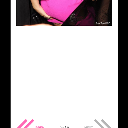
PREV
9 of 9
NEXT