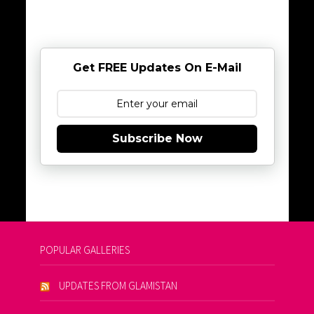
Get FREE Updates On E-Mail
Subscribe Now
POPULAR GALLERIES
UPDATES FROM GLAMISTAN