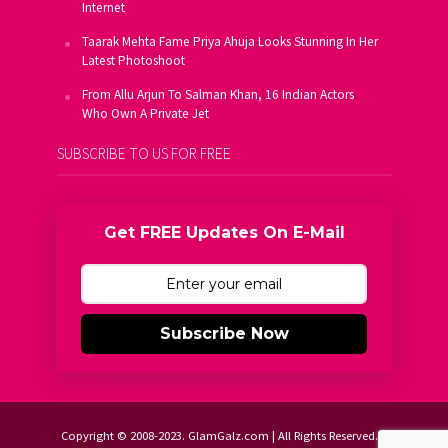
Internet
Taarak Mehta Fame Priya Ahuja Looks Stunning In Her
Latest Photoshoot
From Allu Arjun To Salman Khan, 16 Indian Actors
Who Own A Private Jet
SUBSCRIBE TO US FOR FREE
Get FREE Updates On E-Mail
Subscribe Now
Copyright © 2008-2023. GlamGalz.com | All Rights Reserved.