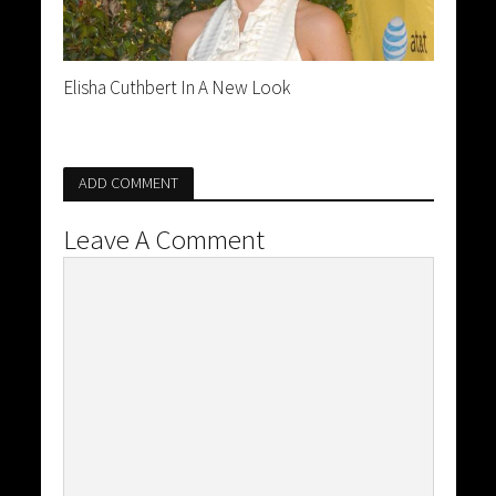
Elisha Cuthbert In A New Look
ADD COMMENT
Leave A Comment