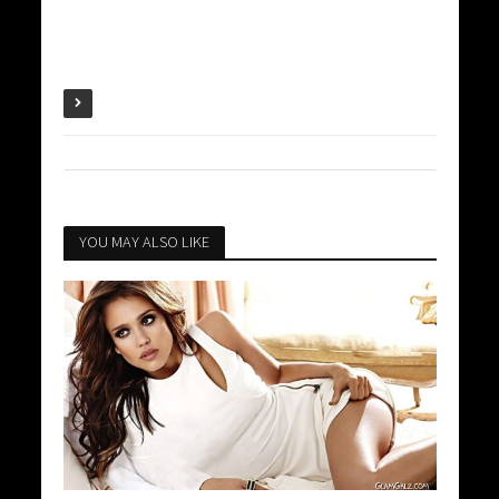
YOU MAY ALSO LIKE