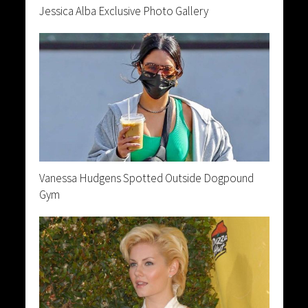
Jessica Alba Exclusive Photo Gallery
Vanessa Hudgens Spotted Outside Dogpound
Gym