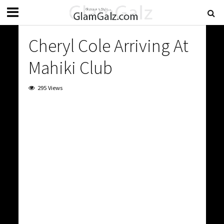
Cheryl Cole Arriving At
Mahiki Club
295 Views