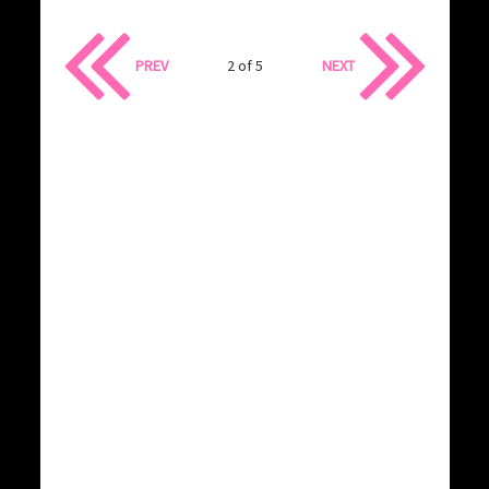
PREV
2 of 5
NEXT