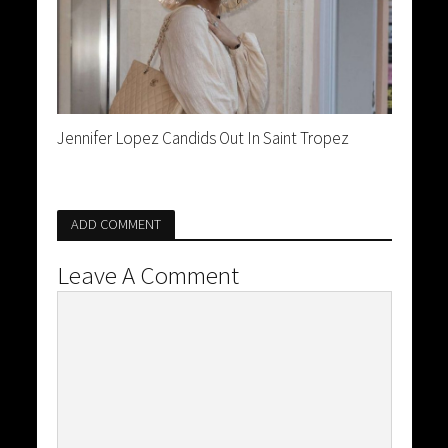
Jennifer Lopez Candids Out In Saint Tropez
ADD COMMENT
Leave A Comment