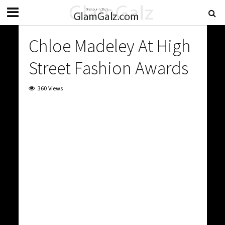
Chloe Madeley At High
Street Fashion Awards
360 Views