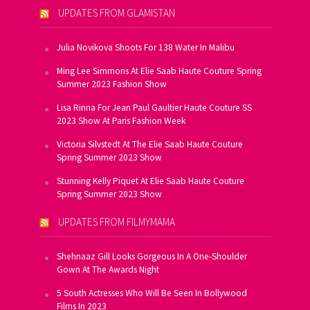
UPDATES FROM GLAMISTAN
Julia Novikova Shoots For 138 Water In Malibu
Ming Lee Simmons At Elie Saab Haute Couture Spring
Summer 2023 Fashion Show
Lisa Rinna For Jean Paul Gaultier Haute Couture SS
2023 Show At Paris Fashion Week
Victoria Silvstedt At The Elie Saab Haute Couture
Spring Summer 2023 Show
Stunning Kelly Piquet At Elie Saab Haute Couture
Spring Summer 2023 Show
UPDATES FROM FILMYMAMA
Shehnaaz Gill Looks Gorgeous In A One-Shoulder
Gown At The Awards Night
5 South Actresses Who Will Be Seen In Bollywood
Films In 2023