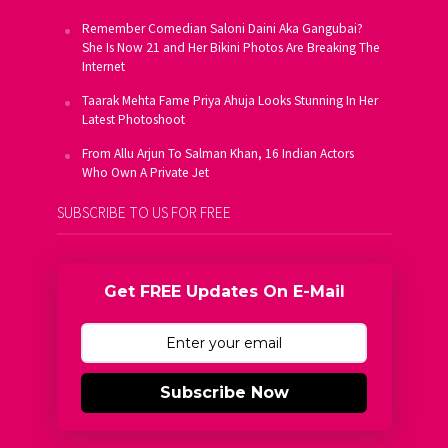
Remember Comedian Saloni Daini Aka Gangubai?
She Is Now 21 and Her Bikini Photos Are Breaking The
Internet
Taarak Mehta Fame Priya Ahuja Looks Stunning In Her
Latest Photoshoot
From Allu Arjun To Salman Khan, 16 Indian Actors
Who Own A Private Jet
SUBSCRIBE TO US FOR FREE
Get FREE Updates On E-Mail
Subscribe Now