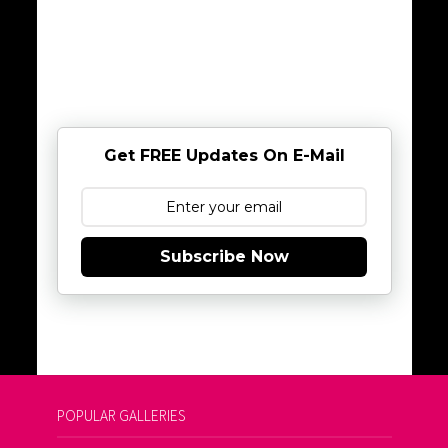
Get FREE Updates On E-Mail
Subscribe Now
POPULAR GALLERIES