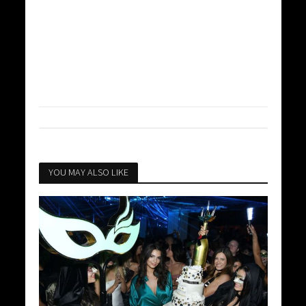
YOU MAY ALSO LIKE