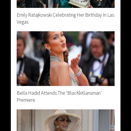
Emily Ratajkowski Celebrating Her Birthday In Las
Vegas
Bella Hadid Attends The ‘BlacKkKlansman’
Premiere