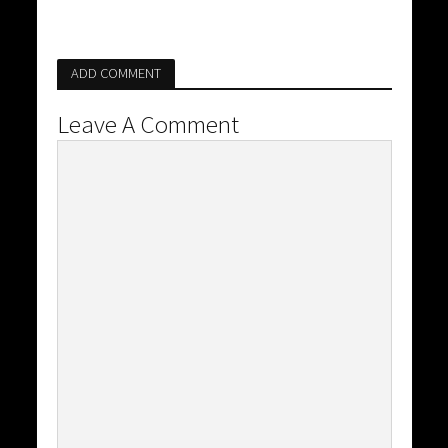
ADD COMMENT
Leave A Comment