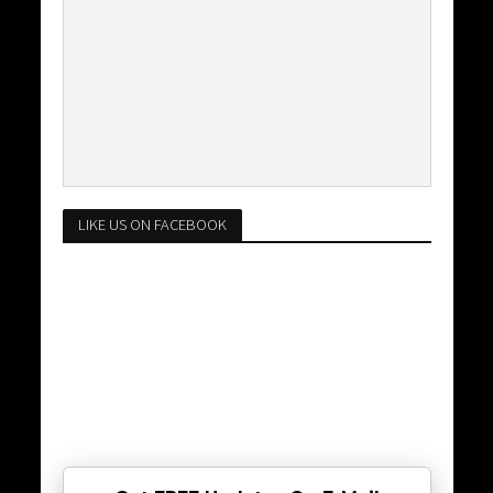
LIKE US ON FACEBOOK