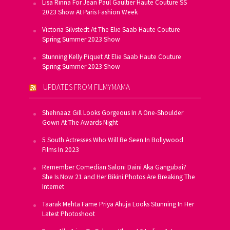
Lisa Rinna For Jean Paul Gaultier Haute Couture SS
2023 Show At Paris Fashion Week
Victoria Silvstedt At The Elie Saab Haute Couture
Spring Summer 2023 Show
Stunning Kelly Piquet At Elie Saab Haute Couture
Spring Summer 2023 Show
UPDATES FROM FILMYMAMA
Shehnaaz Gill Looks Gorgeous In A One-Shoulder
Gown At The Awards Night
5 South Actresses Who Will Be Seen In Bollywood
Films In 2023
Remember Comedian Saloni Daini Aka Gangubai?
She Is Now 21 and Her Bikini Photos Are Breaking The
Internet
Taarak Mehta Fame Priya Ahuja Looks Stunning In Her
Latest Photoshoot