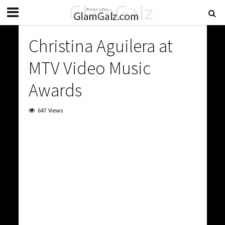
Christina Aguilera at
MTV Video Music
Awards
647 Views