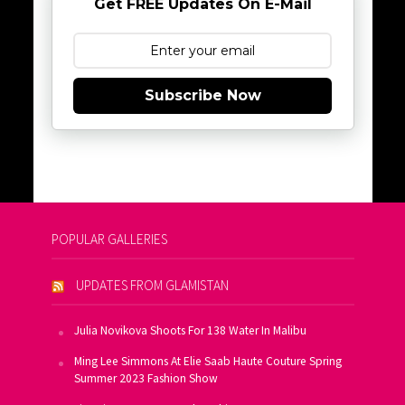
Get FREE Updates On E-Mail
Subscribe Now
POPULAR GALLERIES
UPDATES FROM GLAMISTAN
Julia Novikova Shoots For 138 Water In Malibu
Ming Lee Simmons At Elie Saab Haute Couture Spring
Summer 2023 Fashion Show