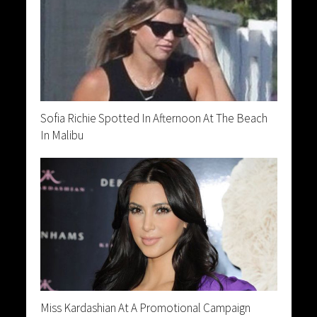
Sofia Richie Spotted In Afternoon At The Beach
In Malibu
Miss Kardashian At A Promotional Campaign