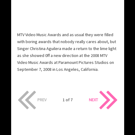
MTV Video Music Awards and as usual they were filled
with boring awards that nobody really cares about, but
Singer Christina Aguilera made a return to the lime light
as she showed 0ff a new direction at the 2008 MTV
Video Music Awards at Paramount Pictures Studios on
September 7, 2008 in Los Angeles, California.
PREV
1 of 7
NEXT