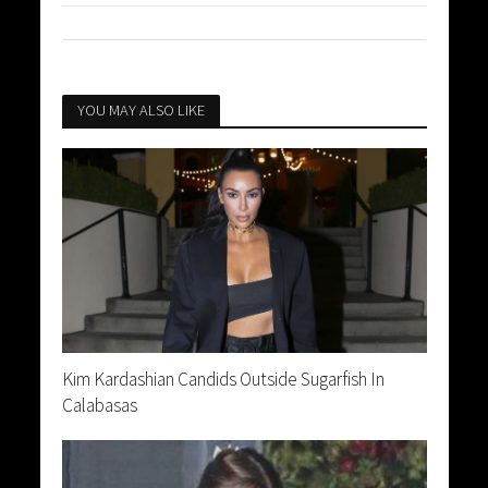
YOU MAY ALSO LIKE
Kim Kardashian Candids Outside Sugarfish In
Calabasas