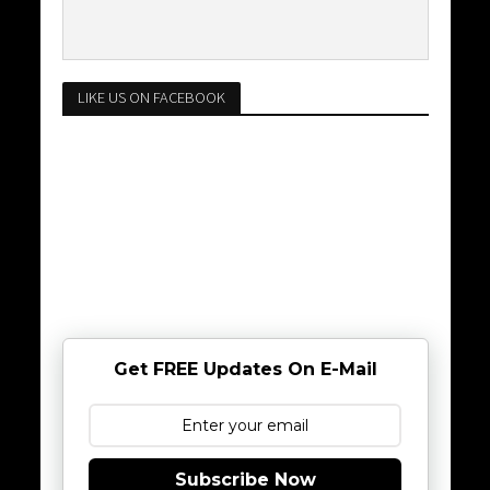
LIKE US ON FACEBOOK
Get FREE Updates On E-Mail
Subscribe Now