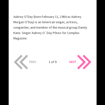
Aubrey O’Day (born February 11, 1984 as Aubrey
Morgan O’Day) is an American singer, actress,
songwriter, and member of the musical group Danity
Kane. Singer Aubrey O`Day P0ses for Complex
Magazine.
PREV
1 of 9
NEXT