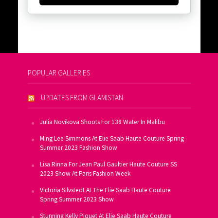
POPULAR GALLERIES
UPDATES FROM GLAMISTAN
Julia Novikova Shoots For 138 Water In Malibu
Ming Lee Simmons At Elie Saab Haute Couture Spring
Summer 2023 Fashion Show
Lisa Rinna For Jean Paul Gaultier Haute Couture SS
2023 Show At Paris Fashion Week
Victoria Silvstedt At The Elie Saab Haute Couture
Spring Summer 2023 Show
Stunning Kelly Piquet At Elie Saab Haute Couture