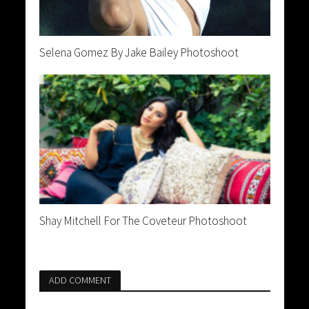
Selena Gomez By Jake Bailey Photoshoot
Shay Mitchell For The Coveteur Photoshoot
ADD COMMENT