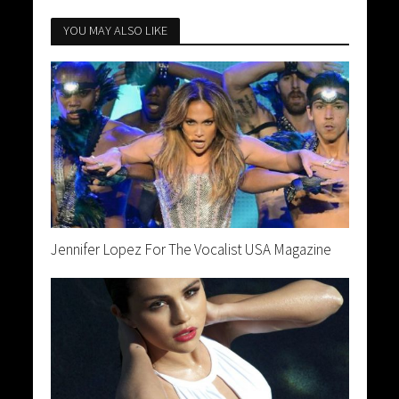
YOU MAY ALSO LIKE
Jennifer Lopez For The Vocalist USA Magazine