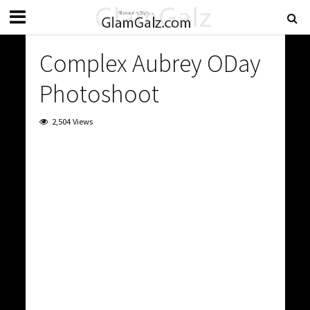
Complex Aubrey ODay
Photoshoot
2,504 Views