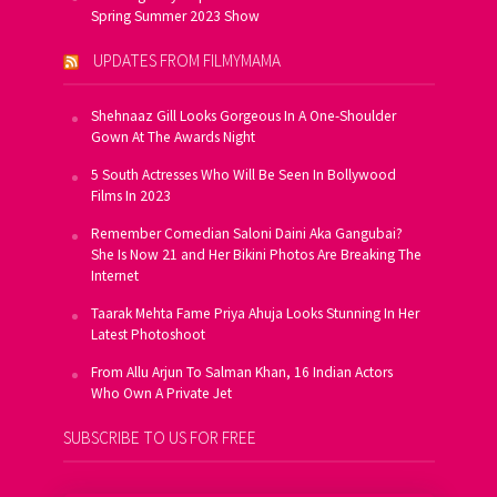
Spring Summer 2023 Show
UPDATES FROM FILMYMAMA
Shehnaaz Gill Looks Gorgeous In A One-Shoulder
Gown At The Awards Night
5 South Actresses Who Will Be Seen In Bollywood
Films In 2023
Remember Comedian Saloni Daini Aka Gangubai?
She Is Now 21 and Her Bikini Photos Are Breaking The
Internet
Taarak Mehta Fame Priya Ahuja Looks Stunning In Her
Latest Photoshoot
From Allu Arjun To Salman Khan, 16 Indian Actors
Who Own A Private Jet
SUBSCRIBE TO US FOR FREE