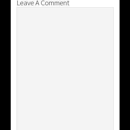
Leave A Comment