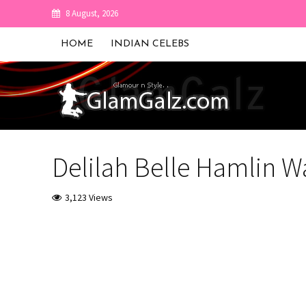
8 August, 2026
HOME
INDIAN CELEBS
Delilah Belle Hamlin W
3,123 Views