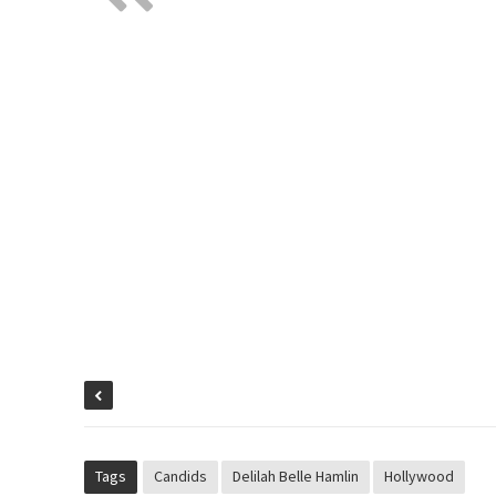
Tags
Candids
Delilah Belle Hamlin
Hollywood