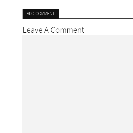
ADD COMMENT
Leave A Comment