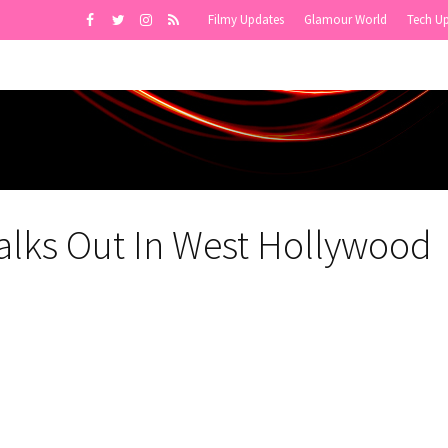
Filmy Updates
Glamour World
Tech U
alks Out In West Hollywood