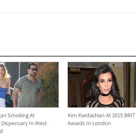
gan Smoking At
Kim Kardashian At 2015 BRIT
 Dispensary In West
Awards In London
od