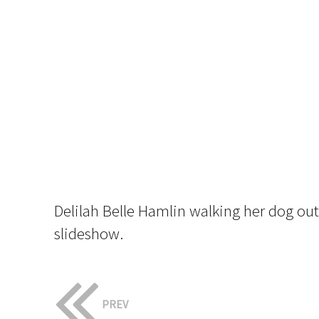
Delilah Belle Hamlin walking her dog ou
slideshow.
PREV