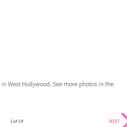
t in West Hollywood. See more photos in the
1 of 14
NEXT