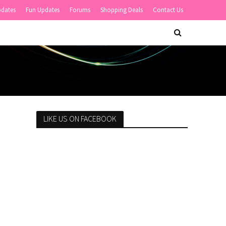
pdates
Fun Updates
Forums
Shopping Deals
Contact Us
LIKE US ON FACEBOOK