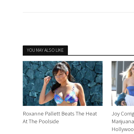
YOU MAY ALSO LIKE
Roxanne Pallett Beats The Heat
Joy Corri
At The Poolside
Marijuana
Hollywo