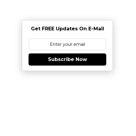
Get FREE Updates On E-Mail
Subscribe Now