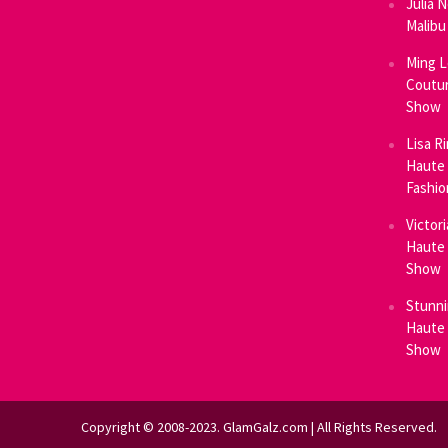
Julia 
Malibu
Ming L
Coutur
Show
Lisa R
Haute 
Fashi
Victor
Haute 
Show
Stunni
Haute 
Show
Copyright © 2008-2023. GlamGalz.com | All Rights Reserved.