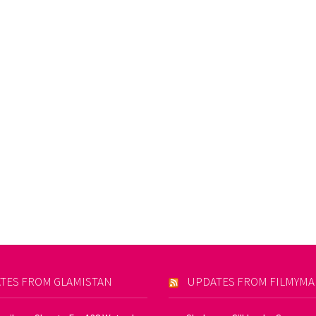
TES FROM GLAMISTAN
UPDATES FROM FILMYM