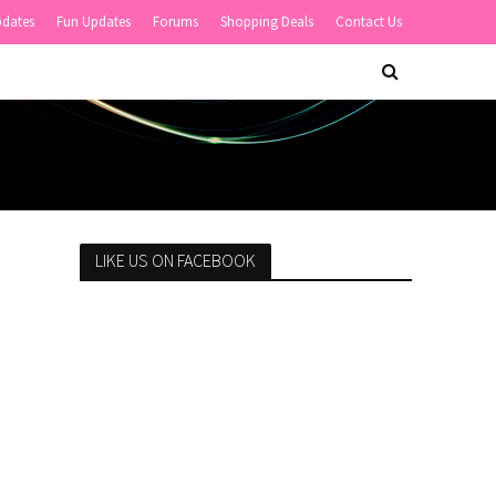
pdates
Fun Updates
Forums
Shopping Deals
Contact Us
LIKE US ON FACEBOOK