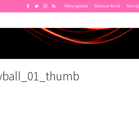
Filmy Updates
Glamour World
Tech U
eyball_01_thumb