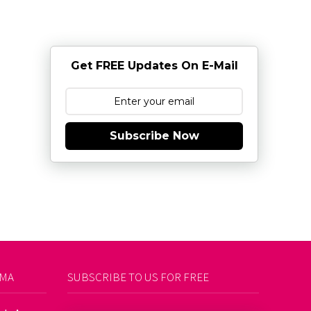
Get FREE Updates On E-Mail
Subscribe Now
AMA
SUBSCRIBE TO US FOR FREE