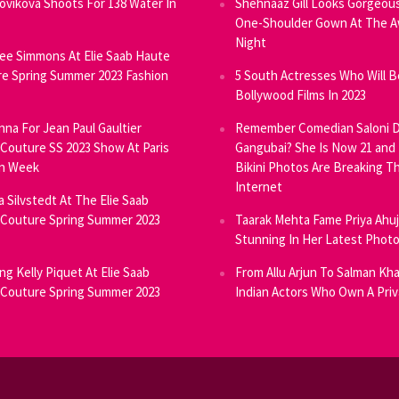
Novikova Shoots For 138 Water In
Shehnaaz Gill Looks Gorgeous
One-Shoulder Gown At The 
Night
ee Simmons At Elie Saab Haute
e Spring Summer 2023 Fashion
5 South Actresses Who Will B
Bollywood Films In 2023
inna For Jean Paul Gaultier
Remember Comedian Saloni D
Couture SS 2023 Show At Paris
Gangubai? She Is Now 21 and
on Week
Bikini Photos Are Breaking T
Internet
ia Silvstedt At The Elie Saab
Couture Spring Summer 2023
Taarak Mehta Fame Priya Ahu
Stunning In Her Latest Phot
ng Kelly Piquet At Elie Saab
From Allu Arjun To Salman Kha
Couture Spring Summer 2023
Indian Actors Who Own A Priv