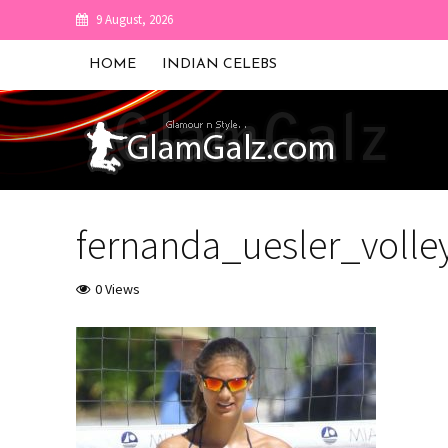
9 August, 2026
HOME
INDIAN CELEBS
fernanda_uesler_voll
0 Views