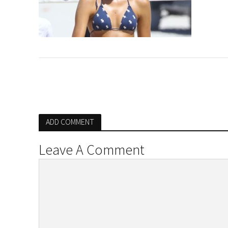
ADD COMMENT
Leave A Comment