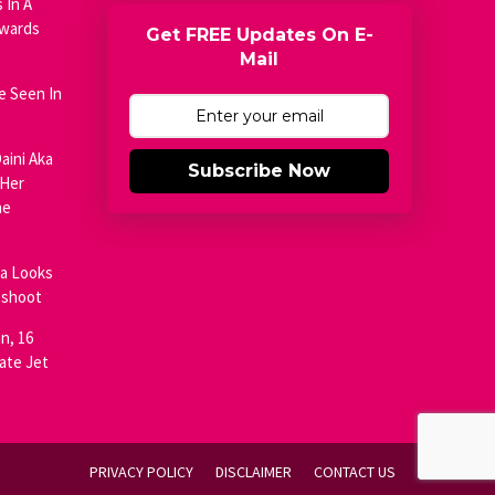
 In A
Awards
Get FREE Updates On E-
Mail
e Seen In
aini Aka
Subscribe Now
 Her
he
ja Looks
oshoot
n, 16
ate Jet
PRIVACY POLICY
DISCLAIMER
CONTACT US