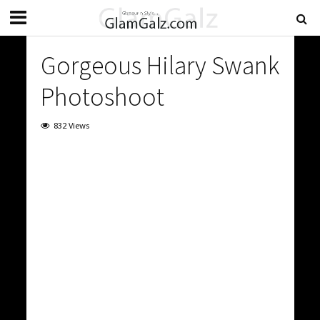
Gorgeous Hilary Swank
Photoshoot
832 Views