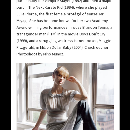
part in Buffy the Vampire Slayer (1992) and then a major
part in The Next Karate Kid (1994), where she played
Julie Pierce, the first female protégé of sensei Mr.
Miyagi. She has become known for her two Academy
Award-winning performances: first as Brandon Teena, a
transgender man (FTM) in the movie Boys Don’t Cry
(1999), and a struggling waitress-turned-boxer, Maggie
Fitzgerald, in Million Dollar Baby (2004). Check out her
Photoshoot by Nino Munoz.