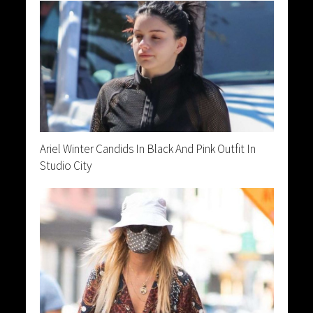
Ariel Winter Candids In Black And Pink Outfit In
Studio City