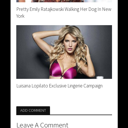
Pretty Emily Ratajkowski Walking Her Dog In New
York
Luisana Lopilato Exclusive Lingerie Campaign
ADD COMMENT
Leave A Comment