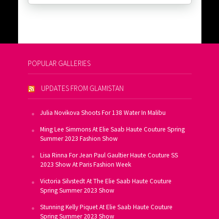
POPULAR GALLERIES
UPDATES FROM GLAMISTAN
Julia Novikova Shoots For 138 Water In Malibu
Ming Lee Simmons At Elie Saab Haute Couture Spring
Summer 2023 Fashion Show
Lisa Rinna For Jean Paul Gaultier Haute Couture SS
2023 Show At Paris Fashion Week
Victoria Silvstedt At The Elie Saab Haute Couture
Spring Summer 2023 Show
Stunning Kelly Piquet At Elie Saab Haute Couture
Spring Summer 2023 Show