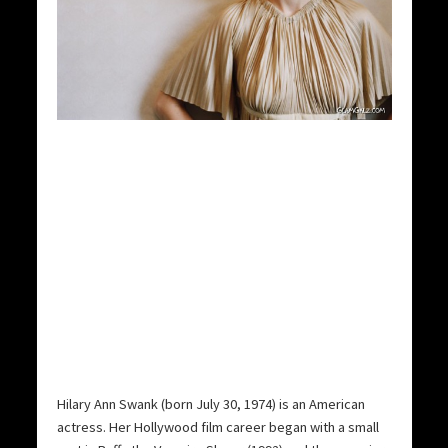
Hilary Ann Swank (born July 30, 1974) is an American
actress.
Her Hollywood film career began with a small