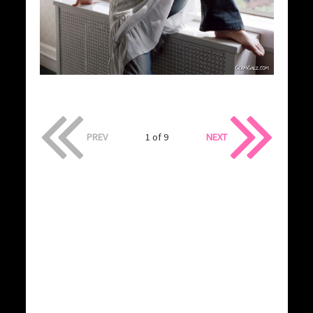
PREV
1 of 9
NEXT