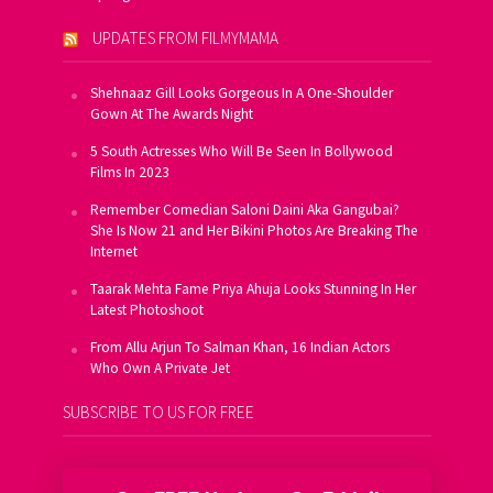
UPDATES FROM FILMYMAMA
Shehnaaz Gill Looks Gorgeous In A One-Shoulder
Gown At The Awards Night
5 South Actresses Who Will Be Seen In Bollywood
Films In 2023
Remember Comedian Saloni Daini Aka Gangubai?
She Is Now 21 and Her Bikini Photos Are Breaking The
Internet
Taarak Mehta Fame Priya Ahuja Looks Stunning In Her
Latest Photoshoot
From Allu Arjun To Salman Khan, 16 Indian Actors
Who Own A Private Jet
SUBSCRIBE TO US FOR FREE