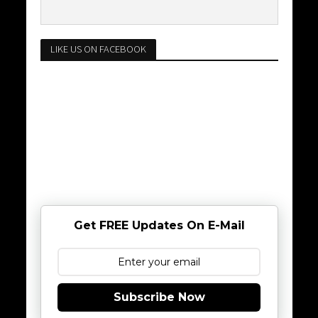
LIKE US ON FACEBOOK
Get FREE Updates On E-Mail
Subscribe Now