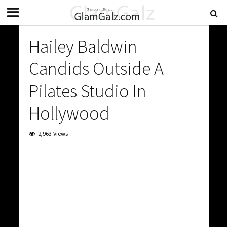
Hailey Baldwin
Candids Outside A
Pilates Studio In
Hollywood
2,963 Views