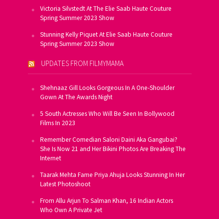
Victoria Silvstedt At The Elie Saab Haute Couture
Spring Summer 2023 Show
Stunning Kelly Piquet At Elie Saab Haute Couture
Spring Summer 2023 Show
UPDATES FROM FILMYMAMA
Shehnaaz Gill Looks Gorgeous In A One-Shoulder
Gown At The Awards Night
5 South Actresses Who Will Be Seen In Bollywood
Films In 2023
Remember Comedian Saloni Daini Aka Gangubai?
She Is Now 21 and Her Bikini Photos Are Breaking The
Internet
Taarak Mehta Fame Priya Ahuja Looks Stunning In Her
Latest Photoshoot
From Allu Arjun To Salman Khan, 16 Indian Actors
Who Own A Private Jet