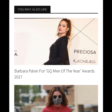
YOU MAY ALSO LIKE
Barbara Palvin For ‘GQ Men Of The Year’ Awards
2017