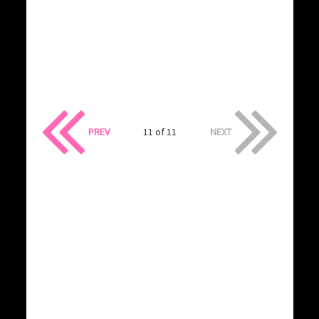
PREV
11 of 11
NEXT