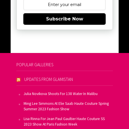
Subscribe Now
POPULAR GALLERIES
UPDATES FROM GLAMISTAN
Julia Novikova Shoots For 138 Water In Malibu
Ming Lee Simmons At Elie Saab Haute Couture Spring
Summer 2023 Fashion Show
Lisa Rinna For Jean Paul Gaultier Haute Couture SS
2023 Show At Paris Fashion Week