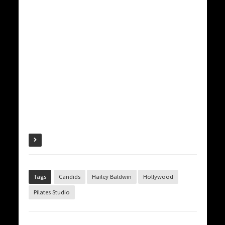
Tags
Candids
Hailey Baldwin
Hollywood
Pilates Studio