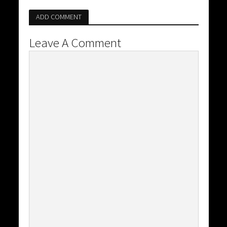
ADD COMMENT
Leave A Comment