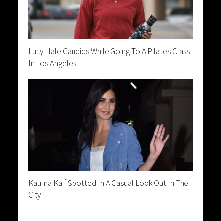
Lucy Hale Candids While Going To A Pilates Class
In Los Angeles
Katrina Kaif Spotted In A Casual Look Out In The
City