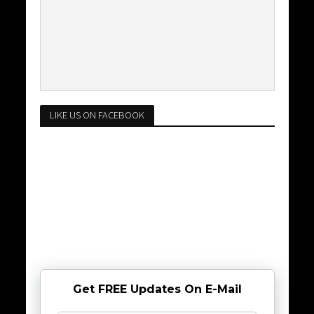
LIKE US ON FACEBOOK
Get FREE Updates On E-Mail