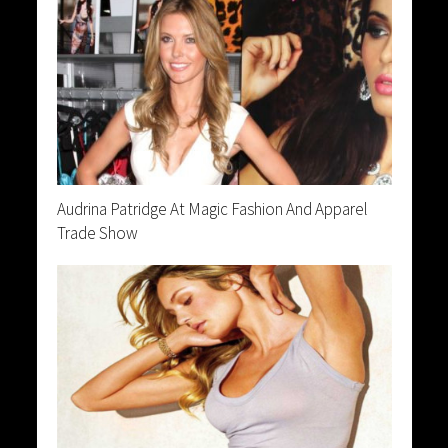
Audrina Patridge At Magic Fashion And Apparel
Trade Show