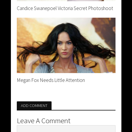
Candice Swanepoel Victoria Secret Photoshoot
Megan Fox Needs Little Attention
ADD COMMENT
Leave A Comment