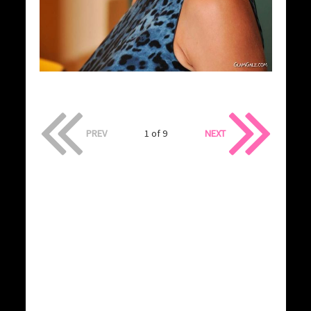
PREV
1 of 9
NEXT