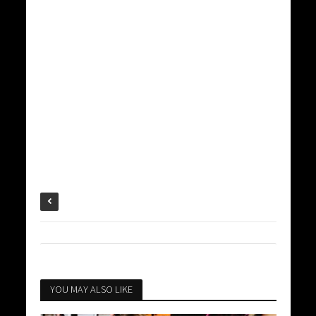
YOU MAY ALSO LIKE