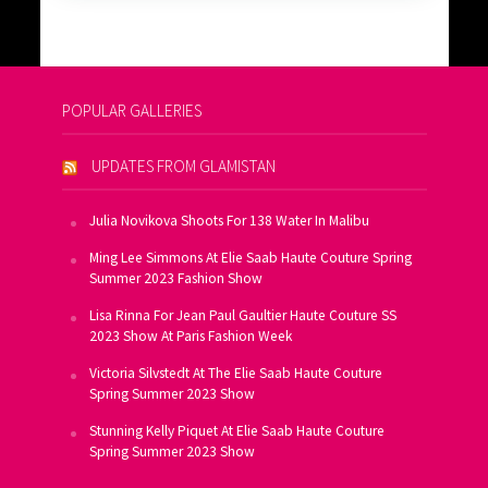
POPULAR GALLERIES
UPDATES FROM GLAMISTAN
Julia Novikova Shoots For 138 Water In Malibu
Ming Lee Simmons At Elie Saab Haute Couture Spring
Summer 2023 Fashion Show
Lisa Rinna For Jean Paul Gaultier Haute Couture SS
2023 Show At Paris Fashion Week
Victoria Silvstedt At The Elie Saab Haute Couture
Spring Summer 2023 Show
Stunning Kelly Piquet At Elie Saab Haute Couture
Spring Summer 2023 Show