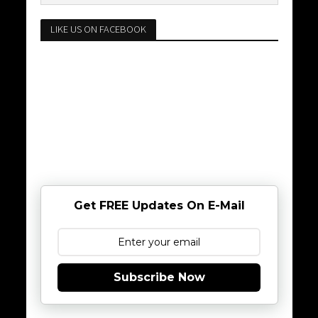
LIKE US ON FACEBOOK
Get FREE Updates On E-Mail
Subscribe Now