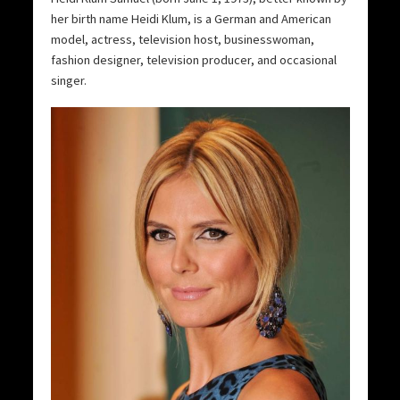
her birth name Heidi Klum, is a German and American
model, actress, television host, businesswoman,
fashion designer, television producer, and occasional
singer.