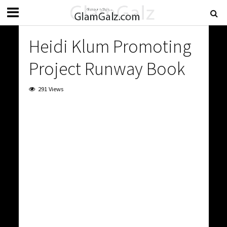
Heidi Klum Promoting
Project Runway Book
291 Views