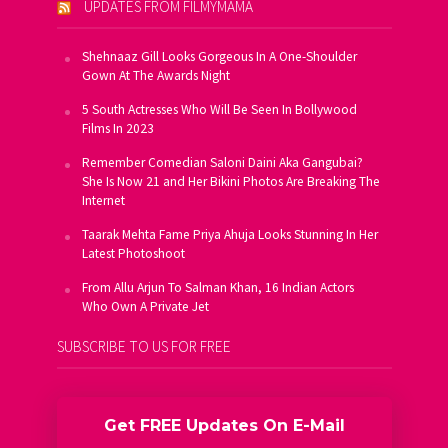
UPDATES FROM FILMYMAMA
Shehnaaz Gill Looks Gorgeous In A One-Shoulder
Gown At The Awards Night
5 South Actresses Who Will Be Seen In Bollywood
Films In 2023
Remember Comedian Saloni Daini Aka Gangubai?
She Is Now 21 and Her Bikini Photos Are Breaking The
Internet
Taarak Mehta Fame Priya Ahuja Looks Stunning In Her
Latest Photoshoot
From Allu Arjun To Salman Khan, 16 Indian Actors
Who Own A Private Jet
SUBSCRIBE TO US FOR FREE
Get FREE Updates On E-Mail