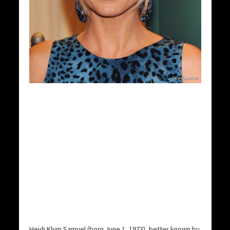
Heidi Klum Samuel (born June 1, 1973), better known by