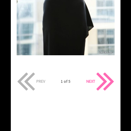
PREV
1 of 5
NEXT