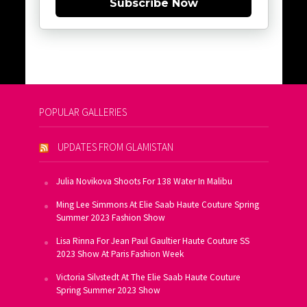
Subscribe Now
POPULAR GALLERIES
UPDATES FROM GLAMISTAN
Julia Novikova Shoots For 138 Water In Malibu
Ming Lee Simmons At Elie Saab Haute Couture Spring
Summer 2023 Fashion Show
Lisa Rinna For Jean Paul Gaultier Haute Couture SS
2023 Show At Paris Fashion Week
Victoria Silvstedt At The Elie Saab Haute Couture
Spring Summer 2023 Show