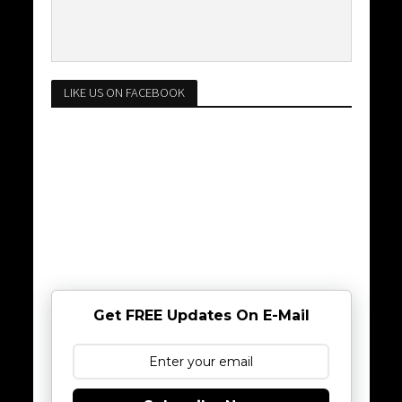
LIKE US ON FACEBOOK
Get FREE Updates On E-Mail