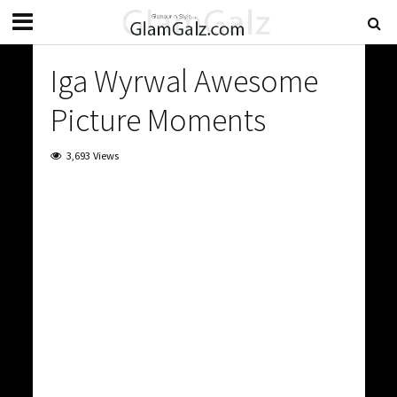
Iga Wyrwal Awesome
Picture Moments
3,693 Views