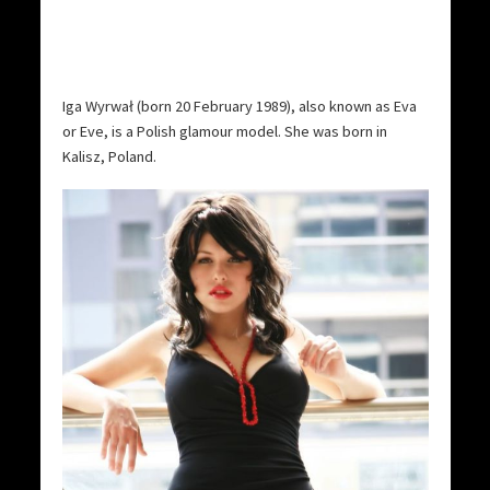
Iga Wyrwał (born 20 February 1989), also known as Eva
or Eve, is a Polish glamour model. She was born in
Kalisz, Poland.