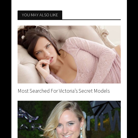
YOU MAY ALSO LIKE
Most Searched For Victoria’s Secret Models