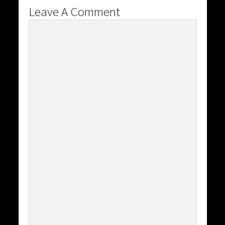
Leave A Comment