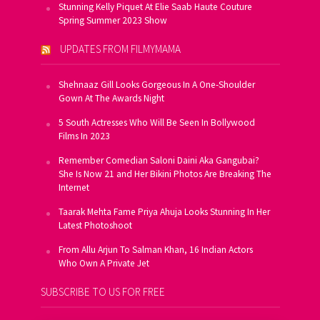
Stunning Kelly Piquet At Elie Saab Haute Couture
Spring Summer 2023 Show
UPDATES FROM FILMYMAMA
Shehnaaz Gill Looks Gorgeous In A One-Shoulder
Gown At The Awards Night
5 South Actresses Who Will Be Seen In Bollywood
Films In 2023
Remember Comedian Saloni Daini Aka Gangubai?
She Is Now 21 and Her Bikini Photos Are Breaking The
Internet
Taarak Mehta Fame Priya Ahuja Looks Stunning In Her
Latest Photoshoot
From Allu Arjun To Salman Khan, 16 Indian Actors
Who Own A Private Jet
SUBSCRIBE TO US FOR FREE