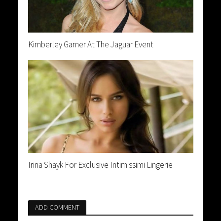
Kimberley Garner At The Jaguar Event
Irina Shayk For Exclusive Intimissimi Lingerie
ADD COMMENT