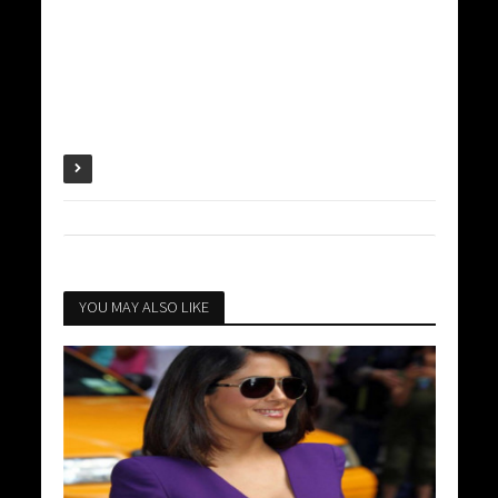
YOU MAY ALSO LIKE