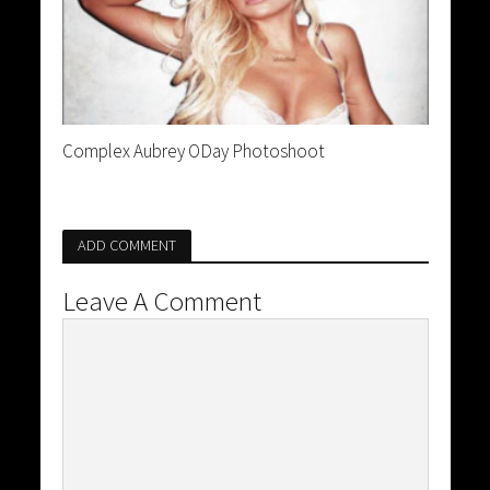
Complex Aubrey ODay Photoshoot
ADD COMMENT
Leave A Comment