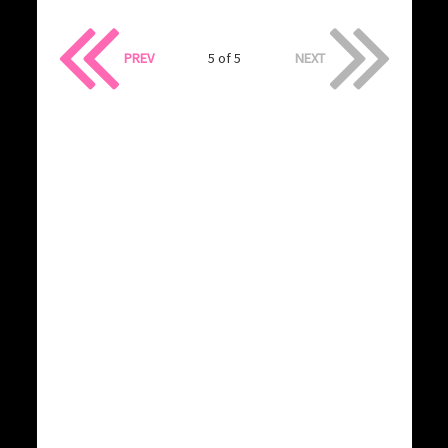
PREV
5 of 5
NEXT