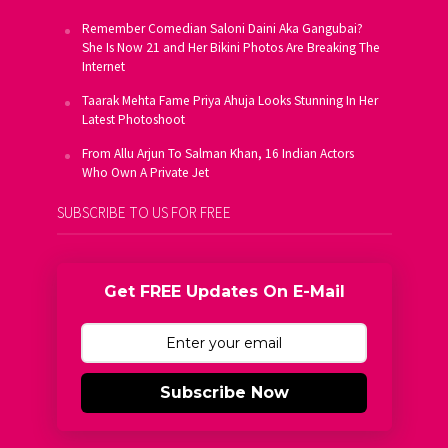
Remember Comedian Saloni Daini Aka Gangubai?
She Is Now 21 and Her Bikini Photos Are Breaking The
Internet
Taarak Mehta Fame Priya Ahuja Looks Stunning In Her
Latest Photoshoot
From Allu Arjun To Salman Khan, 16 Indian Actors
Who Own A Private Jet
SUBSCRIBE TO US FOR FREE
Get FREE Updates On E-Mail
Subscribe Now