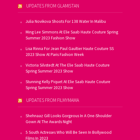
UPDATES FROM GLAMISTAN
Julia Novikova Shoots For 138 Water In Malibu
Ming Lee Simmons At Elie Saab Haute Couture Spring
Summer 2023 Fashion Show
Lisa Rinna For Jean Paul Gaultier Haute Couture SS
2023 Show At Paris Fashion Week
Victoria Silvstedt At The Elie Saab Haute Couture
Spring Summer 2023 Show
Stunning Kelly Piquet At Elie Saab Haute Couture
Spring Summer 2023 Show
UPDATES FROM FILMYMAMA
Shehnaaz Gill Looks Gorgeous In A One-Shoulder
Gown At The Awards Night
5 South Actresses Who Will Be Seen In Bollywood
Films In 2023