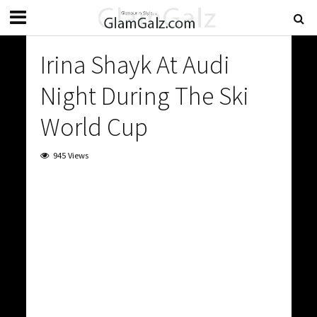
Irina Shayk At Audi
Night During The Ski
World Cup
945 Views