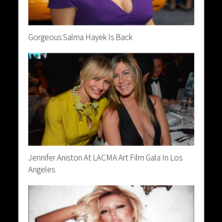
Gorgeous Salma Hayek Is Back
Jennifer Aniston At LACMA Art Film Gala In Los
Angeles