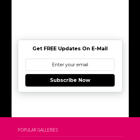
Get FREE Updates On E-Mail
Subscribe Now
POPULAR GALLERIES