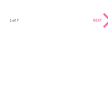
1 of 7
NEXT