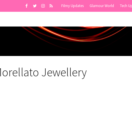
Filmy Updates
Glamour World
Tech U
orellato Jewellery