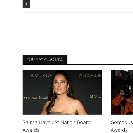
YOU MAY ALSO LIKE
Salma Hayek At Nation Board
Gorgeous 
Awards
Awards