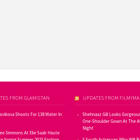
TES FROM GLAMISTAN
UPDATES FROM FILMYM
Novikova Shoots For 138 Water In
Shehnaaz Gill Looks Gorgeous
One-Shoulder Gown At The 
Night
ee Simmons At Elie Saab Haute
e Spring Summer 2023 Fashion
5 South Actresses Who Will B