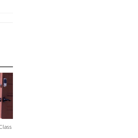
 Class