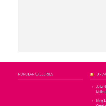
POPULAR GALLERIES
UPDA
Julia 
Malibu
Ming L
Coutur