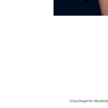
Irina Shayk for Morella