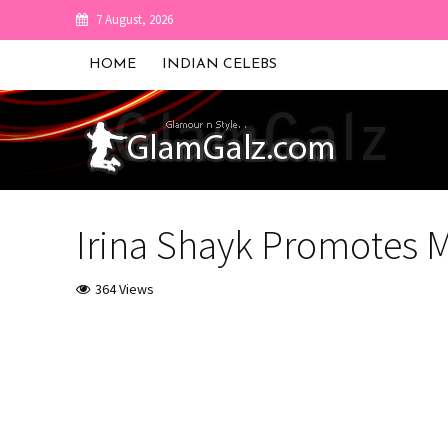
7 August, 2026
HOME
INDIAN CELEBS
Irina Shayk Promotes M
364 Views