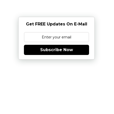
Get FREE Updates On E-Mail
Subscribe Now