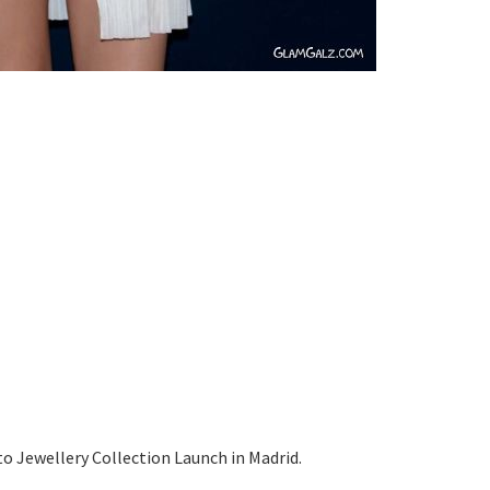
to Jewellery Collection Launch in Madrid.