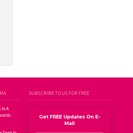
AMA
SUBSCRIBE TO US FOR FREE
 In A
Awards
Get FREE Updates On E-
Mail
e Seen In