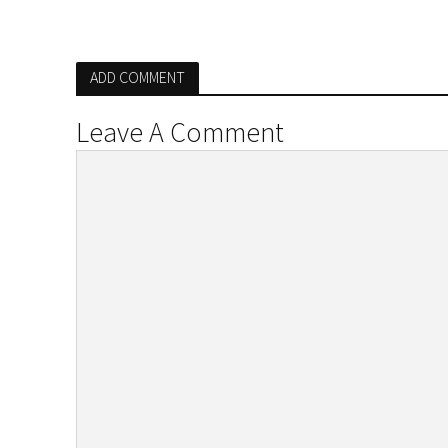
ADD COMMENT
Leave A Comment