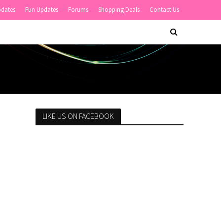
pdates
Fun Updates
Forums
Shopping Deals
Contact Us
LIKE US ON FACEBOOK