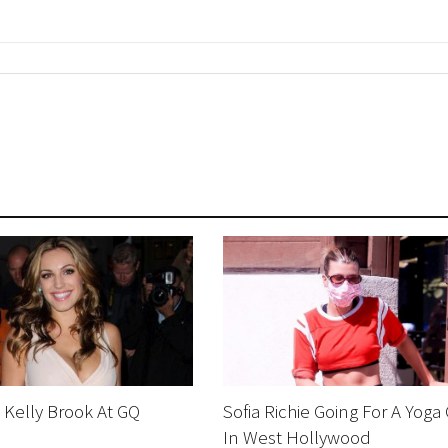
Kelly Brook At GQ
Sofia Richie Going For A Yoga
In West Hollywood