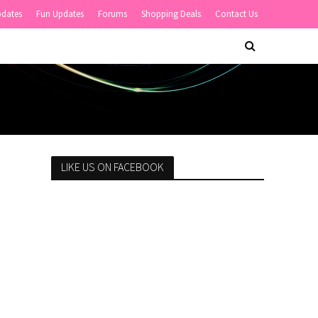
pdates
Fun Updates
Forums
Shopping Deals
Contact Us
LIKE US ON FACEBOOK