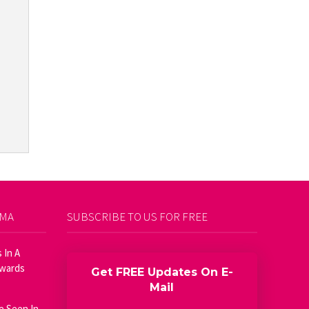
AMA
SUBSCRIBE TO US FOR FREE
 In A
Awards
Get FREE Updates On E-
Mail
e Seen In