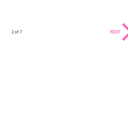
2 of 7
NEXT