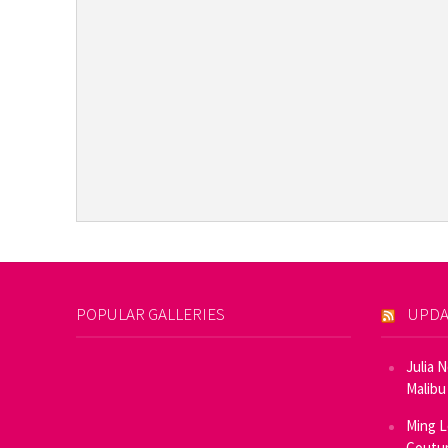
POPULAR GALLERIES
UPDA
Julia 
Malibu
Ming L
Coutur