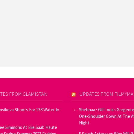
TES FROM GLAMISTAN
UPDATES FROM FILMYM
Novikova Shoots For 138 Water In
Shehnaaz Gill Looks Gorgeous
One-Shoulder Gown At The 
Night
ee Simmons At Elie Saab Haute
e Spring Summer 2023 Fashion
5 South Actresses Who Will B