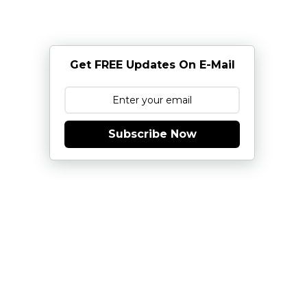
Get FREE Updates On E-Mail
Subscribe Now