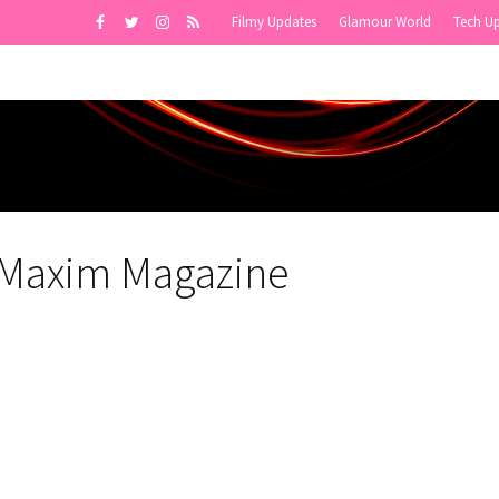
Filmy Updates
Glamour World
Tech U
r Maxim Magazine