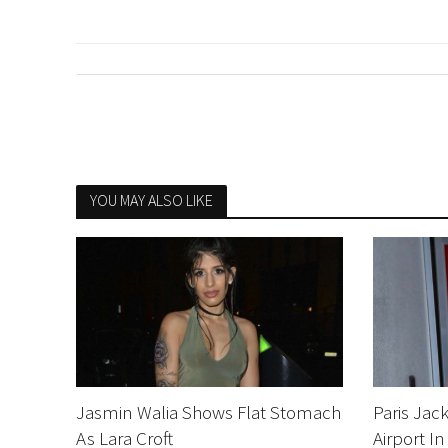
YOU MAY ALSO LIKE
Jasmin Walia Shows Flat Stomach
Paris Jac
As Lara Croft
Airport In