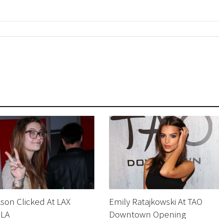
kson Clicked At LAX
Emily Ratajkowski At TAO
 LA
Downtown Opening