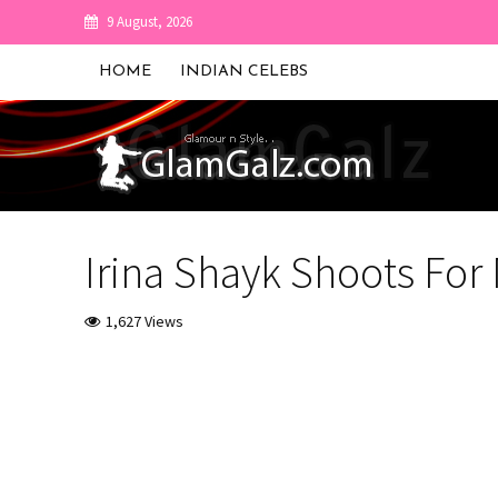
9 August, 2026
HOME
INDIAN CELEBS
Irina Shayk Shoots Fo
1,627 Views