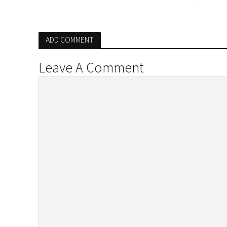
ADD COMMENT
Leave A Comment