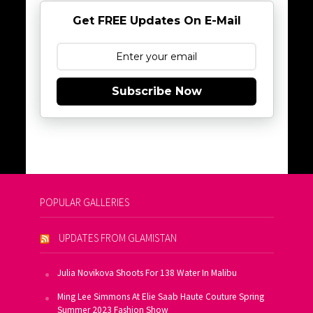
Get FREE Updates On E-Mail
Subscribe Now
POPULAR GALLERIES
UPDATES FROM GLAMISTAN
Julia Novikova Shoots For 138 Water In Malibu
Ming Lee Simmons At Elie Saab Haute Couture Spring
Summer 2023 Fashion Show