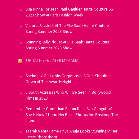
Lisa Rinna For Jean Paul Gaultier Haute Couture SS
2023 Show At Paris Fashion Week
Victoria Silvstedt At The Elie Saab Haute Couture
Spring Summer 2023 Show
Stunning Kelly Piquet At Elie Saab Haute Couture
Spring Summer 2023 Show
UPDATES FROM FILMYMAMA
Shehnaaz Gill Looks Gorgeous In A One-Shoulder
Gown At The Awards Night
5 South Actresses Who Will Be Seen In Bollywood
Films In 2023
Remember Comedian Saloni Daini Aka Gangubai?
She Is Now 21 and Her Bikini Photos Are Breaking The
Internet
Taarak Mehta Fame Priya Ahuja Looks Stunning In Her
Latest Photoshoot