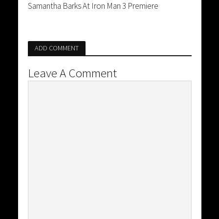
Samantha Barks At Iron Man 3 Premiere
ADD COMMENT
Leave A Comment