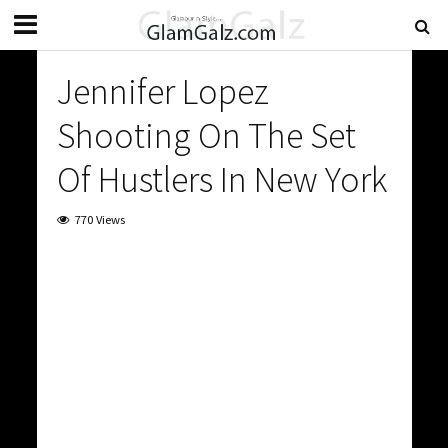
Jennifer Lopez
Shooting On The Set
Of Hustlers In New York
770 Views