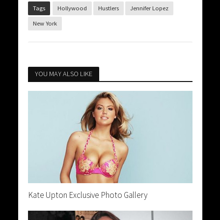
Tags
Hollywood
Hustlers
Jennifer Lopez
New York
YOU MAY ALSO LIKE
Kate Upton Exclusive Photo Gallery