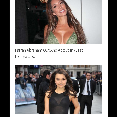
Farrah Abraham Out And About In West
Hollywood