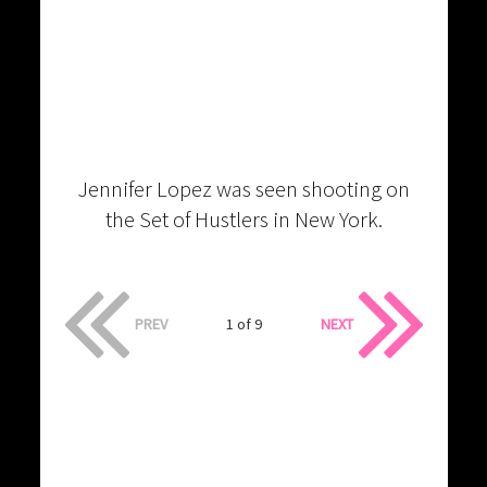
Jennifer Lopez was seen shooting on
the Set of Hustlers in New York.
PREV
1 of 9
NEXT