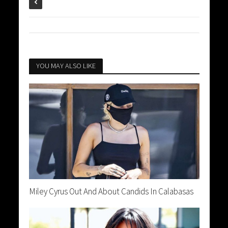
YOU MAY ALSO LIKE
Miley Cyrus Out And About Candids In Calabasas