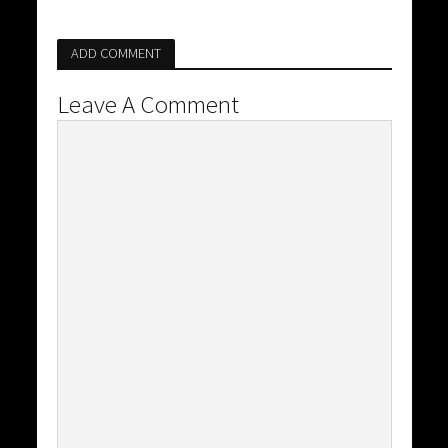
ADD COMMENT
Leave A Comment