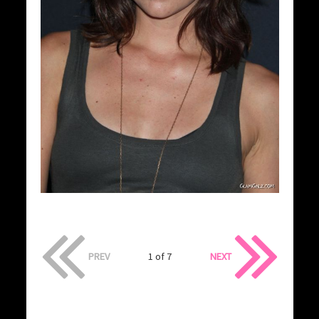
PREV
1 of 7
NEXT