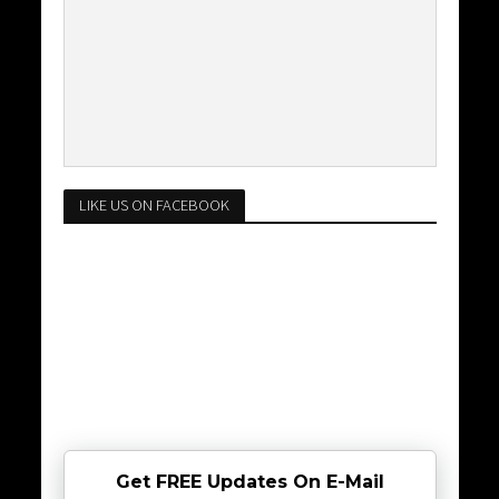
LIKE US ON FACEBOOK
Get FREE Updates On E-Mail