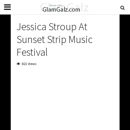
Jessica Stroup At
Sunset Strip Music
Festival
821 Views