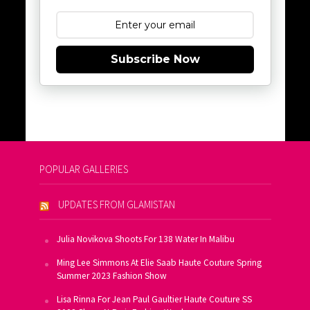
Subscribe Now
POPULAR GALLERIES
UPDATES FROM GLAMISTAN
Julia Novikova Shoots For 138 Water In Malibu
Ming Lee Simmons At Elie Saab Haute Couture Spring
Summer 2023 Fashion Show
Lisa Rinna For Jean Paul Gaultier Haute Couture SS