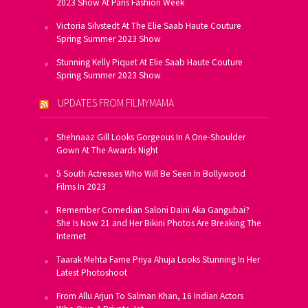
2023 Show At Paris Fashion Week
Victoria Silvstedt At The Elie Saab Haute Couture
Spring Summer 2023 Show
Stunning Kelly Piquet At Elie Saab Haute Couture
Spring Summer 2023 Show
UPDATES FROM FILMYMAMA
Shehnaaz Gill Looks Gorgeous In A One-Shoulder
Gown At The Awards Night
5 South Actresses Who Will Be Seen In Bollywood
Films In 2023
Remember Comedian Saloni Daini Aka Gangubai?
She Is Now 21 and Her Bikini Photos Are Breaking The
Internet
Taarak Mehta Fame Priya Ahuja Looks Stunning In Her
Latest Photoshoot
From Allu Arjun To Salman Khan, 16 Indian Actors