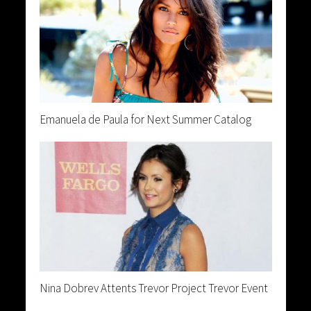
Emanuela de Paula for Next Summer Catalog
Nina Dobrev Attents Trevor Project Trevor Event