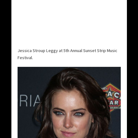
Jessica Stroup Leggy at 5th Annual Sunset Strip Music
Festival.