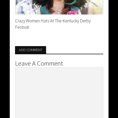
Crazy Women Hats At The Kentucky Derby
Festival
ADD COMMENT
Leave A Comment