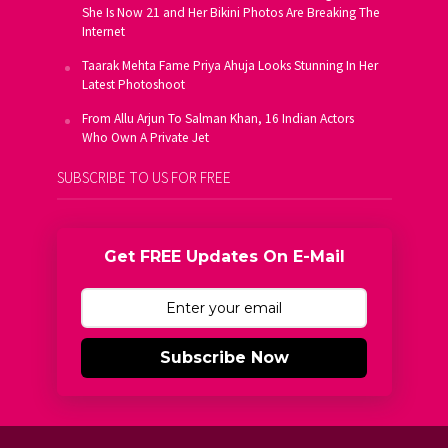
She Is Now 21 and Her Bikini Photos Are Breaking The
Internet
Taarak Mehta Fame Priya Ahuja Looks Stunning In Her
Latest Photoshoot
From Allu Arjun To Salman Khan, 16 Indian Actors
Who Own A Private Jet
SUBSCRIBE TO US FOR FREE
Get FREE Updates On E-Mail
Subscribe Now