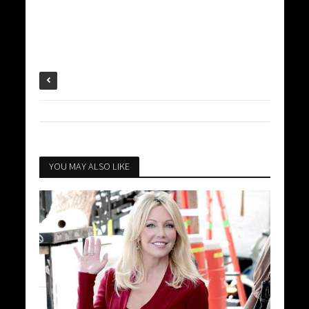
YOU MAY ALSO LIKE