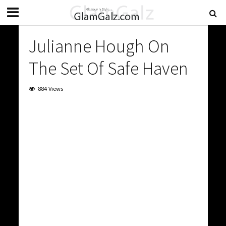
Julianne Hough On
The Set Of Safe Haven
884 Views