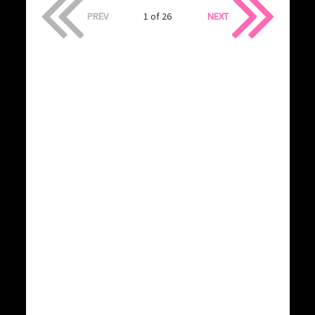
PREV
1 of 26
NEXT