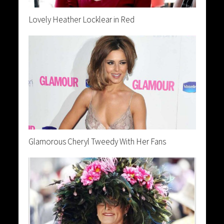
Lovely Heather Locklear in Red
Glamorous Cheryl Tweedy With Her Fans