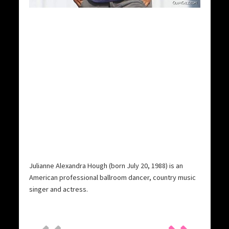
Julianne Alexandra Hough (born July 20, 1988) is an
American professional ballroom dancer, country music
singer and actress.