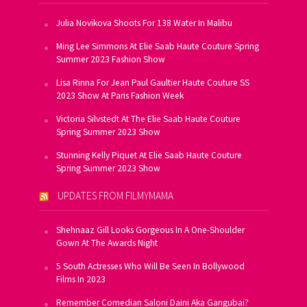
Julia Novikova Shoots For 138 Water In Malibu
Ming Lee Simmons At Elie Saab Haute Couture Spring
Summer 2023 Fashion Show
Lisa Rinna For Jean Paul Gaultier Haute Couture SS
2023 Show At Paris Fashion Week
Victoria Silvstedt At The Elie Saab Haute Couture
Spring Summer 2023 Show
Stunning Kelly Piquet At Elie Saab Haute Couture
Spring Summer 2023 Show
UPDATES FROM FILMYMAMA
Shehnaaz Gill Looks Gorgeous In A One-Shoulder
Gown At The Awards Night
5 South Actresses Who Will Be Seen In Bollywood
Films In 2023
Remember Comedian Saloni Daini Aka Gangubai?