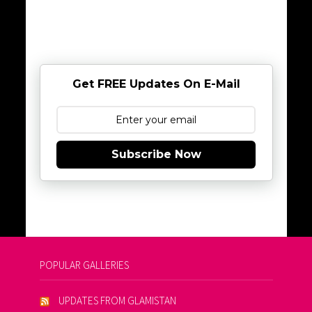
Get FREE Updates On E-Mail
Subscribe Now
POPULAR GALLERIES
UPDATES FROM GLAMISTAN