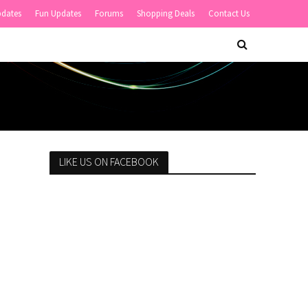
pdates
Fun Updates
Forums
Shopping Deals
Contact Us
LIKE US ON FACEBOOK