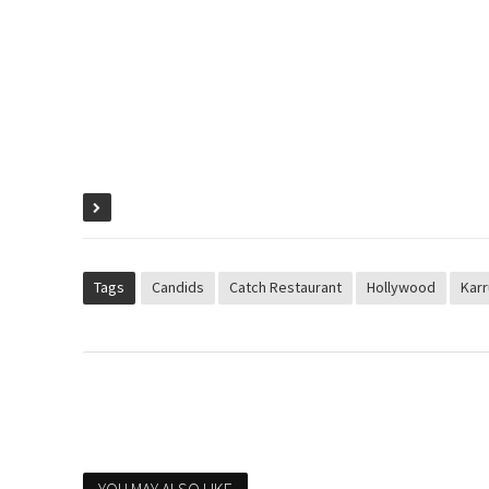
Tags
Candids
Catch Restaurant
Hollywood
Karr