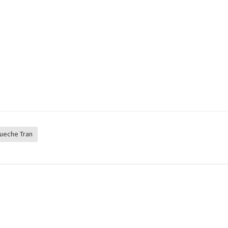
ueche Tran