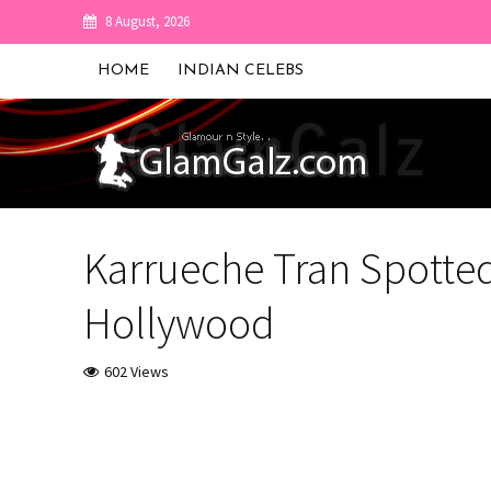
8 August, 2026
HOME
INDIAN CELEBS
Karrueche Tran Spotted
Hollywood
602 Views