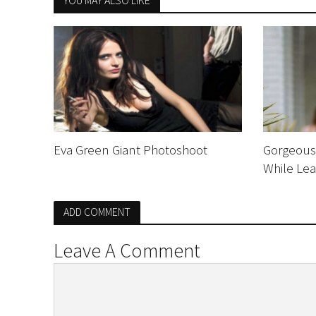
YOU MAY ALSO LIKE
Eva Green Giant Photoshoot
Gorgeous 
While Lea
ADD COMMENT
Leave A Comment