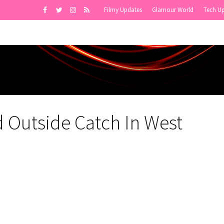
Filmy Updates
Glamour World
Tech U
 Outside Catch In West