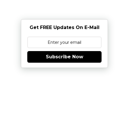
Get FREE Updates On E-Mail
Subscribe Now