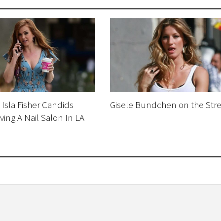
Isla Fisher Candids
Gisele Bundchen on the Stre
ving A Nail Salon In LA