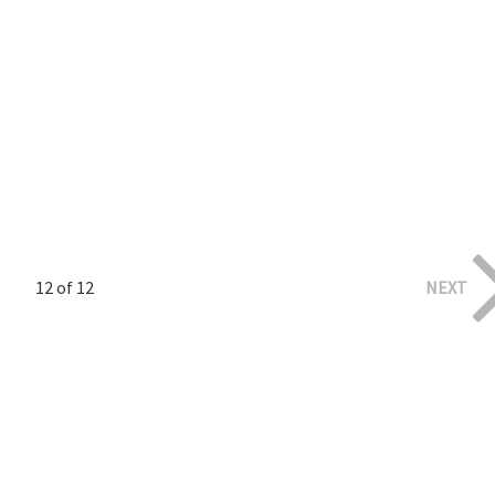
12 of 12
NEXT