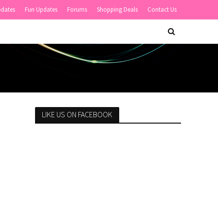
pdates
Fun Updates
Forums
Shopping Deals
Contact Us
LIKE US ON FACEBOOK