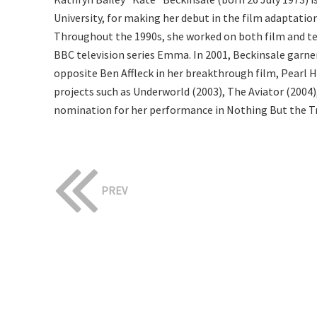
University, for making her debut in the film adaptati
Throughout the 1990s, she worked on both film and tel
BBC television series Emma. In 2001, Beckinsale garne
opposite Ben Affleck in her breakthrough film, Pearl Ha
projects such as Underworld (2003), The Aviator (2004),
nomination for her performance in Nothing But the T
PREV