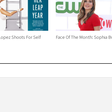
Lopez Shoots For Self
Face Of The Month: Sophia B