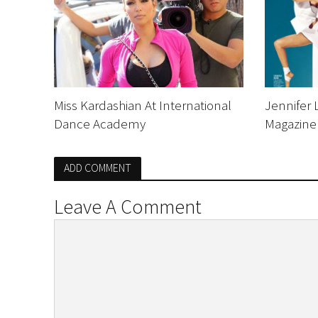
Miss Kardashian At International
Jennifer 
Dance Academy
Magazine
ADD COMMENT
Leave A Comment