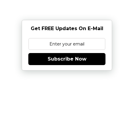
Get FREE Updates On E-Mail
Subscribe Now