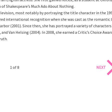
on of Shakespeare’s Much Ado About Nothing.
evision, most notably by portraying the title character in the 19
red international recognition when she was cast as the romantic 
rbor (2001). Since then, she has portrayed a variety of characters
 and Van Helsing (2004). In 2008, she earned a Critic’s Choice Awar
ruth.
1 of 8
NEXT