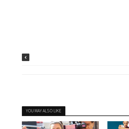
YOU MAY ALSO LIKE