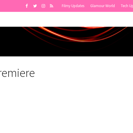
Filmy Updates
Glamour World
Tech U
Premiere