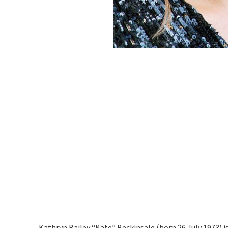
Kathryn Bailey “Kate” Beckinsale (born 26 July 1973) is