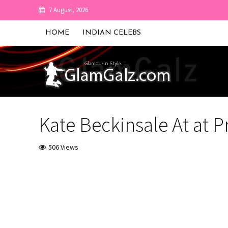
7 August, 2026
HOME
INDIAN CELEBS
Kate Beckinsale At at 
506 Views