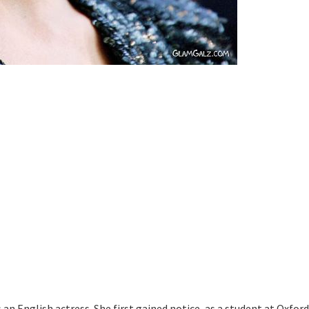
 an English actress. She first gained notice, as a student at Oxford