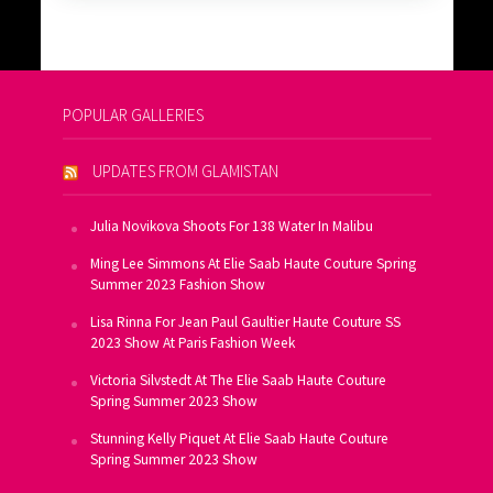
POPULAR GALLERIES
UPDATES FROM GLAMISTAN
Julia Novikova Shoots For 138 Water In Malibu
Ming Lee Simmons At Elie Saab Haute Couture Spring
Summer 2023 Fashion Show
Lisa Rinna For Jean Paul Gaultier Haute Couture SS
2023 Show At Paris Fashion Week
Victoria Silvstedt At The Elie Saab Haute Couture
Spring Summer 2023 Show
Stunning Kelly Piquet At Elie Saab Haute Couture
Spring Summer 2023 Show