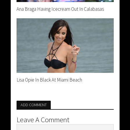
Ana Braga Having Icecream Out In Calabasas
Lisa Opie In Black At Miami Beach
ADD COMMENT
Leave A Comment