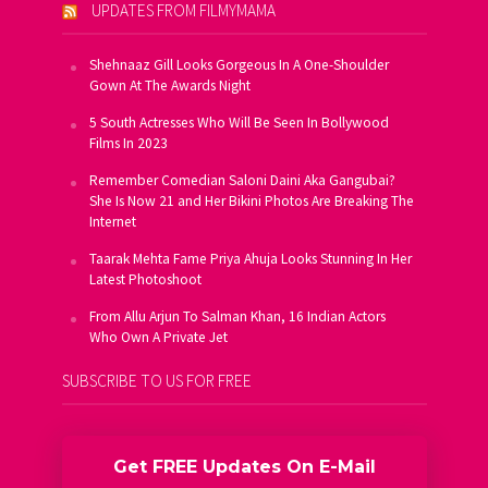
UPDATES FROM FILMYMAMA
Shehnaaz Gill Looks Gorgeous In A One-Shoulder
Gown At The Awards Night
5 South Actresses Who Will Be Seen In Bollywood
Films In 2023
Remember Comedian Saloni Daini Aka Gangubai?
She Is Now 21 and Her Bikini Photos Are Breaking The
Internet
Taarak Mehta Fame Priya Ahuja Looks Stunning In Her
Latest Photoshoot
From Allu Arjun To Salman Khan, 16 Indian Actors
Who Own A Private Jet
SUBSCRIBE TO US FOR FREE
Get FREE Updates On E-Mail