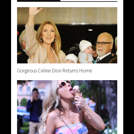
Gorgeous Celine Dion Returns Home