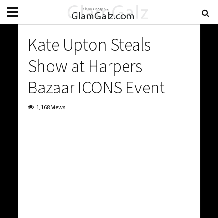
Kate Upton Steals
Show at Harpers
Bazaar ICONS Event
1,168 Views