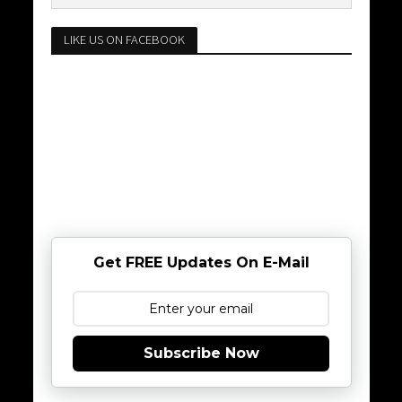
LIKE US ON FACEBOOK
Get FREE Updates On E-Mail
Subscribe Now