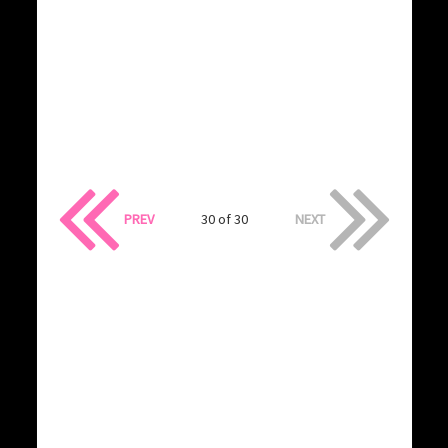
PREV
30 of 30
NEXT