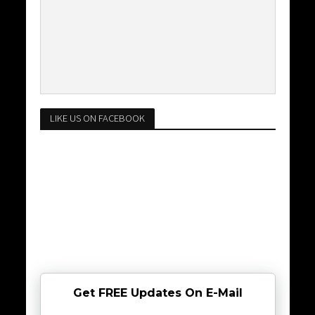
LIKE US ON FACEBOOK
Get FREE Updates On E-Mail