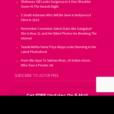
Shehnaaz Gill Looks Gorgeous In A One-Shoulder
Gown At The Awards Night
5 South Actresses Who Will Be Seen In Bollywood
Films In 2023
Remember Comedian Saloni Daini Aka Gangubai?
She Is Now 21 and Her Bikini Photos Are Breaking The
Internet
Taarak Mehta Fame Priya Ahuja Looks Stunning In Her
Latest Photoshoot
From Allu Arjun To Salman Khan, 16 Indian Actors
Who Own A Private Jet
SUBSCRIBE TO US FOR FREE
Get FREE Updates On E-Mail