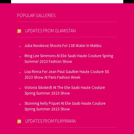
POPULAR GALLERIES
UPDATES FROM GLAMISTAN
Julia Novikova Shoots For 138 Water In Malibu
Ming Lee Simmons At Elie Saab Haute Couture Spring
Summer 2023 Fashion Show
Lisa Rinna For Jean Paul Gaultier Haute Couture SS
2023 Show At Paris Fashion Week
Victoria Silvstedt At The Elie Saab Haute Couture
Spring Summer 2023 Show
Stunning Kelly Piquet At Elie Saab Haute Couture
Spring Summer 2023 Show
UPDATES FROM FILMYMAMA