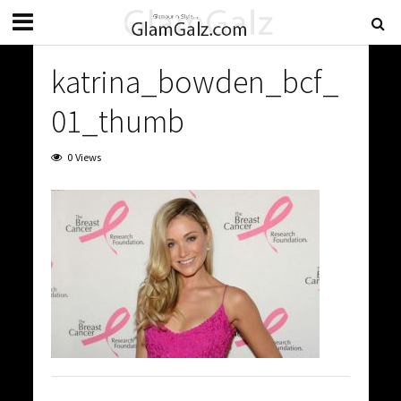
katrina_bowden_bcf_
01_thumb
0 Views