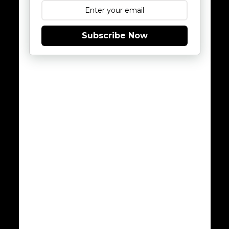
Subscribe Now