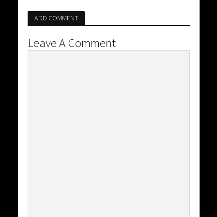
ADD COMMENT
Leave A Comment