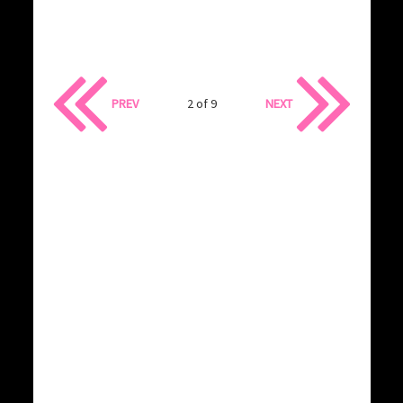
PREV
2 of 9
NEXT