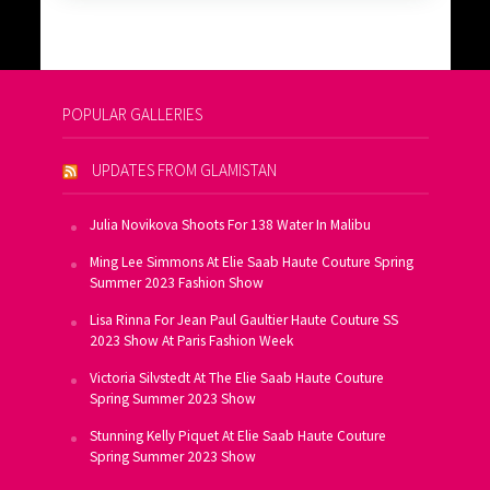
POPULAR GALLERIES
UPDATES FROM GLAMISTAN
Julia Novikova Shoots For 138 Water In Malibu
Ming Lee Simmons At Elie Saab Haute Couture Spring
Summer 2023 Fashion Show
Lisa Rinna For Jean Paul Gaultier Haute Couture SS
2023 Show At Paris Fashion Week
Victoria Silvstedt At The Elie Saab Haute Couture
Spring Summer 2023 Show
Stunning Kelly Piquet At Elie Saab Haute Couture
Spring Summer 2023 Show