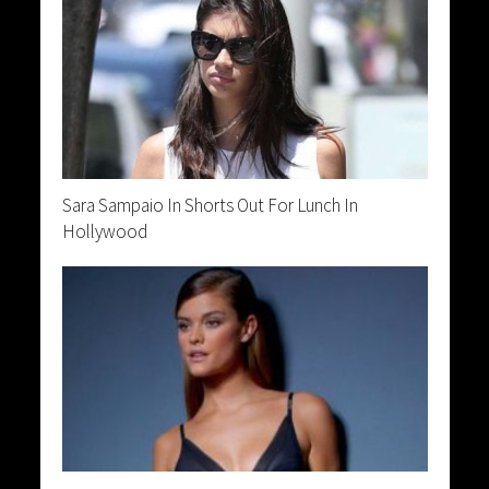
Sara Sampaio In Shorts Out For Lunch In
Hollywood