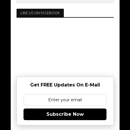
LIKE US ON FACEBOOK
Get FREE Updates On E-Mail
Subscribe Now