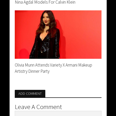
Nina Agdal Models For Calvin Klein
Olivia Munn Attends Variety X Armani Makeup
Artistry Dinner Party
ADD COMMENT
Leave A Comment