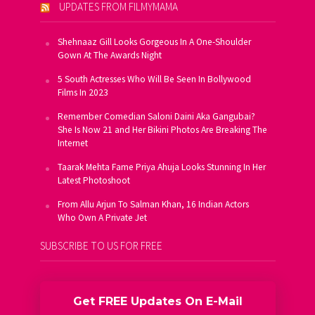
UPDATES FROM FILMYMAMA
Shehnaaz Gill Looks Gorgeous In A One-Shoulder
Gown At The Awards Night
5 South Actresses Who Will Be Seen In Bollywood
Films In 2023
Remember Comedian Saloni Daini Aka Gangubai?
She Is Now 21 and Her Bikini Photos Are Breaking The
Internet
Taarak Mehta Fame Priya Ahuja Looks Stunning In Her
Latest Photoshoot
From Allu Arjun To Salman Khan, 16 Indian Actors
Who Own A Private Jet
SUBSCRIBE TO US FOR FREE
Get FREE Updates On E-Mail