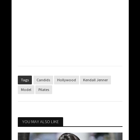
Tags
Candids
Hollywood
Kendall Jenner
Model
Pilates
YOU MAY ALSO LIKE