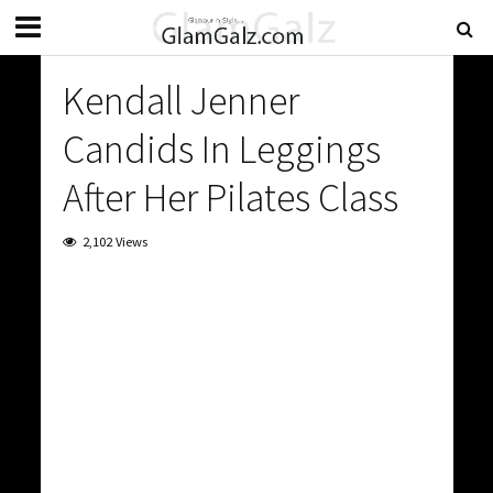
Kendall Jenner
Candids In Leggings
After Her Pilates Class
2,102 Views