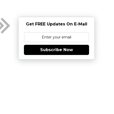
Get FREE Updates On E-Mail
Subscribe Now