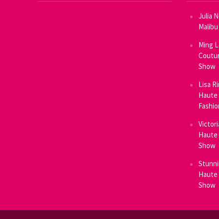
Julia 
Malibu
Ming L
Coutur
Show
Lisa R
Haute 
Fashi
Victor
Haute 
Show
Stunni
Haute 
Show