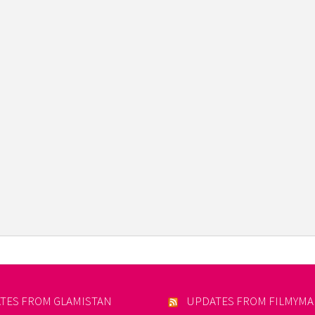
TES FROM GLAMISTAN
UPDATES FROM FILMYM