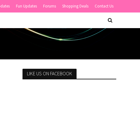
pdates
Fun Updates
Forums
Shopping Deals
Contact Us
LIKE US ON FACEBOOK