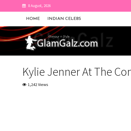
8 August, 2026
HOME
INDIAN CELEBS
Kylie Jenner At The C
1,242 Views