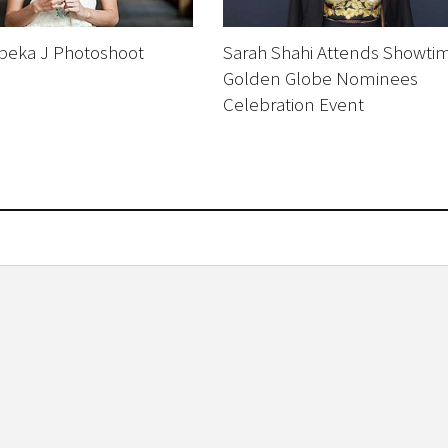
ebeka J Photoshoot
Sarah Shahi Attends Showti
Golden Globe Nominees
Celebration Event