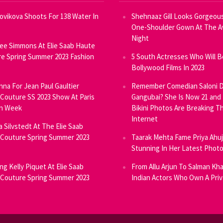
Novikova Shoots For 138 Water In
Shehnaaz Gill Looks Gorgeous
One-Shoulder Gown At The 
Night
ee Simmons At Elie Saab Haute
e Spring Summer 2023 Fashion
5 South Actresses Who Will B
Bollywood Films In 2023
inna For Jean Paul Gaultier
Remember Comedian Saloni D
Couture SS 2023 Show At Paris
Gangubai? She Is Now 21 and
on Week
Bikini Photos Are Breaking T
Internet
ia Silvstedt At The Elie Saab
Couture Spring Summer 2023
Taarak Mehta Fame Priya Ahu
Stunning In Her Latest Phot
ng Kelly Piquet At Elie Saab
From Allu Arjun To Salman Kha
Couture Spring Summer 2023
Indian Actors Who Own A Priv