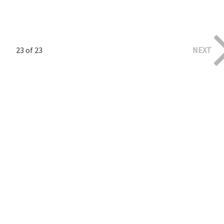
23 of 23
NEXT