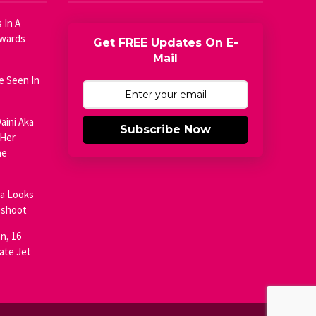
 In A
Awards
Get FREE Updates On E-
Mail
e Seen In
aini Aka
Subscribe Now
 Her
he
ja Looks
oshoot
n, 16
ate Jet