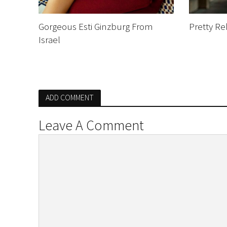
Gorgeous Esti Ginzburg From
Pretty R
Israel
ADD COMMENT
Leave A Comment