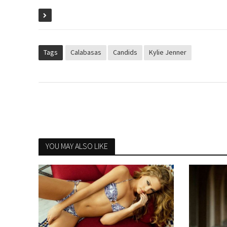
Tags
Calabasas
Candids
Kylie Jenner
YOU MAY ALSO LIKE