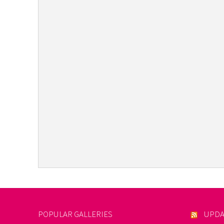
POPULAR GALLERIES
UPDA