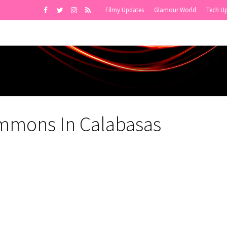
Filmy Updates
Glamour World
Tech U
ommons In Calabasas