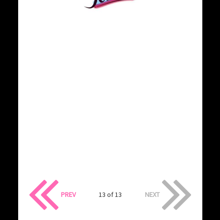
PREV
13 of 13
NEXT