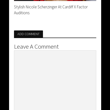
Stylish Nicole Scherzinger At Cardiff X Factor
Auditions
ADD COMMENT
Leave A Comment