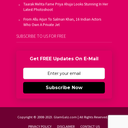
Taarak Mehta Fame Priya Ahuja Looks Stunning In Her
Latest Photoshoot
From Allu Arjun To Salman Khan, 16 Indian Actors
Who Own A Private Jet
SUBSCRIBE TO US FOR FREE
Get FREE Updates On E-Mail
Subscribe Now
Copyright © 2008-2023. GlamGalz.com | All Rights Reserved.
PRIVACY POLICY
DISCLAIMER
CONTACT US