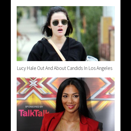
Lucy Hale Out And About Candids In Los Angeles