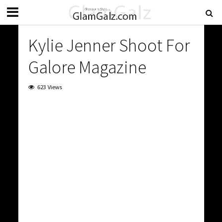
Kylie Jenner Shoot For
Galore Magazine
623 Views