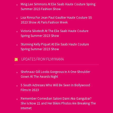
Ming Lee Simmons At Elie Saab Haute Couture Spring
Summer 2023 Fashion Show
Lisa Rinna For Jean Paul Gaultier Haute Couture SS
2023 Show At Paris Fashion Week
Victoria Silvstedt At The Elie Saab Haute Couture
Spring Summer 2023 Show
Stunning Kelly Piquet At Elie Saab Haute Couture
Spring Summer 2023 Show
UPDATES FROM FILMYMAMA
Shehnaaz Gill Looks Gorgeous In A One-Shoulder
Gown At The Awards Night
5 South Actresses Who Will Be Seen In Bollywood
Films In 2023
Remember Comedian Saloni Daini Aka Gangubai?
She Is Now 21 and Her Bikini Photos Are Breaking The
Internet