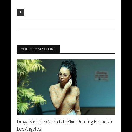
YOU MAY ALSO LIKE
Draya Michele Candids In Skirt Running Errands In
Los Angeles