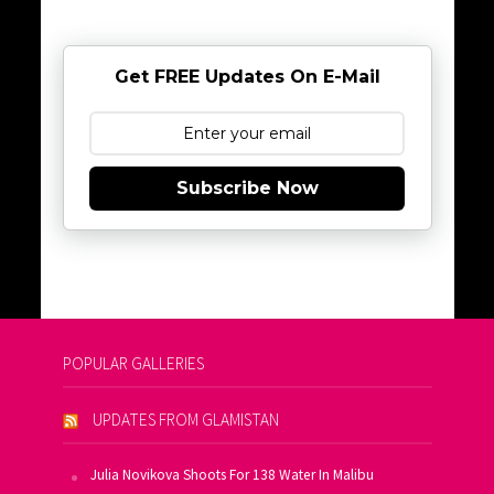
Get FREE Updates On E-Mail
Subscribe Now
POPULAR GALLERIES
UPDATES FROM GLAMISTAN
Julia Novikova Shoots For 138 Water In Malibu