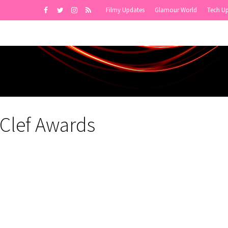
Filmy Updates
Glamour World
Tech U
 Clef Awards