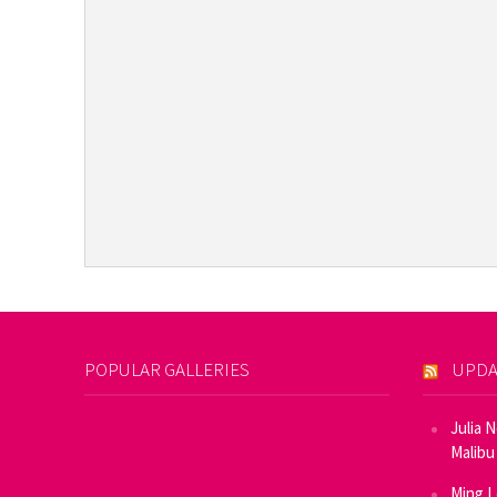
POPULAR GALLERIES
UPDA
Julia 
Malibu
Ming L