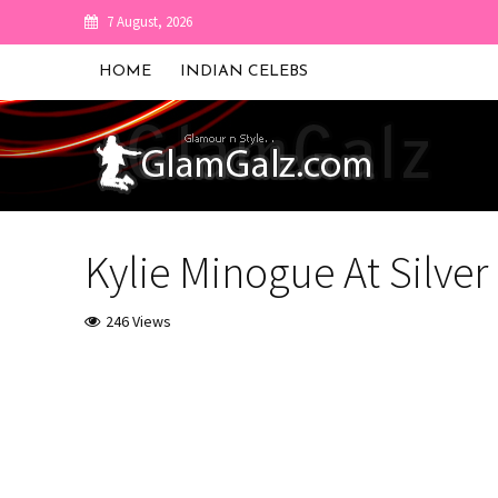
7 August, 2026
HOME
INDIAN CELEBS
Kylie Minogue At Silver
246 Views