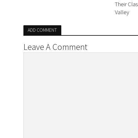
Their Cla
Valley
ADD COMMENT
Leave A Comment