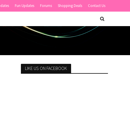
pdates
Fun Updates
Forums
Shopping Deals
Contact Us
LIKE US ON FACEBOOK