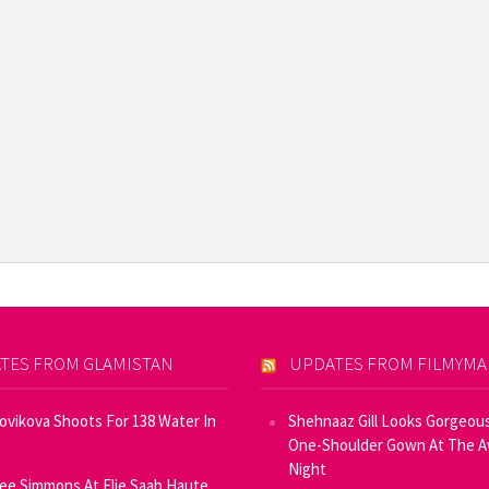
TES FROM GLAMISTAN
UPDATES FROM FILMYM
Novikova Shoots For 138 Water In
Shehnaaz Gill Looks Gorgeous
One-Shoulder Gown At The 
Night
ee Simmons At Elie Saab Haute