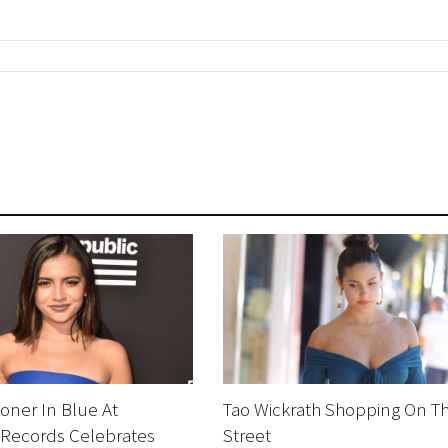
oner In Blue At
Tao Wickrath Shopping On T
 Records Celebrates
Street