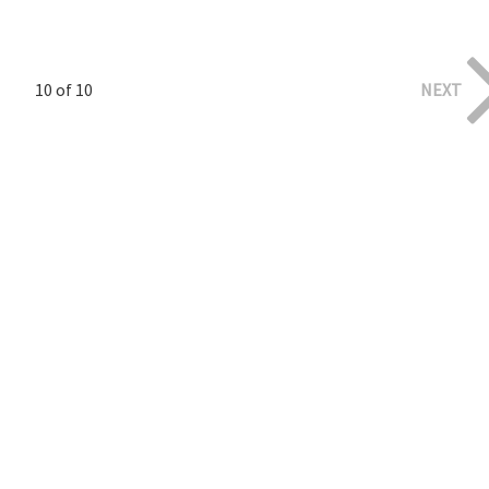
10 of 10
NEXT