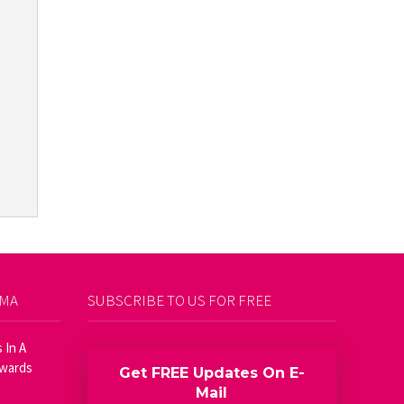
AMA
SUBSCRIBE TO US FOR FREE
 In A
Awards
Get FREE Updates On E-
Mail