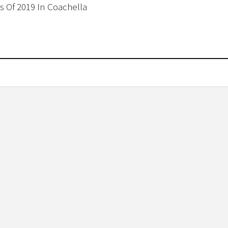
ss Of 2019 In Coachella