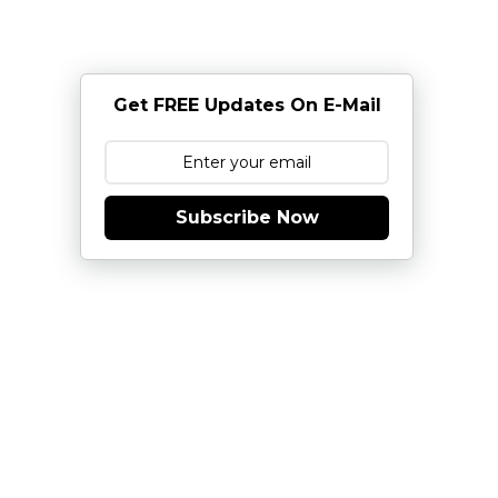
Get FREE Updates On E-Mail
Subscribe Now