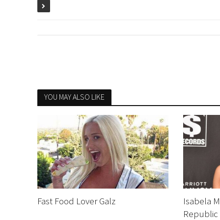
YOU MAY ALSO LIKE
Fast Food Lover Galz
Isabela M
Republic