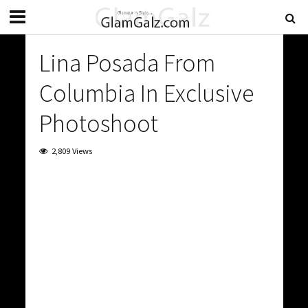
Lina Posada From
Columbia In Exclusive
Photoshoot
2,809 Views