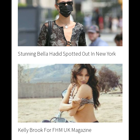
Stunning Bella Hadid Spotted Out In New York
Kelly Brook For FHM UK Magazine