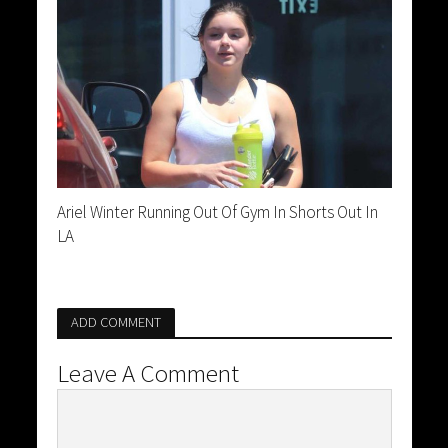
Ariel Winter Running Out Of Gym In Shorts Out In
LA
ADD COMMENT
Leave A Comment