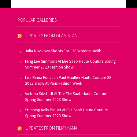
POPULAR GALLERIES
UPDATES FROM GLAMISTAN
Julia Novikova Shoots For 138 Water In Malibu
Ming Lee Simmons At Elie Saab Haute Couture Spring
Summer 2023 Fashion Show
Lisa Rinna For Jean Paul Gaultier Haute Couture SS
2023 Show At Paris Fashion Week
Victoria Silvstedt At The Elie Saab Haute Couture
Spring Summer 2023 Show
Stunning Kelly Piquet At Elie Saab Haute Couture
Spring Summer 2023 Show
UPDATES FROM FILMYMAMA