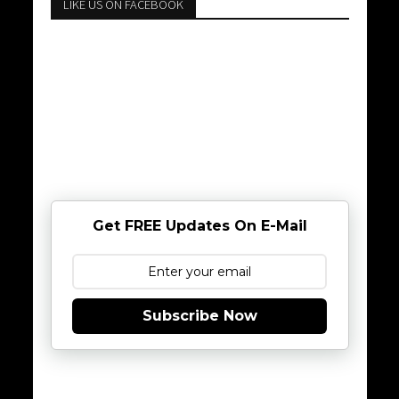
LIKE US ON FACEBOOK
Get FREE Updates On E-Mail
Subscribe Now