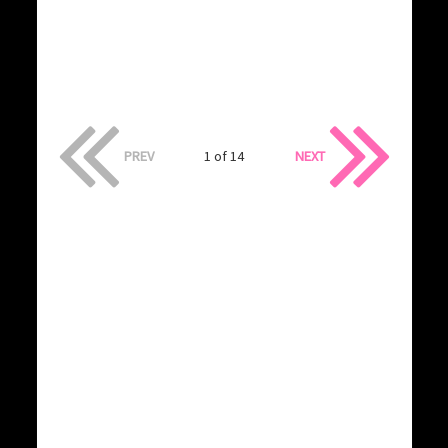
PREV
1 of 14
NEXT