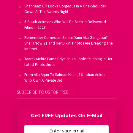
Shehnaaz Gill Looks Gorgeous In A One-Shoulder
Gown At The Awards Night
5 South Actresses Who Will Be Seen In Bollywood
Films In 2023
Remember Comedian Saloni Daini Aka Gangubai?
She Is Now 21 and Her Bikini Photos Are Breaking The
Internet
Taarak Mehta Fame Priya Ahuja Looks Stunning In Her
Latest Photoshoot
From Allu Arjun To Salman Khan, 16 Indian Actors
Who Own A Private Jet
SUBSCRIBE TO US FOR FREE
Get FREE Updates On E-Mail