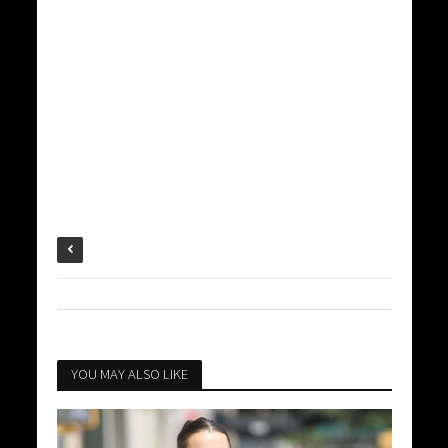
YOU MAY ALSO LIKE