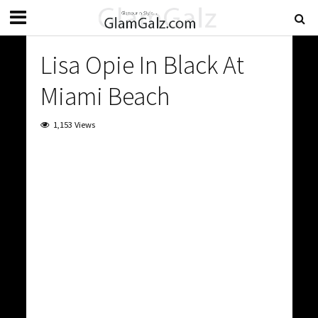
Lisa Opie In Black At
Miami Beach
1,153 Views