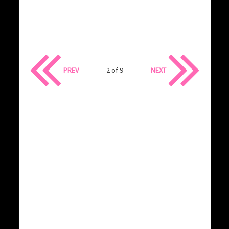
PREV
2 of 9
NEXT