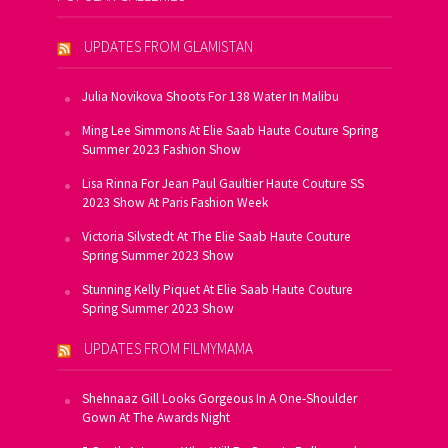
UPDATES FROM GLAMISTAN
Julia Novikova Shoots For 138 Water In Malibu
Ming Lee Simmons At Elie Saab Haute Couture Spring
Summer 2023 Fashion Show
Lisa Rinna For Jean Paul Gaultier Haute Couture SS
2023 Show At Paris Fashion Week
Victoria Silvstedt At The Elie Saab Haute Couture
Spring Summer 2023 Show
Stunning Kelly Piquet At Elie Saab Haute Couture
Spring Summer 2023 Show
UPDATES FROM FILMYMAMA
Shehnaaz Gill Looks Gorgeous In A One-Shoulder
Gown At The Awards Night