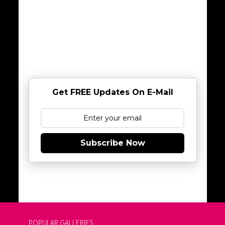
Get FREE Updates On E-Mail
Subscribe Now
POPULAR GALLERIES