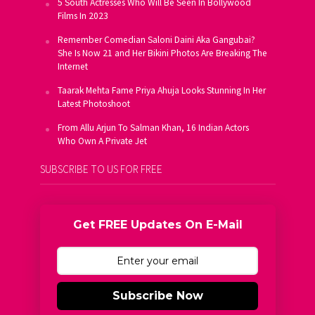
5 South Actresses Who Will Be Seen In Bollywood
Films In 2023
Remember Comedian Saloni Daini Aka Gangubai?
She Is Now 21 and Her Bikini Photos Are Breaking The
Internet
Taarak Mehta Fame Priya Ahuja Looks Stunning In Her
Latest Photoshoot
From Allu Arjun To Salman Khan, 16 Indian Actors
Who Own A Private Jet
SUBSCRIBE TO US FOR FREE
Get FREE Updates On E-Mail
Subscribe Now