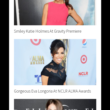
Smiley Katie Holmes At Gravity Premiere
Gorgeous Eva Longoria At NCLR ALMA Awards