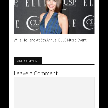
Willa Holland At 5th Annual ELLE Music Event
ADD COMMENT
Leave A Comment