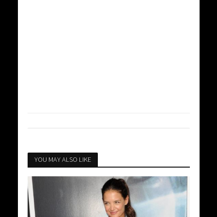
YOU MAY ALSO LIKE