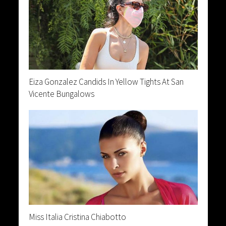
Eiza Gonzalez Candids In Yellow Tights At San
Vicente Bungalows
Miss Italia Cristina Chiabotto