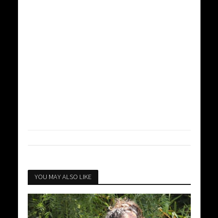
YOU MAY ALSO LIKE