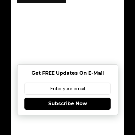
Get FREE Updates On E-Mail
Subscribe Now