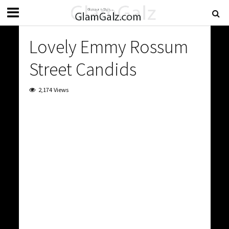
Lovely Emmy Rossum
Street Candids
2,174 Views