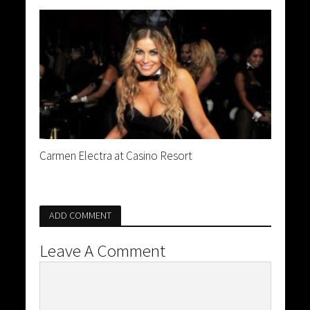
Carmen Electra at Casino Resort
ADD COMMENT
Leave A Comment