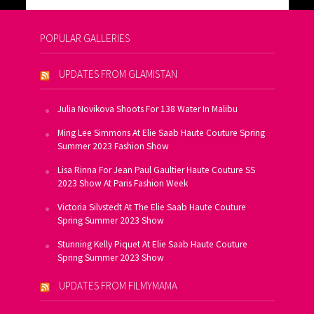
POPULAR GALLERIES
UPDATES FROM GLAMISTAN
Julia Novikova Shoots For 138 Water In Malibu
Ming Lee Simmons At Elie Saab Haute Couture Spring
Summer 2023 Fashion Show
Lisa Rinna For Jean Paul Gaultier Haute Couture SS
2023 Show At Paris Fashion Week
Victoria Silvstedt At The Elie Saab Haute Couture
Spring Summer 2023 Show
Stunning Kelly Piquet At Elie Saab Haute Couture
Spring Summer 2023 Show
UPDATES FROM FILMYMAMA