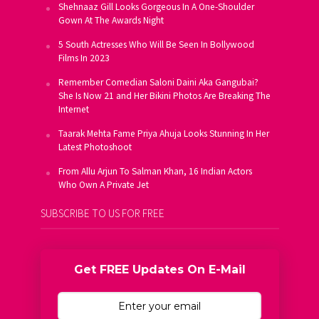
Shehnaaz Gill Looks Gorgeous In A One-Shoulder
Gown At The Awards Night
5 South Actresses Who Will Be Seen In Bollywood
Films In 2023
Remember Comedian Saloni Daini Aka Gangubai?
She Is Now 21 and Her Bikini Photos Are Breaking The
Internet
Taarak Mehta Fame Priya Ahuja Looks Stunning In Her
Latest Photoshoot
From Allu Arjun To Salman Khan, 16 Indian Actors
Who Own A Private Jet
SUBSCRIBE TO US FOR FREE
Get FREE Updates On E-Mail