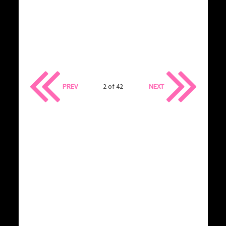
PREV
2 of 42
NEXT