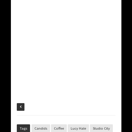
Tags
Candids
Coffee
Lucy Hale
Studio City