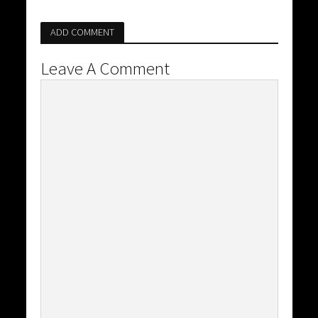
ADD COMMENT
Leave A Comment