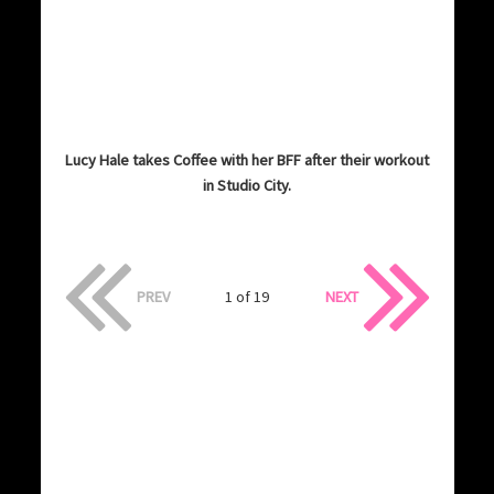
Lucy Hale takes Coffee with her BFF after their workout
in Studio City.
PREV
1 of 19
NEXT