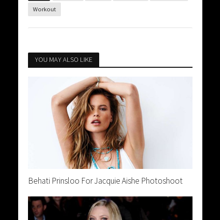
Workout
YOU MAY ALSO LIKE
Behati Prinsloo For Jacquie Aishe Photoshoot