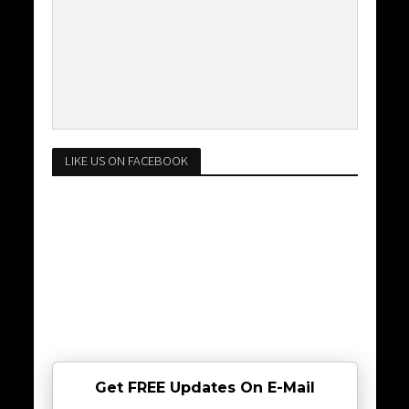
LIKE US ON FACEBOOK
Get FREE Updates On E-Mail