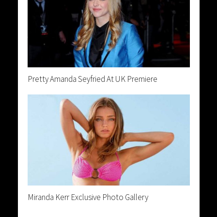
Pretty Amanda Seyfried At UK Premiere
Miranda Kerr Exclusive Photo Gallery