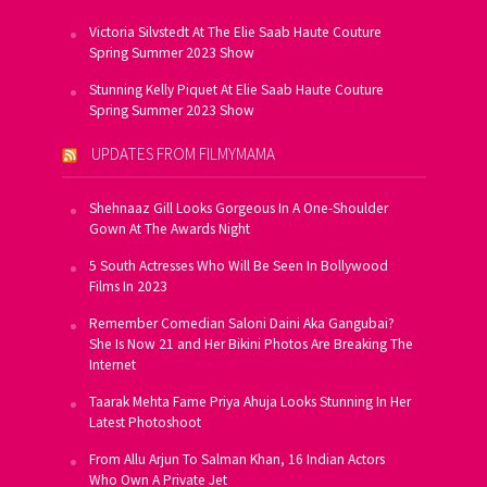
Victoria Silvstedt At The Elie Saab Haute Couture
Spring Summer 2023 Show
Stunning Kelly Piquet At Elie Saab Haute Couture
Spring Summer 2023 Show
UPDATES FROM FILMYMAMA
Shehnaaz Gill Looks Gorgeous In A One-Shoulder
Gown At The Awards Night
5 South Actresses Who Will Be Seen In Bollywood
Films In 2023
Remember Comedian Saloni Daini Aka Gangubai?
She Is Now 21 and Her Bikini Photos Are Breaking The
Internet
Taarak Mehta Fame Priya Ahuja Looks Stunning In Her
Latest Photoshoot
From Allu Arjun To Salman Khan, 16 Indian Actors
Who Own A Private Jet