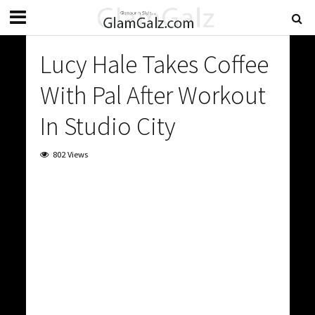
Lucy Hale Takes Coffee
With Pal After Workout
In Studio City
802 Views