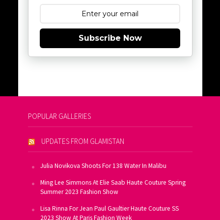
Subscribe Now
POPULAR GALLERIES
UPDATES FROM GLAMISTAN
Julia Novikova Shoots For 138 Water In Malibu
Ming Lee Simmons At Elie Saab Haute Couture Spring
Summer 2023 Fashion Show
Lisa Rinna For Jean Paul Gaultier Haute Couture SS
2023 Show At Paris Fashion Week