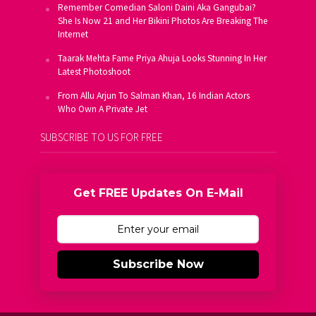
Remember Comedian Saloni Daini Aka Gangubai?
She Is Now 21 and Her Bikini Photos Are Breaking The
Internet
Taarak Mehta Fame Priya Ahuja Looks Stunning In Her
Latest Photoshoot
From Allu Arjun To Salman Khan, 16 Indian Actors
Who Own A Private Jet
SUBSCRIBE TO US FOR FREE
Get FREE Updates On E-Mail
Subscribe Now