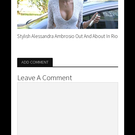
Stylish Alessandra Ambrosio Out And About In Rio
ADD COMMENT
Leave A Comment