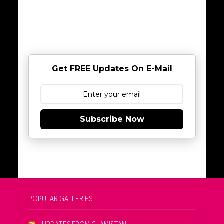
Get FREE Updates On E-Mail
Subscribe Now
POPULAR GALLERIES