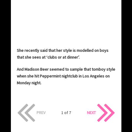
She recently said that her style is modelled on boys
that she sees at ‘clubs or at dinner’.
And Madison Beer seemed to sample that tomboy style
when she hit Peppermint nightclub in Los Angeles on
Monday night.
PREV
1 of 7
NEXT