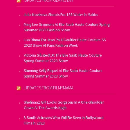
UPDATES FROM GLAMISTAN
Julia Novikova Shoots For 138 Water In Malibu
Ming Lee Simmons At Elie Saab Haute Couture Spring
Summer 2023 Fashion Show
Lisa Rinna For Jean Paul Gaultier Haute Couture SS
2023 Show At Paris Fashion Week
Victoria Silvstedt At The Elie Saab Haute Couture
Spring Summer 2023 Show
Stunning Kelly Piquet At Elie Saab Haute Couture
Spring Summer 2023 Show
UPDATES FROM FILMYMAMA
Shehnaaz Gill Looks Gorgeous In A One-Shoulder
Gown At The Awards Night
5 South Actresses Who Will Be Seen In Bollywood
Films In 2023