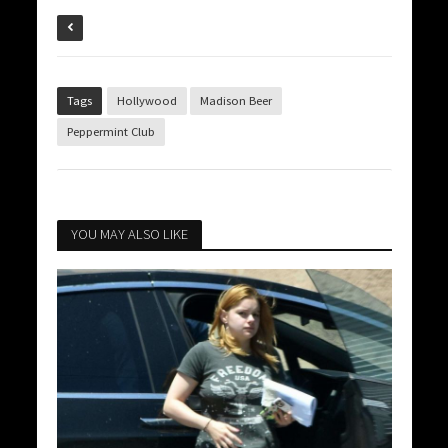
Tags
Hollywood
Madison Beer
Peppermint Club
YOU MAY ALSO LIKE