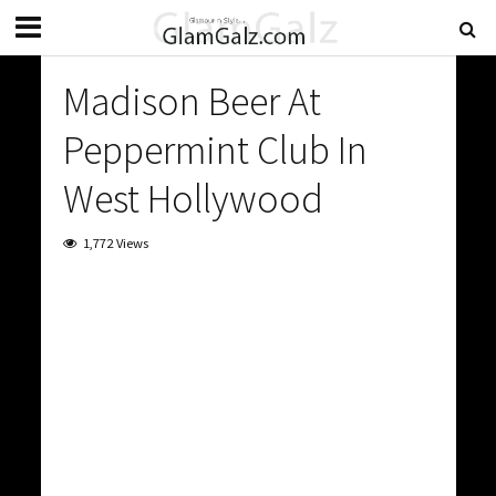
Madison Beer At
Peppermint Club In
West Hollywood
1,772 Views