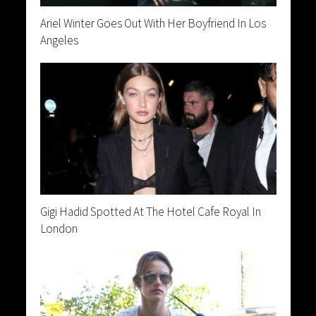
Ariel Winter Goes Out With Her Boyfriend In Los
Angeles
Gigi Hadid Spotted At The Hotel Cafe Royal In
London