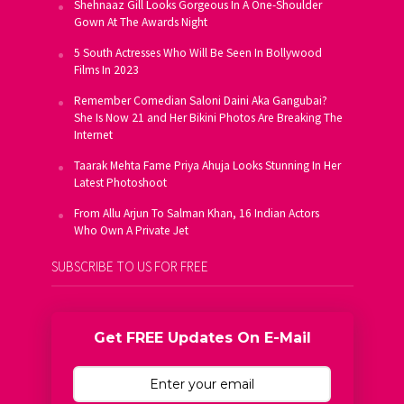
Shehnaaz Gill Looks Gorgeous In A One-Shoulder
Gown At The Awards Night
5 South Actresses Who Will Be Seen In Bollywood
Films In 2023
Remember Comedian Saloni Daini Aka Gangubai?
She Is Now 21 and Her Bikini Photos Are Breaking The
Internet
Taarak Mehta Fame Priya Ahuja Looks Stunning In Her
Latest Photoshoot
From Allu Arjun To Salman Khan, 16 Indian Actors
Who Own A Private Jet
SUBSCRIBE TO US FOR FREE
Get FREE Updates On E-Mail