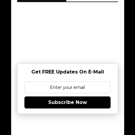
Get FREE Updates On E-Mail
Subscribe Now