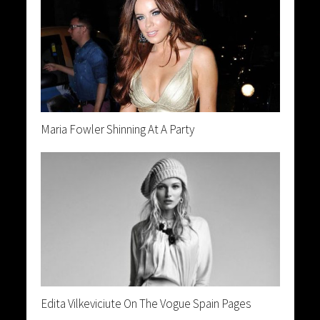
Maria Fowler Shinning At A Party
Edita Vilkeviciute On The Vogue Spain Pages