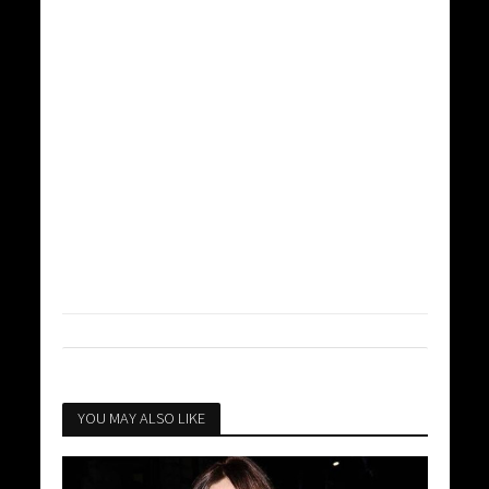
YOU MAY ALSO LIKE