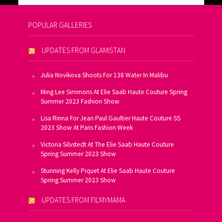
POPULAR GALLERIES
UPDATES FROM GLAMISTAN
Julia Novikova Shoots For 138 Water In Malibu
Ming Lee Simmons At Elie Saab Haute Couture Spring
Summer 2023 Fashion Show
Lisa Rinna For Jean Paul Gaultier Haute Couture SS
2023 Show At Paris Fashion Week
Victoria Silvstedt At The Elie Saab Haute Couture
Spring Summer 2023 Show
Stunning Kelly Piquet At Elie Saab Haute Couture
Spring Summer 2023 Show
UPDATES FROM FILMYMAMA