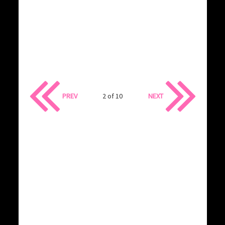
PREV
2 of 10
NEXT