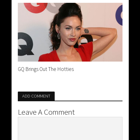
GQ Brings Out The Hotties
ADD COMMENT
Leave A Comment