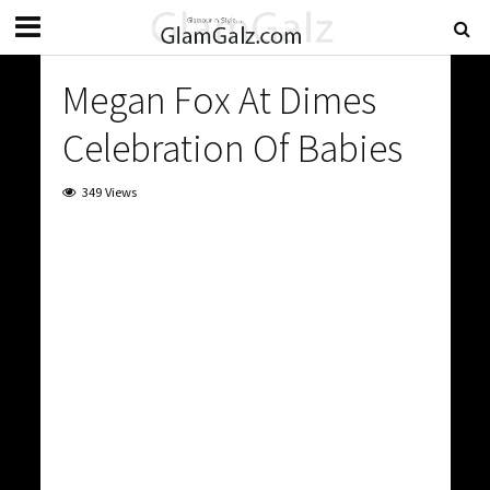
Megan Fox At Dimes
Celebration Of Babies
349 Views