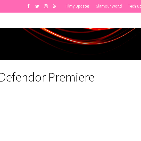
Filmy Updates
Glamour World
Tech U
 Defendor Premiere