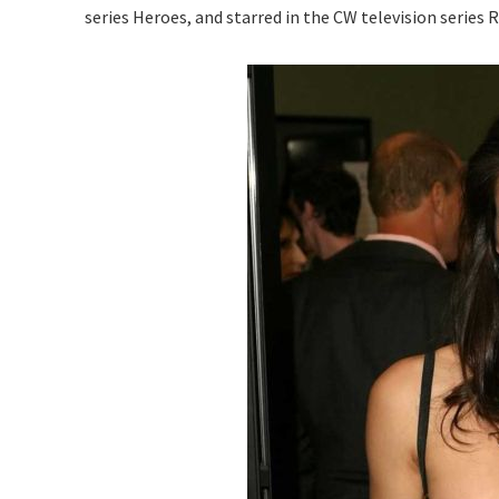
series Heroes, and starred in the CW television series 