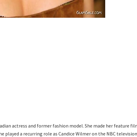
nadian actress and former fashion model. She made her feature fil
he played a recurring role as Candice Wilmer on the NBC televisio