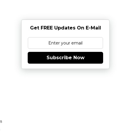
Get FREE Updates On E-Mail
Subscribe Now
m
n