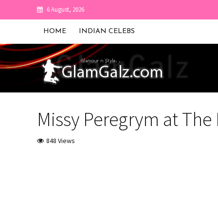
6 August, 2026
HOME
INDIAN CELEBS
Missy Peregrym at The
848 Views