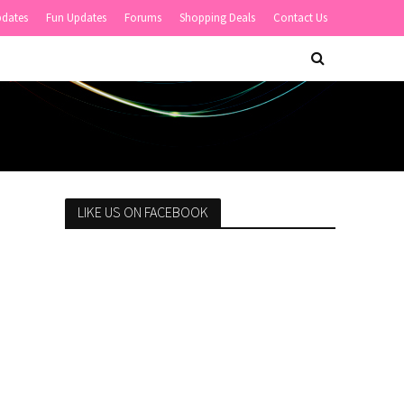
pdates
Fun Updates
Forums
Shopping Deals
Contact Us
LIKE US ON FACEBOOK