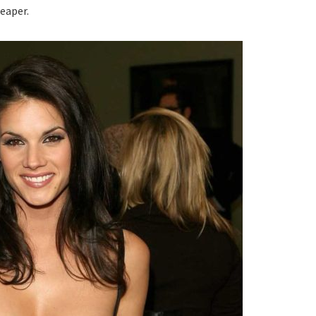
Reaper.