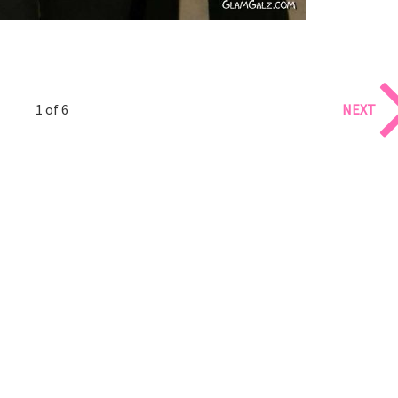
1 of 6
NEXT