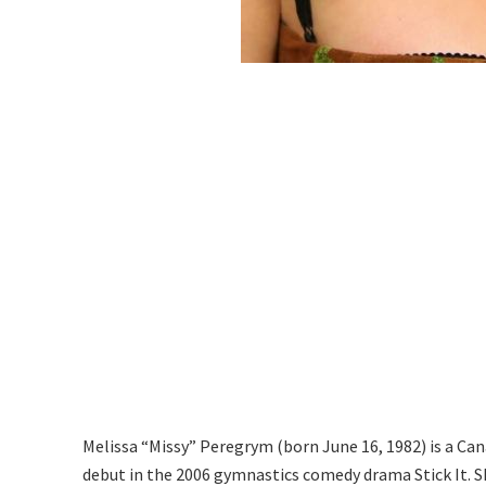
Melissa “Missy” Peregrym (born June 16, 1982) is a Ca
debut in the 2006 gymnastics comedy drama Stick It. S