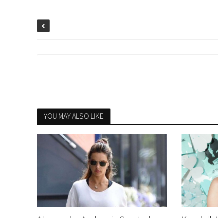
YOU MAY ALSO LIKE