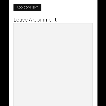
ADD COMMENT
Leave A Comment