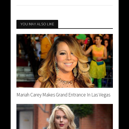
YOU MAY ALSO LIKE
Mariah Carey Makes Grand Entrance In Las Vegas