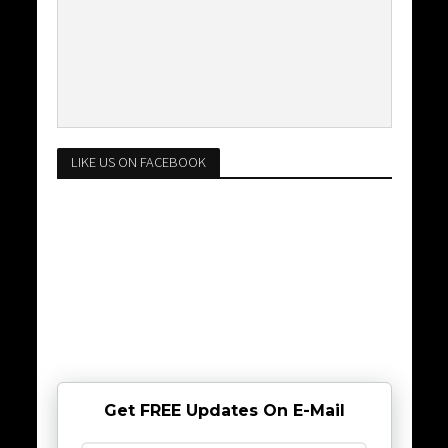
LIKE US ON FACEBOOK
Get FREE Updates On E-Mail