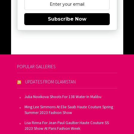
Subscribe Now
POPULAR GALLERIES
UPDATES FROM GLAMISTAN
Julia Novikova Shoots For 138 Water In Malibu
Ming Lee Simmons At Elie Saab Haute Couture Spring
Summer 2023 Fashion Show
Lisa Rinna For Jean Paul Gaultier Haute Couture SS
2023 Show At Paris Fashion Week