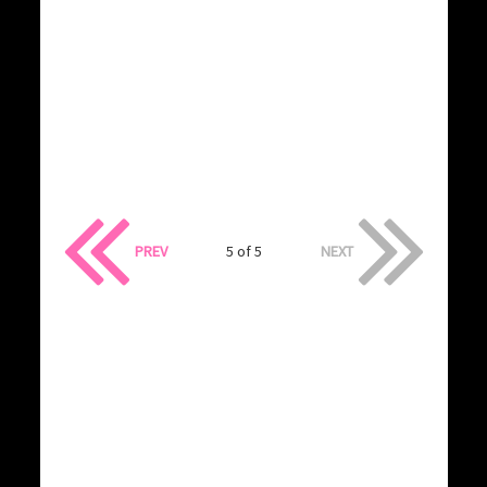
PREV
5 of 5
NEXT