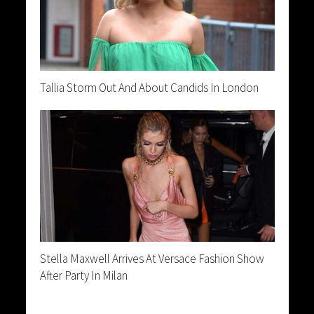
Tallia Storm Out And About Candids In London
Stella Maxwell Arrives At Versace Fashion Show
After Party In Milan