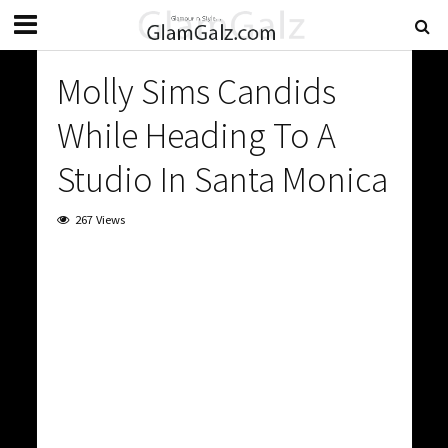
Molly Sims Candids
While Heading To A
Studio In Santa Monica
267 Views