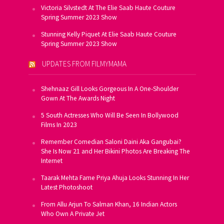
Victoria Silvstedt At The Elie Saab Haute Couture
Spring Summer 2023 Show
Stunning Kelly Piquet At Elie Saab Haute Couture
Spring Summer 2023 Show
UPDATES FROM FILMYMAMA
Shehnaaz Gill Looks Gorgeous In A One-Shoulder
Gown At The Awards Night
5 South Actresses Who Will Be Seen In Bollywood
Films In 2023
Remember Comedian Saloni Daini Aka Gangubai?
She Is Now 21 and Her Bikini Photos Are Breaking The
Internet
Taarak Mehta Fame Priya Ahuja Looks Stunning In Her
Latest Photoshoot
From Allu Arjun To Salman Khan, 16 Indian Actors
Who Own A Private Jet