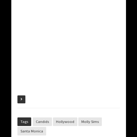
Tags
Candids
Hollywood
Molly Sims
Santa Monica