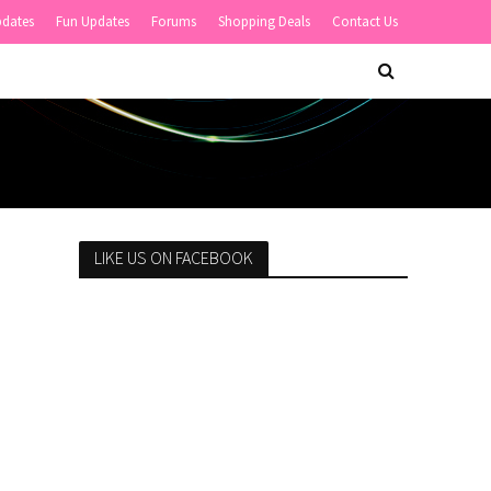
pdates
Fun Updates
Forums
Shopping Deals
Contact Us
LIKE US ON FACEBOOK