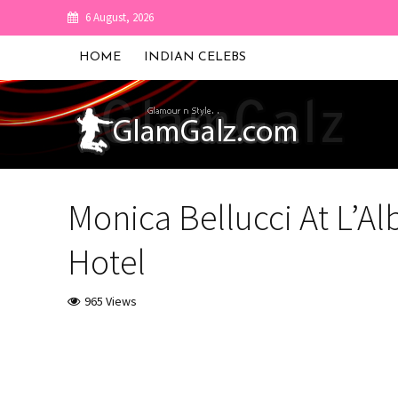
6 August, 2026
HOME
INDIAN CELEBS
Monica Bellucci At L’Al
Hotel
965 Views