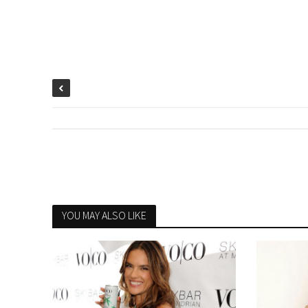
YOU MAY ALSO LIKE