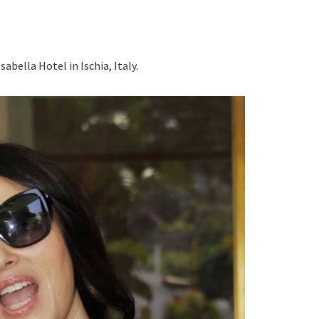
abella Hotel in Ischia, Italy.