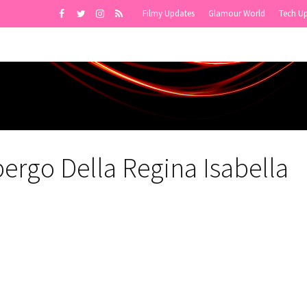
Filmy Updates
Glamour World
Tech U
bergo Della Regina Isabella