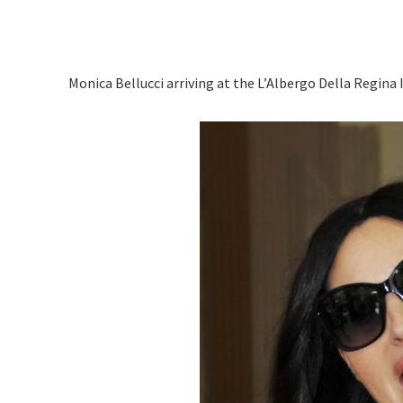
Monica Bellucci arriving at the L’Albergo Della Regina Is