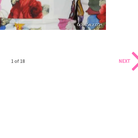
1 of 18
NEXT