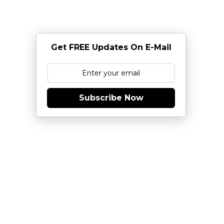
Get FREE Updates On E-Mail
Subscribe Now