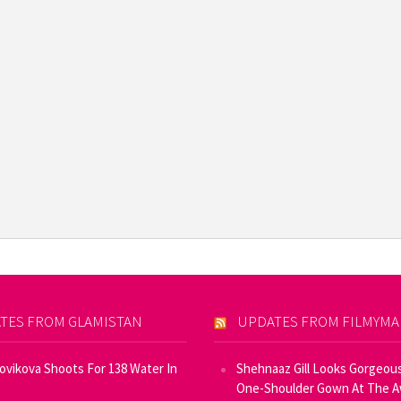
TES FROM GLAMISTAN
UPDATES FROM FILMYM
Novikova Shoots For 138 Water In
Shehnaaz Gill Looks Gorgeous
One-Shoulder Gown At The 