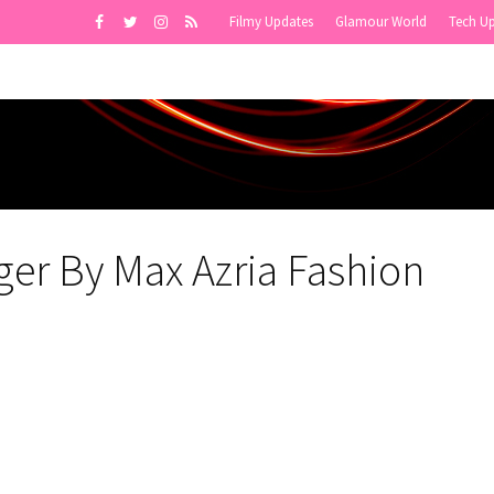
Filmy Updates
Glamour World
Tech U
ger By Max Azria Fashion