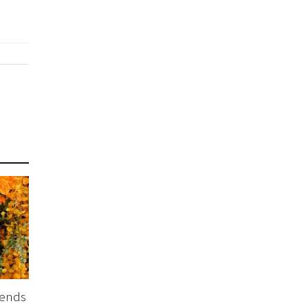
tends