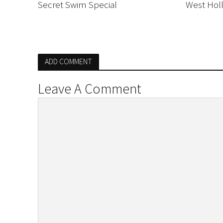
Secret Swim Special
West Hol
ADD COMMENT
Leave A Comment