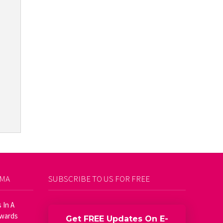
AMA
SUBSCRIBE TO US FOR FREE
 In A
Awards
Get FREE Updates On E-