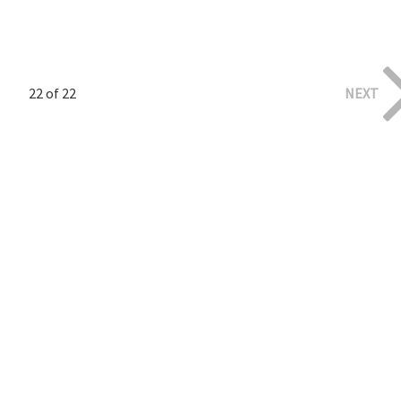
22 of 22
NEXT