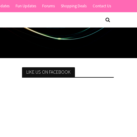
pdates
Fun Updates
Forums
Shopping Deals
Contact Us
LIKE US ON FACEBOOK