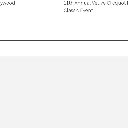
lywood
11th Annual Veuve Clicquot 
Classic Event