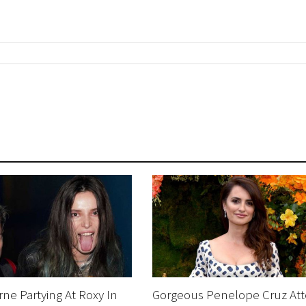
rne Partying At Roxy In
Gorgeous Penelope Cruz At