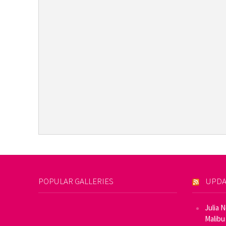
POPULAR GALLERIES
UPDA
Julia 
Malibu