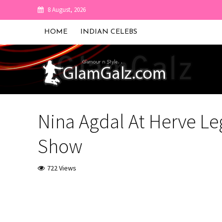
8 August, 2026
HOME
INDIAN CELEBS
Nina Agdal At Herve Le
Show
722 Views