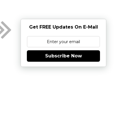
Get FREE Updates On E-Mail
Subscribe Now