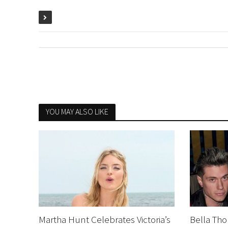
YOU MAY ALSO LIKE
Martha Hunt Celebrates Victoria’s
Bella Tho