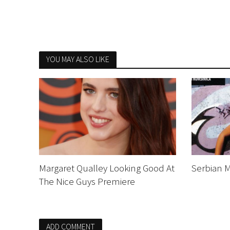
YOU MAY ALSO LIKE
Margaret Qualley Looking Good At
Serbian M
The Nice Guys Premiere
ADD COMMENT