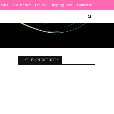
pdates
Fun Updates
Forums
Shopping Deals
Contact Us
LIKE US ON FACEBOOK