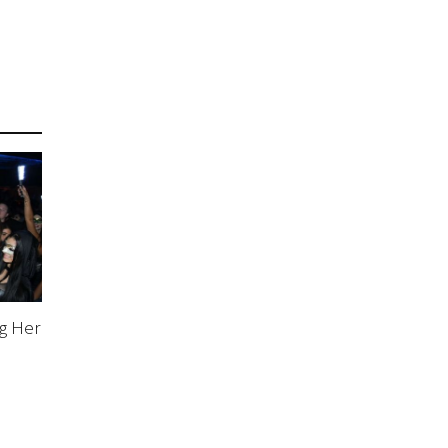
g Her