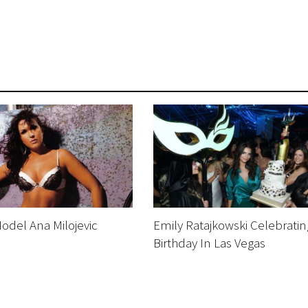
odel Ana Milojevic
Emily Ratajkowski Celebratin
Birthday In Las Vegas