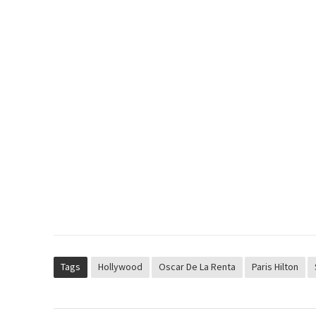
Tags
Hollywood
Oscar De La Renta
Paris Hilton