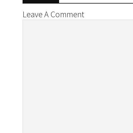
Leave A Comment