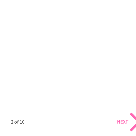
2 of 10
NEXT