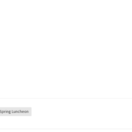
Spring Luncheon