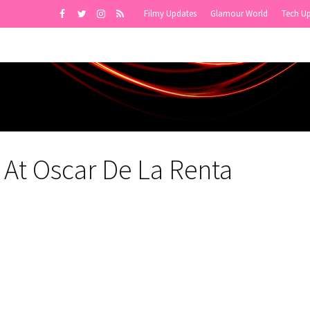
Filmy Updates
Glamour World
Tech U
 At Oscar De La Renta