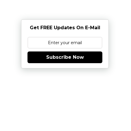
Get FREE Updates On E-Mail
Subscribe Now