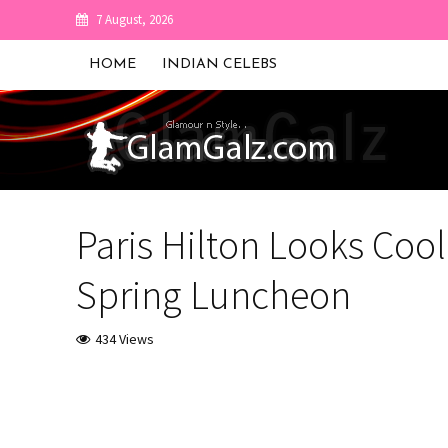
7 August, 2026
HOME
INDIAN CELEBS
Paris Hilton Looks Cool
Spring Luncheon
434 Views