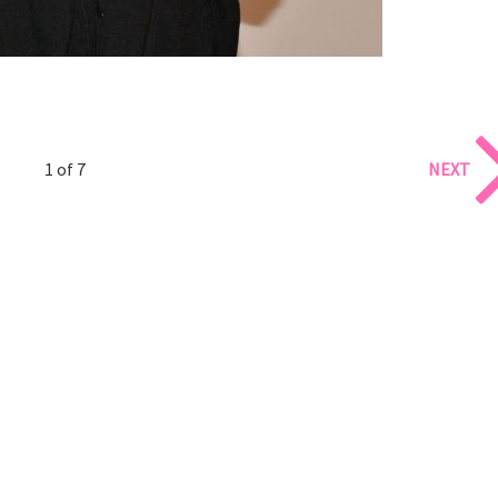
1 of 7
NEXT