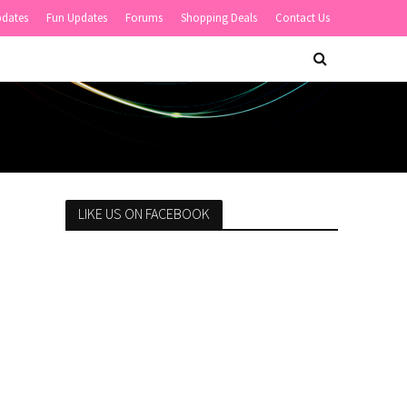
pdates
Fun Updates
Forums
Shopping Deals
Contact Us
LIKE US ON FACEBOOK