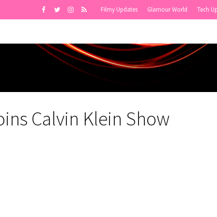
Filmy Updates
Glamour World
Tech U
oins Calvin Klein Show