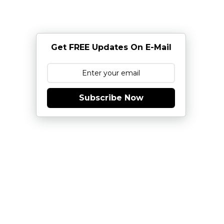
Get FREE Updates On E-Mail
Subscribe Now