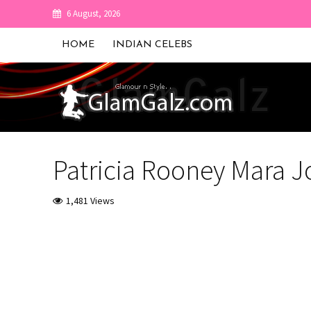
6 August, 2026
HOME
INDIAN CELEBS
Patricia Rooney Mara J
1,481 Views