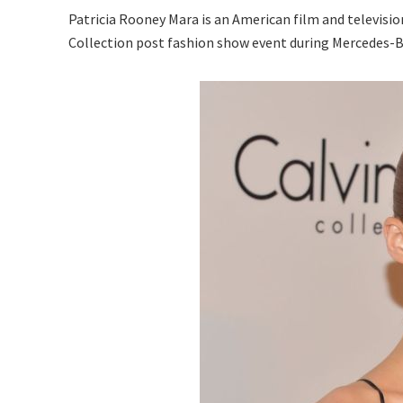
Patricia Rooney Mara is an American film and television
Collection post fashion show event during Mercedes-Be