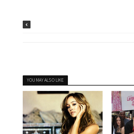
YOU MAY ALSO LIKE