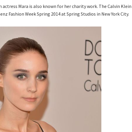
 actress Mara is also known for her charity work. The Calvin Klein
nz Fashion Week Spring 2014 at Spring Studios in New York City.