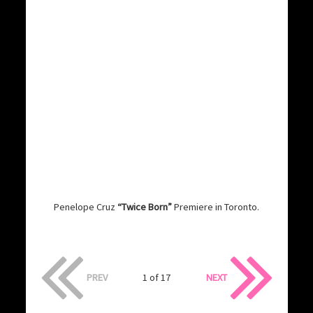
Penelope Cruz
“Twice Born”
Premiere in Toronto.
PREV
1 of 17
NEXT