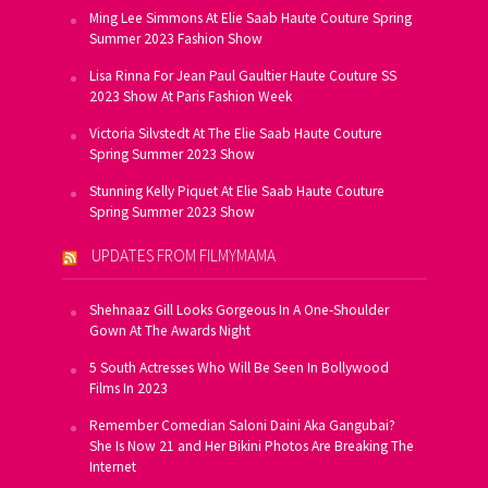
Ming Lee Simmons At Elie Saab Haute Couture Spring
Summer 2023 Fashion Show
Lisa Rinna For Jean Paul Gaultier Haute Couture SS
2023 Show At Paris Fashion Week
Victoria Silvstedt At The Elie Saab Haute Couture
Spring Summer 2023 Show
Stunning Kelly Piquet At Elie Saab Haute Couture
Spring Summer 2023 Show
UPDATES FROM FILMYMAMA
Shehnaaz Gill Looks Gorgeous In A One-Shoulder
Gown At The Awards Night
5 South Actresses Who Will Be Seen In Bollywood
Films In 2023
Remember Comedian Saloni Daini Aka Gangubai?
She Is Now 21 and Her Bikini Photos Are Breaking The
Internet