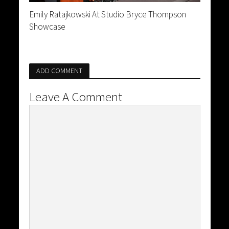
Emily Ratajkowski At Studio Bryce Thompson
Showcase
ADD COMMENT
Leave A Comment