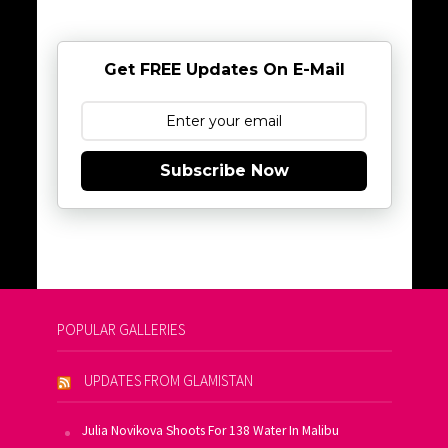
Get FREE Updates On E-Mail
Subscribe Now
POPULAR GALLERIES
UPDATES FROM GLAMISTAN
Julia Novikova Shoots For 138 Water In Malibu