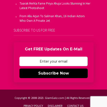
Taarak Mehta Fame Priya Ahuja Looks Stunning In Her
Latest Photoshoot
From Allu Arjun To Salman Khan, 16 Indian Actors
Who Own A Private Jet
SUBSCRIBE TO US FOR FREE
Get FREE Updates On E-Mail
Subscribe Now
Copyright © 2008-2023. GlamGalz.com | All Rights Reserved.
PRIVACY POLICY
DISCLAIMER
CONTACT US