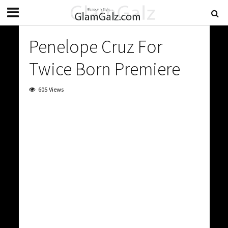
Penelope Cruz For
Twice Born Premiere
605 Views