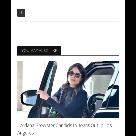
YOU MAY ALSO LIKE
Jordana Brewster Candids In Jeans Out In Los
Angeles