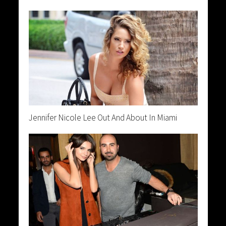
Jennifer Nicole Lee Out And About In Miami