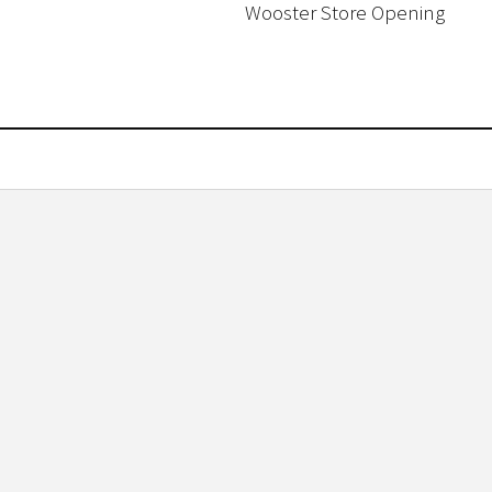
Wooster Store Opening