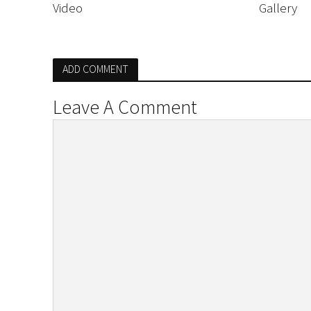
Video
Gallery
ADD COMMENT
Leave A Comment