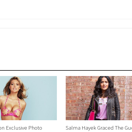
on Exclusive Photo
Salma Hayek Graced The Gu