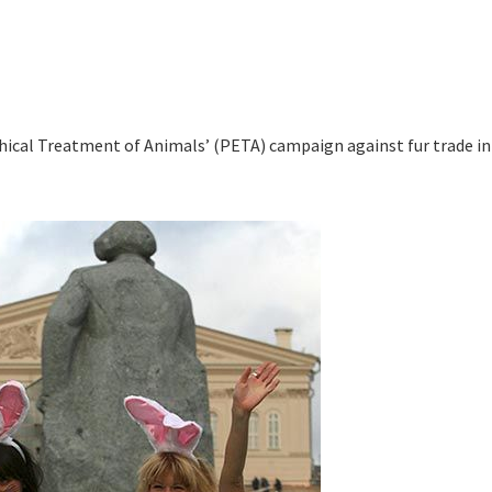
thical Treatment of Animals’ (PETA) campaign against fur trade in