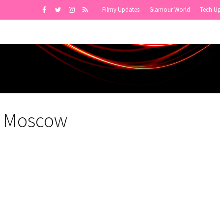
Filmy Updates
Glamour World
Tech U
in Moscow