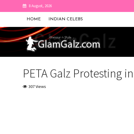
8 August, 2026
HOME
INDIAN CELEBS
PETA Galz Protesting 
307 Views