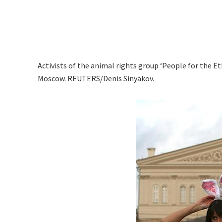
Activists of the animal rights group ‘People for the E
Moscow. REUTERS/Denis Sinyakov.