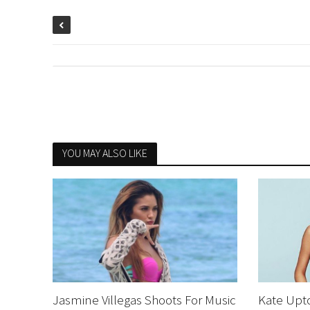
YOU MAY ALSO LIKE
Jasmine Villegas Shoots For Music
Kate Upt