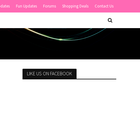
pdates
Fun Updates
Forums
Shopping Deals
Contact Us
LIKE US ON FACEBOOK