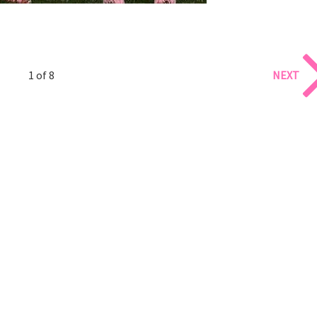
1 of 8
NEXT