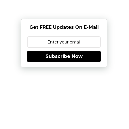
Get FREE Updates On E-Mail
Subscribe Now