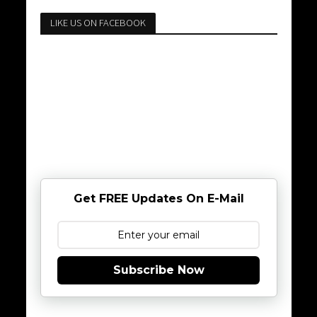
LIKE US ON FACEBOOK
Get FREE Updates On E-Mail
Subscribe Now