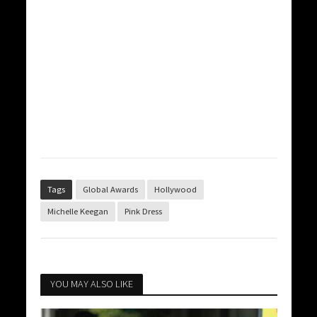
Tags
Global Awards
Hollywood
Michelle Keegan
Pink Dress
YOU MAY ALSO LIKE