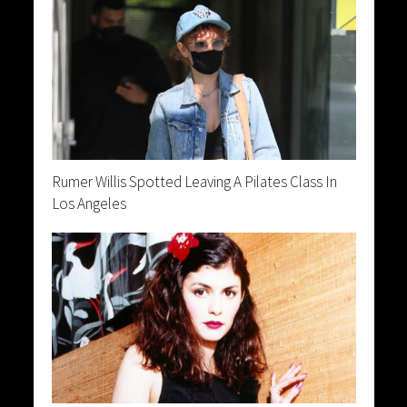
Rumer Willis Spotted Leaving A Pilates Class In
Los Angeles