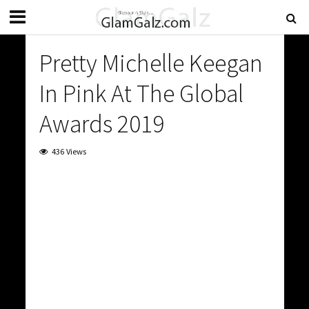
Pretty Michelle Keegan
In Pink At The Global
Awards 2019
436 Views