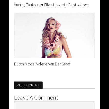
Audrey Tautou for Ellen Unwerth Photoshoot
Dutch Model Valerie Van Der Graaf
ADD COMMENT
Leave A Comment