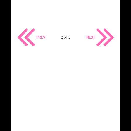
PREV
2 of 8
NEXT