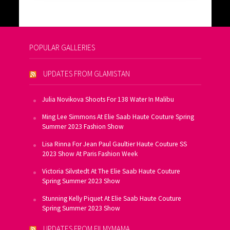
POPULAR GALLERIES
UPDATES FROM GLAMISTAN
Julia Novikova Shoots For 138 Water In Malibu
Ming Lee Simmons At Elie Saab Haute Couture Spring
Summer 2023 Fashion Show
Lisa Rinna For Jean Paul Gaultier Haute Couture SS
2023 Show At Paris Fashion Week
Victoria Silvstedt At The Elie Saab Haute Couture
Spring Summer 2023 Show
Stunning Kelly Piquet At Elie Saab Haute Couture
Spring Summer 2023 Show
UPDATES FROM FILMYMAMA