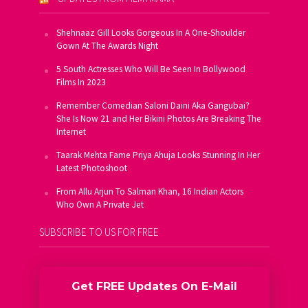
Shehnaaz Gill Looks Gorgeous In A One-Shoulder
Gown At The Awards Night
5 South Actresses Who Will Be Seen In Bollywood
Films In 2023
Remember Comedian Saloni Daini Aka Gangubai?
She Is Now 21 and Her Bikini Photos Are Breaking The
Internet
Taarak Mehta Fame Priya Ahuja Looks Stunning In Her
Latest Photoshoot
From Allu Arjun To Salman Khan, 16 Indian Actors
Who Own A Private Jet
SUBSCRIBE TO US FOR FREE
Get FREE Updates On E-Mail