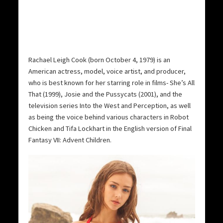
Rachael Leigh Cook (born October 4, 1979) is an
American actress, model, voice artist, and producer,
who is best known for her starring role in films- She’s All
That (1999), Josie and the Pussycats (2001), and the
television series Into the West and Perception, as well
as being the voice behind various characters in Robot
Chicken and Tifa Lockhart in the English version of Final
Fantasy VII: Advent Children.