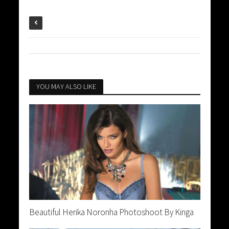
YOU MAY ALSO LIKE
Beautiful Herika Noronha Photoshoot By Kinga