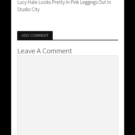
Lucy Hale Looks Pretty In Pink Leggings Out In
Studio City
ADD COMMENT
Leave A Comment