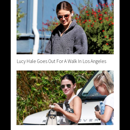
Lucy Hale Goes Out For A Walk In Los Angeles