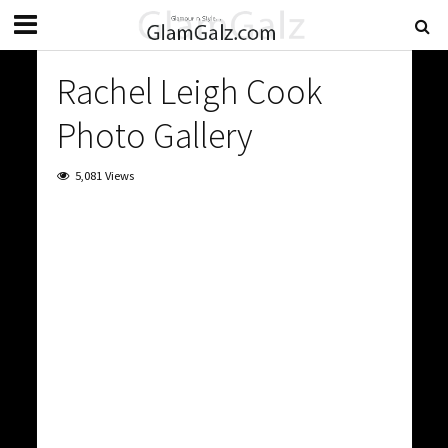
Rachel Leigh Cook
Photo Gallery
5,081 Views