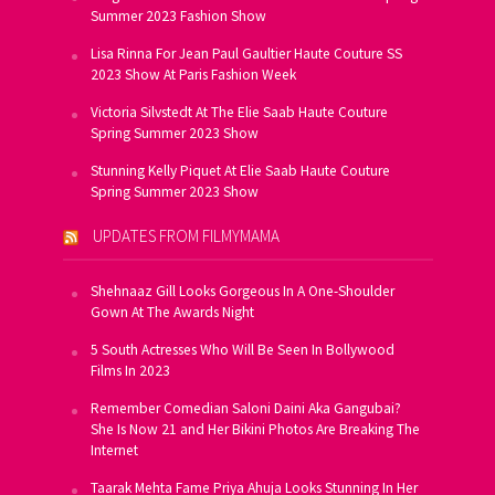
Summer 2023 Fashion Show
Lisa Rinna For Jean Paul Gaultier Haute Couture SS
2023 Show At Paris Fashion Week
Victoria Silvstedt At The Elie Saab Haute Couture
Spring Summer 2023 Show
Stunning Kelly Piquet At Elie Saab Haute Couture
Spring Summer 2023 Show
UPDATES FROM FILMYMAMA
Shehnaaz Gill Looks Gorgeous In A One-Shoulder
Gown At The Awards Night
5 South Actresses Who Will Be Seen In Bollywood
Films In 2023
Remember Comedian Saloni Daini Aka Gangubai?
She Is Now 21 and Her Bikini Photos Are Breaking The
Internet
Taarak Mehta Fame Priya Ahuja Looks Stunning In Her