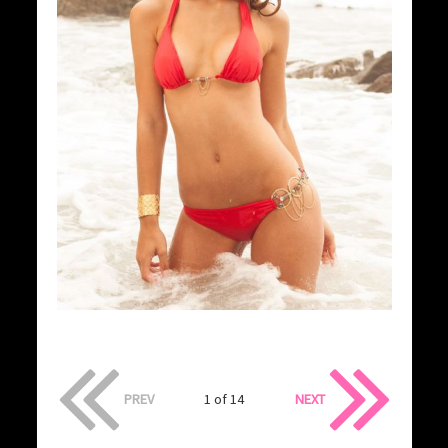
PREV
1 of 14
NEXT