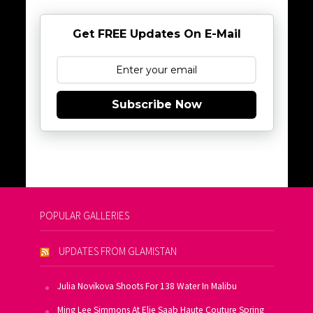
Get FREE Updates On E-Mail
Subscribe Now
POPULAR GALLERIES
UPDATES FROM GLAMISTAN
Julia Novikova Shoots For 138 Water In Malibu
Ming Lee Simmons At Elie Saab Haute Couture Spring