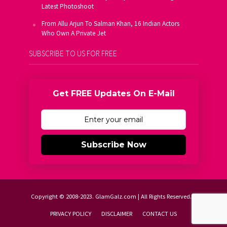
Latest Photoshoot
From Allu Arjun To Salman Khan, 16 Indian Actors
Who Own A Private Jet
SUBSCRIBE TO US FOR FREE
Get FREE Updates On E-Mail
Subscribe Now
Copyright © 2008-2023. GlamGalz.com | All Rights Reserved.
PRIVACY POLICY
DISCLAIMER
CONTACT US